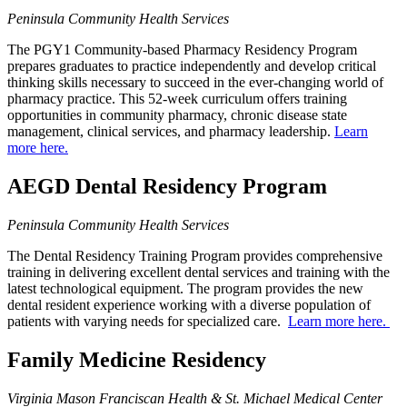
Peninsula Community Health Services
The PGY1 Community-based Pharmacy Residency Program
prepares graduates to practice independently and develop critical
thinking skills necessary to succeed in the ever-changing world of
pharmacy practice. This 52-week curriculum offers training
opportunities in community pharmacy, chronic disease state
management, clinical services, and pharmacy leadership.
Learn
more here.
AEGD Dental Residency Program
Peninsula Community Health Services
The Dental Residency Training Program provides comprehensive
training in delivering excellent dental services and training with the
latest technological equipment. The program provides the new
dental resident experience working with a diverse population of
patients with varying needs for specialized care.
Learn more here.
Family Medicine Residency
Virginia Mason Franciscan Health & St. Michael Medical Center