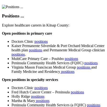
Positions ...
Explore healthcare careers in Kitsap County:
Open positions in primary care
Doctors Clinic
positions
Kaiser Permanente Silverdale & Port Orchard Medical Center
health plan
positions
and Permanente Medical Group clinician
positions
.
MultiCare Primary Care – Poulsbo
positions
Peninsula Community Health Services (FQHC)
positions
Virginia Mason Franciscan Medical Group
positions
and
Family Medicine and Residency
positions
Open positions in specialty services
Doctors Clinic
positions
Fred Hutch Cancer Center – Peninsula
positions
Holly Ridge
positions
Martha & Mary
positions
Peninsula Community Health Services (a FQHC)
positions