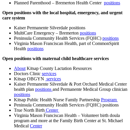
Planned Parenthood – Bremerton Health Center
positions
Open positions with the local hospital, emergency, and urgent
care system
Kaiser Permanente Silverdale positions
MultiCare Emergency – Bremerton
positions
Peninsula Community Health Services (FQHC)
positions
Virginia Mason Franciscan Health, part of CommonSpirit
Health
positions
Open positions with maternal child healthcare services
About
Kitsap County Lactation Resources
Doctors Clinic
services
Kitsap OBGYN
services
Kaiser Permanente Silverdale & Port Orchard Medical Center
health plan
positions
and Permanente Medical Group clinician
positions
Kitsap Public Health Nurse Family Partnership
Program
Peninsula Community Health Services (FQHC) positions
True North Birth
Center
Virginia Mason Franciscan Health – Volunteer birth doula
program and more at the Family Birth Center at St. Michael
Medical
Center