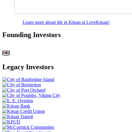
Learn more about life in Kitsap at LoveKitsap!
Founding Investors
Legacy Investors