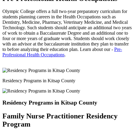
Olympic College offers a full two-year preparatory curriculum for
students planning careers in the Health Occupations such as
Dentistry, Medicine, Pharmacy, Veterinary Medicine, and Medical
Technology. Such students should anticipate an additional two years
of work to obtain a Baccalaureate Degree and an additional one to
four or more years of graduate work. Students should work closely
with an advisor at the baccalaureate institution they plan to transfer
to before analyzing their education plan. Learn about our -
Pre-
Professional Health Occupations
.
Residency Programs in Kitsap County
Residency Programs in Kitsap County
Family Nurse Practitioner Residency
Program