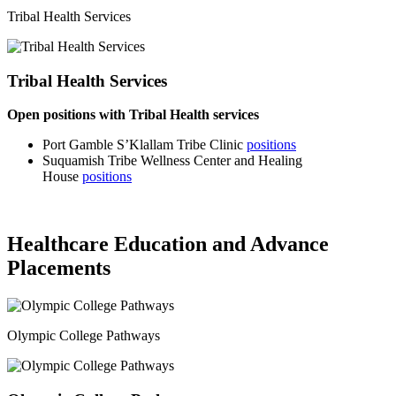
Tribal Health Services
Tribal Health Services
Open positions with Tribal Health services
Port Gamble S’Klallam Tribe Clinic
positions
Suquamish Tribe Wellness Center and Healing
House
positions
Healthcare Education and Advance
Placements
Olympic College Pathways