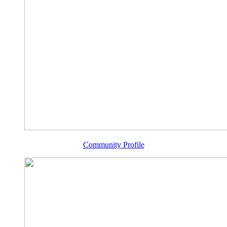
Community Profile