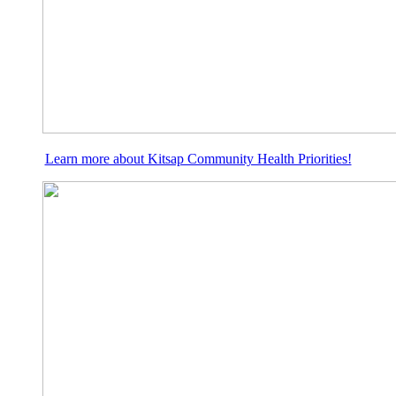
Learn more about Kitsap Community Health Priorities!