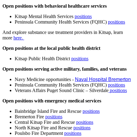
Open positions with behavioral healthcare services
Kitsap Mental Health Services
positions
Peninsula Community Health Services (FQHC)
positions
And explore substance use treatment providers in Kitsap, learn
more
here.
Open positions at the local public health district
Kitsap Public Health District
positions
Open positions serving active military, families, and veterans
Navy Medicine opportunities -
Naval Hospital Bremerton
Peninsula Community Health Services (FQHC)
positions
Veterans Affairs Puget Sound Clinic – Silverdale
positions
Open positions with emergency medical services
Bainbridge Island Fire and Rescue
positions
Bremerton Fire
positions
Central Kitsap Fire and Rescue
positions
North Kitsap Fire and Rescue
positions
Poulsbo Fire Department
positions