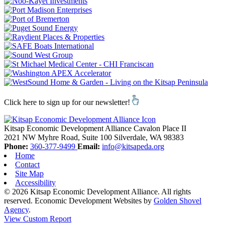
Click here to sign up for our newsletter!
Kitsap Economic Development Alliance
Cavalon Place II
2021 NW Myhre Road, Suite 100
Silverdale,
WA
98383
Phone:
360-377-9499
Email:
info@kitsapeda.org
Home
Contact
Site Map
Accessibility
© 2026 Kitsap Economic Development Alliance. All rights
reserved.
Economic Development Websites by
Golden Shovel
Agency
.
View Custom Report