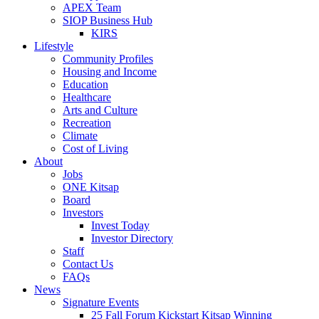
APEX Team
SIOP Business Hub
KIRS
Lifestyle
Community Profiles
Housing and Income
Education
Healthcare
Arts and Culture
Recreation
Climate
Cost of Living
About
Jobs
ONE Kitsap
Board
Investors
Invest Today
Investor Directory
Staff
Contact Us
FAQs
News
Signature Events
25 Fall Forum Kickstart Kitsap Winning