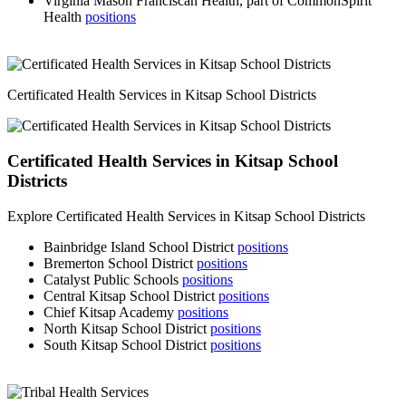
Virginia Mason Franciscan Health, part of CommonSpirit
Health
positions
Certificated Health Services in Kitsap School Districts
Certificated Health Services in Kitsap School
Districts
Explore Certificated Health Services in Kitsap School Districts
Bainbridge Island School District
positions
Bremerton School District
positions
Catalyst Public Schools
positions
Central Kitsap School District
positions
Chief Kitsap Academy
positions
North Kitsap School District
positions
South Kitsap School District
positions