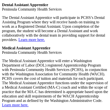
Dental Assistant Apprentice
Peninsula Community Health Services
The Dental Assistant Apprentice will participate in PCHS’s Dental
Assisting Program where they will receive hands on training to
work as a Registered Dental Assistant. Upon completion of the
program, the student will become a Dental Assistant and work
collaboratively with the dental team in providing support for dental
providers.
Learn more here.
Medical Assistant Apprentice
Peninsula Community Health Services
The Medical Assistant Apprentice will enter a Washington
Department of Labor (DOL) registered Apprenticeship Program
with Peninsula Community Health Services (PCHS), in conjunction
with the Washington Association for Community Health (WACH).
PCHS covers the cost of tuition and materials for each participant.
The Medical Assistant Apprentice functions under the supervision of
a Medical Assistant Certified (MA-C) coach and within the scope of
practice that the MA-C has determined is appropriate based upon the
education and skill requirements of the WACH Apprenticeship
Program and as defined by the Washington Administrative Code.
Learn more here.