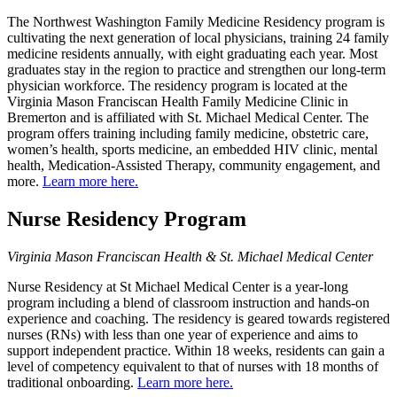
The Northwest Washington Family Medicine Residency program is
cultivating the next generation of local physicians, training 24 family
medicine residents annually, with eight graduating each year. Most
graduates stay in the region to practice and strengthen our long-term
physician workforce. The residency program is located at the
Virginia Mason Franciscan Health Family Medicine Clinic in
Bremerton and is affiliated with St. Michael Medical Center. The
program offers training including family medicine, obstetric care,
women’s health, sports medicine, an embedded HIV clinic, mental
health, Medication-Assisted Therapy, community engagement, and
more.
Learn more here.
Nurse Residency Program
Virginia Mason Franciscan Health & St. Michael Medical Center
Nurse Residency at St Michael Medical Center is a year-long
program including a blend of classroom instruction and hands-on
experience and coaching. The residency is geared towards registered
nurses (RNs) with less than one year of experience and aims to
support independent practice. Within 18 weeks, residents can gain a
level of competency equivalent to that of nurses with 18 months of
traditional onboarding.
Learn more here.