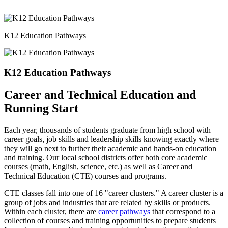
K12 Education Pathways
K12 Education Pathways
Career and Technical Education and
Running Start
Each year, thousands of students graduate from high school with
career goals, job skills and leadership skills knowing exactly where
they will go next to further their academic and hands-on education
and training. Our local school districts offer both core academic
courses (math, English, science, etc.) as well as Career and
Technical Education (CTE) courses and programs.
CTE classes fall into one of 16 "career clusters." A career cluster is a
group of jobs and industries that are related by skills or products.
Within each cluster, there are
career pathways
that correspond to a
collection of courses and training opportunities to prepare students