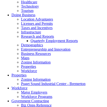
Healthcare
Technology
Tourism
Doing Business
Location Advantages
Licenses and Permits
Taxes and Incentives
Infrastructure
Research and Reports
Quarterly Employment Reports
Demographics
Entrepreneurship and Innovation
Business Resources
Maps
Zoning Information
Properties
Workforce
Properties
Zoning Information
Puget Sound Industrial Center - Bremerton
Workforce
Major Employers
Workforce Programs
Government Contracting
Biz Opps Reference