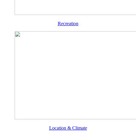
Recreation
Location & Climate