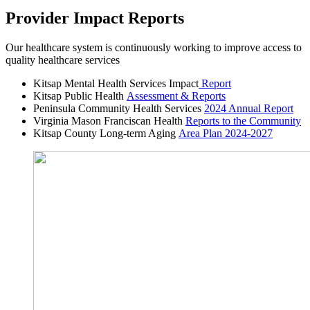
Provider Impact Reports
Our healthcare system is continuously working to improve access to
quality healthcare services
Kitsap Mental Health Services Impact
Report
Kitsap Public Health
Assessment & Reports
Peninsula Community Health Services
2024 Annual Report
Virginia Mason Franciscan Health
Reports to the Community
Kitsap County Long-term Aging
Area Plan 2024-2027