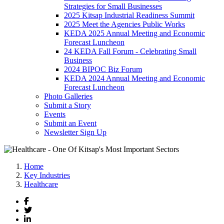
Strategies for Small Businesses
2025 Kitsap Industrial Readiness Summit
2025 Meet the Agencies Public Works
KEDA 2025 Annual Meeting and Economic
Forecast Luncheon
24 KEDA Fall Forum - Celebrating Small
Business
2024 BIPOC Biz Forum
KEDA 2024 Annual Meeting and Economic
Forecast Luncheon
Photo Galleries
Submit a Story
Events
Submit an Event
Newsletter Sign Up
Home
Key Industries
Healthcare
Facebook
Twitter
LinkedIn