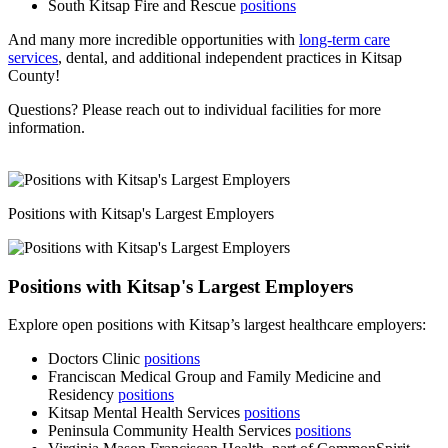
South Kitsap Fire and Rescue
positions
And many more incredible opportunities with
long-term care
services
, dental, and additional independent practices in Kitsap
County!
Questions? Please reach out to individual facilities for more
information.
Positions with Kitsap's Largest Employers
Positions with Kitsap's Largest Employers
Explore open positions with Kitsap’s largest healthcare employers:
Doctors Clinic
positions
Franciscan Medical Group and Family Medicine and
Residency
positions
Kitsap Mental Health Services
positions
Peninsula Community Health Services
positions