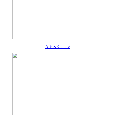
Arts & Culture