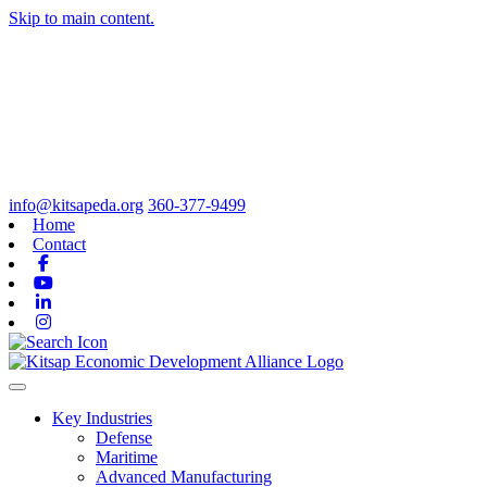
Skip to main content.
info@kitsapeda.org
360-377-9499
Home
Contact
Facebook
Youtube
Linkedin
Instagram
Toggle navigation
Key Industries
Defense
Maritime
Advanced Manufacturing