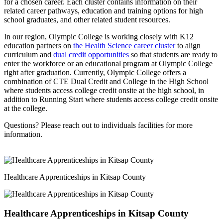
for a chosen career. Each cluster contains information on their
related career pathways, education and training options for high
school graduates, and other related student resources.
In our region, Olympic College is working closely with K12
education partners on
the Health Science career cluster
to align
curriculum and
dual credit opportunities
so that students are ready to
enter the workforce or an educational program at Olympic College
right after graduation. Currently, Olympic College offers a
combination of CTE Dual Credit and College in the High School
where students access college credit onsite at the high school, in
addition to Running Start where students access college credit onsite
at the college.
Questions? Please reach out to individuals facilities for more
information.
Healthcare Apprenticeships in Kitsap County
Healthcare Apprenticeships in Kitsap County