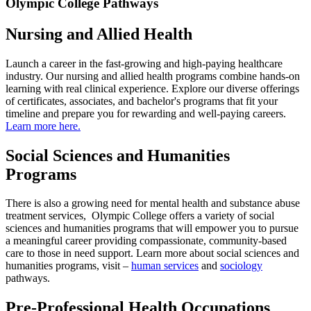
Olympic College Pathways
Nursing and Allied Health
Launch a career in the fast-growing and high-paying healthcare
industry. Our nursing and allied health programs combine hands-on
learning with real clinical experience. Explore our diverse offerings
of certificates, associates, and bachelor's programs that fit your
timeline and prepare you for rewarding and well-paying careers.
Learn more here.
Social Sciences and Humanities
Programs
There is also a growing need for mental health and substance abuse
treatment services, Olympic College offers a variety of social
sciences and humanities programs that will empower you to pursue
a meaningful career providing compassionate, community-based
care to those in need support. Learn more about social sciences and
humanities programs, visit –
human services
and
sociology
pathways.
Pre-Professional Health Occupations