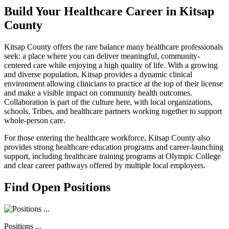
Build Your Healthcare Career in Kitsap
County
Kitsap County offers the rare balance many healthcare professionals
seek: a place where you can deliver meaningful, community-
centered care while enjoying a high quality of life. With a growing
and diverse population, Kitsap provides a dynamic clinical
environment allowing clinicians to practice at the top of their license
and make a visible impact on community health outcomes.
Collaboration is part of the culture here, with local organizations,
schools, Tribes, and healthcare partners working together to support
whole-person care.
For those entering the healthcare workforce, Kitsap County also
provides strong healthcare education programs and career-launching
support, including healthcare training programs at Olympic College
and clear career pathways offered by multiple local employers.
Find Open Positions
Positions ...