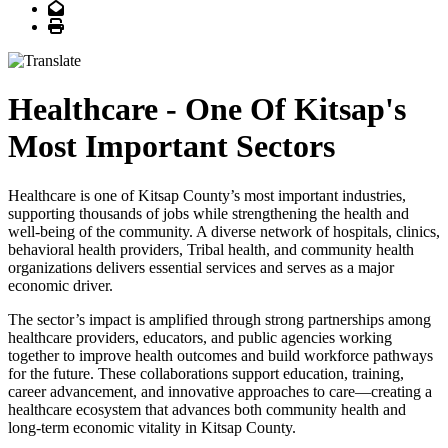
Email
Print
Healthcare - One Of Kitsap's
Most Important Sectors
Healthcare is one of Kitsap County’s most important industries,
supporting thousands of jobs while strengthening the health and
well-being of the community. A diverse network of hospitals, clinics,
behavioral health providers, Tribal health, and community health
organizations delivers essential services and serves as a major
economic driver.
The sector’s impact is amplified through strong partnerships among
healthcare providers, educators, and public agencies working
together to improve health outcomes and build workforce pathways
for the future. These collaborations support education, training,
career advancement, and innovative approaches to care—creating a
healthcare ecosystem that advances both community health and
long-term economic vitality in Kitsap County.