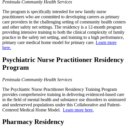
Peninsula Community Health Services
The program is specifically intended for new family nurse
practitioners who are committed to developing careers as primary
care providers in the challenging setting of community health centers
and other safety net settings. The residency is a 12-month program
providing intensive training to both the clinical complexity of family
practice in the safety net setting, and training to a high performance,
primary care medical home model for primary care.
Learn more
here.
Psychiatric Nurse Practitioner Residency
Program
Peninsula Community Health Services
The Psychiatric Nurse Practitioner Residency Training Program
provides comprehensive training in delivering evidenced-based care
in the field of mental health and substance use disorders to uninsured
and underserved populations under this Collaborative and Patient-
Centered Medical Home Model.
Learn more here.
Pharmacy Residency