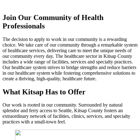
Join Our Community of Health
Professionals
The decision to apply to work in our community is a rewarding
choice. We take care of our community through a remarkable system
of healthcare services, delivering care to meet the unique needs of
our community every day. The healthcare sector in Kitsap County
includes a wide range of facilities, services and specialty practices.
Our healthcare system strives to bridge strengths and reduce barriers
in our healthcare system while fostering comprehensive solutions to
create a thriving, high-quality, healthcare future.
What Kitsap Has to Offer
Our work is rooted in our community. Surrounded by natural
splendor and ferry access to Seattle, Kitsap County fosters an
extraordinary network of facilities, clinics, services, and specialty
practices with a small-town feel.