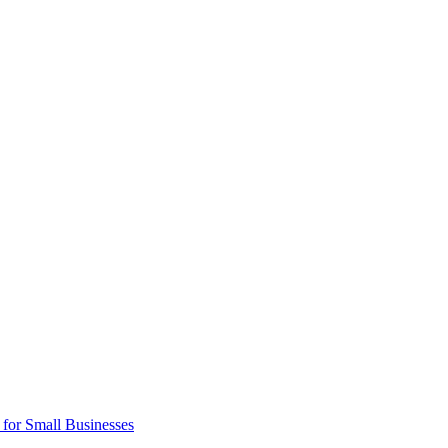
 for Small Businesses