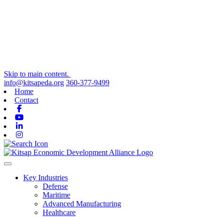
Skip to main content.
info@kitsapeda.org
360-377-9499
Home
Contact
Facebook
Youtube
Linkedin
Instagram
Toggle navigation
Key Industries
Defense
Maritime
Advanced Manufacturing
Healthcare