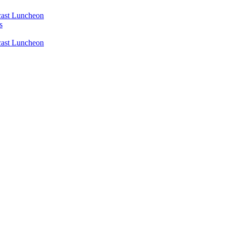
ast Luncheon
s
ast Luncheon