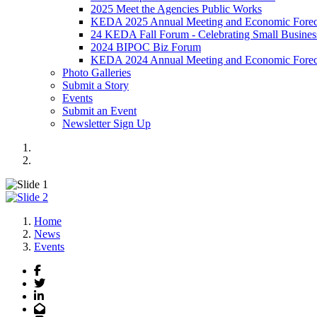
2025 Meet the Agencies Public Works
KEDA 2025 Annual Meeting and Economic Forec
24 KEDA Fall Forum - Celebrating Small Busines
2024 BIPOC Biz Forum
KEDA 2024 Annual Meeting and Economic Forec
Photo Galleries
Submit a Story
Events
Submit an Event
Newsletter Sign Up
Events sub page banner
2026 Annual Meeting
Previous
Next
Home
News
Events
Facebook
Twitter
LinkedIn
Email