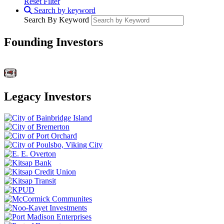
Reset Filter
Search by keyword
Search By Keyword
Founding Investors
Legacy Investors