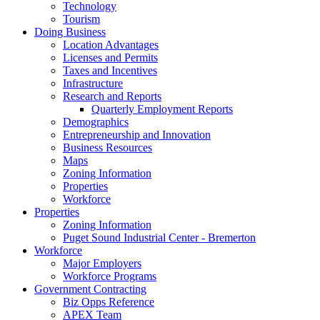
Technology
Tourism
Doing Business
Location Advantages
Licenses and Permits
Taxes and Incentives
Infrastructure
Research and Reports
Quarterly Employment Reports
Demographics
Entrepreneurship and Innovation
Business Resources
Maps
Zoning Information
Properties
Workforce
Properties
Zoning Information
Puget Sound Industrial Center - Bremerton
Workforce
Major Employers
Workforce Programs
Government Contracting
Biz Opps Reference
APEX Team