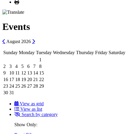
Print
Events
Previous
Next
August
2026
Sunday
Monday
Tuesday
Wednesday
Thursday
Friday
Saturday
1
2
3
4
5
6
7
8
9
10
11
12
13
14
15
16
17
18
19
20
21
22
23
24
25
26
27
28
29
30
31
View as grid
View as list
Search by category
Show Only: