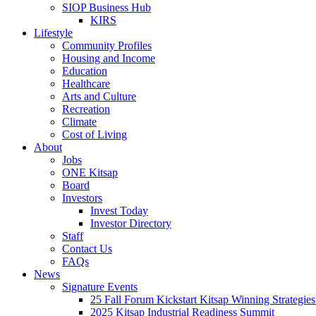
SIOP Business Hub
KIRS
Lifestyle
Community Profiles
Housing and Income
Education
Healthcare
Arts and Culture
Recreation
Climate
Cost of Living
About
Jobs
ONE Kitsap
Board
Investors
Invest Today
Investor Directory
Staff
Contact Us
FAQs
News
Signature Events
25 Fall Forum Kickstart Kitsap Winning Strategies
2025 Kitsap Industrial Readiness Summit