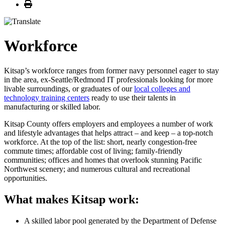
Print
Workforce
Kitsap’s workforce ranges from former navy personnel eager to stay
in the area, ex-Seattle/Redmond IT professionals looking for more
livable surroundings, or graduates of our
local colleges and
technology training centers
ready to use their talents in
manufacturing or skilled labor.
Kitsap County offers employers and employees a number of work
and lifestyle advantages that helps attract – and keep – a top-notch
workforce. At the top of the list: short, nearly congestion-free
commute times; affordable cost of living; family-friendly
communities; offices and homes that overlook stunning Pacific
Northwest scenery; and numerous cultural and recreational
opportunities.
What makes Kitsap work:
A skilled labor pool generated by the Department of Defense