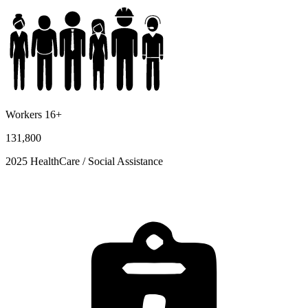
Workers 16+
131,800
2025 HealthCare / Social Assistance