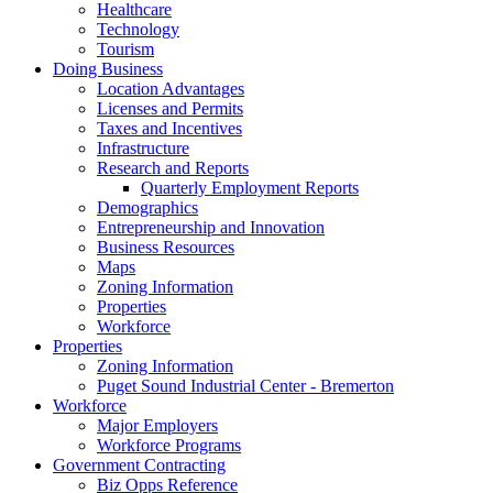
Healthcare
Technology
Tourism
Doing Business
Location Advantages
Licenses and Permits
Taxes and Incentives
Infrastructure
Research and Reports
Quarterly Employment Reports
Demographics
Entrepreneurship and Innovation
Business Resources
Maps
Zoning Information
Properties
Workforce
Properties
Zoning Information
Puget Sound Industrial Center - Bremerton
Workforce
Major Employers
Workforce Programs
Government Contracting
Biz Opps Reference