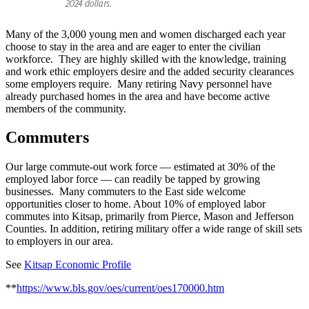
Many of the 3,000 young men and women discharged each year
choose to stay in the area and are eager to enter the civilian
workforce. They are highly skilled with the knowledge, training
and work ethic employers desire and the added security clearances
some employers require. Many retiring Navy personnel have
already purchased homes in the area and have become active
members of the community.
Commuters
Our large commute-out work force — estimated at 30% of the
employed labor force — can readily be tapped by growing
businesses. Many commuters to the East side welcome
opportunities closer to home. About 10% of employed labor
commutes into Kitsap, primarily from Pierce, Mason and Jefferson
Counties. In addition, retiring military offer a wide range of skill sets
to employers in our area.
See
Kitsap Economic Profile
**
https://www.bls.gov/oes/current/oes170000.htm