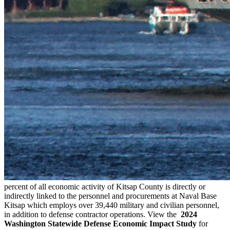
percent of all economic activity of Kitsap County is directly or
indirectly linked to the personnel and procurements at Naval Base
Kitsap which employs over 39,440 military and civilian personnel,
in addition to defense contractor operations. View the
2024
Washington Statewide Defense Economic Impact Study
for