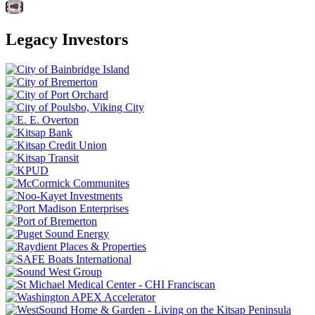
Legacy Investors