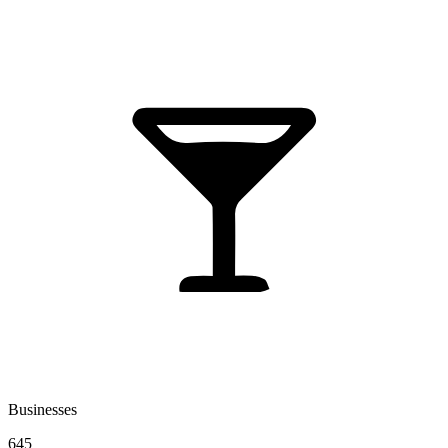
Businesses
645