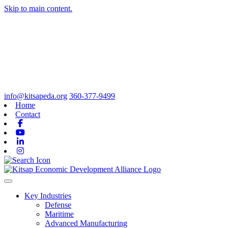
Skip to main content.
info@kitsapeda.org
360-377-9499
Home
Contact
Facebook
Youtube
Linkedin
Instagram
Toggle navigation
Key Industries
Defense
Maritime
Advanced Manufacturing