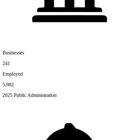
Businesses
241
Employed
5,982
2025 Public Administration