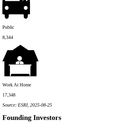
Public
8,344
Work At Home
17,348
Source: ESRI, 2025-08-25
Founding Investors