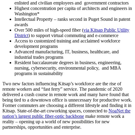
enlisted and civilian employees and government contractors
Highest concentration per capita of architects and engineers in
Washington*
Intellectual Property – ranks second in Puget Sound in patent
awards
Over 500 miles of high-speed fiber (
via Kitsap Public Utility
District
) to support virtual commuting and e-commerce
Access to customized training and acclaimed workforce
development programs
Advanced manufacturing, IT, business, healthcare, and
industrial trades programs
Resident baccalaureate degrees in business, engineering,
nursing, cybersecurity, environmental policy, and MBA
programs in sustainability
Two new factors influencing Kitsap’s workforce are the rise of
remote workers and “fast ferry” service. The pandemic of 2020
delivered a crash course in remote work and many have found that
being tied to a downtown office is unnecessary for productive work.
Former commuters are choosing a different lifestyle and finding it in
Kitsap. State-of-the-art coworking spaces, connected to
NoaNet the
nation’s largest public fiber-optic backbone
make remote work a
reality – opening up a world of new possibilities for new
partnerships, opportunities and enterprise.