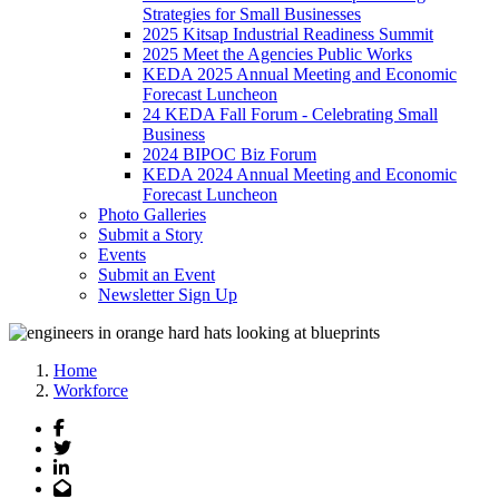
Strategies for Small Businesses
2025 Kitsap Industrial Readiness Summit
2025 Meet the Agencies Public Works
KEDA 2025 Annual Meeting and Economic
Forecast Luncheon
24 KEDA Fall Forum - Celebrating Small
Business
2024 BIPOC Biz Forum
KEDA 2024 Annual Meeting and Economic
Forecast Luncheon
Photo Galleries
Submit a Story
Events
Submit an Event
Newsletter Sign Up
Home
Workforce
Facebook
Twitter
LinkedIn
Email