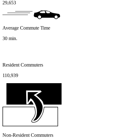
29,653
Average Commute Time
30
min.
Resident Commuters
110,939
Non-Resident Commuters