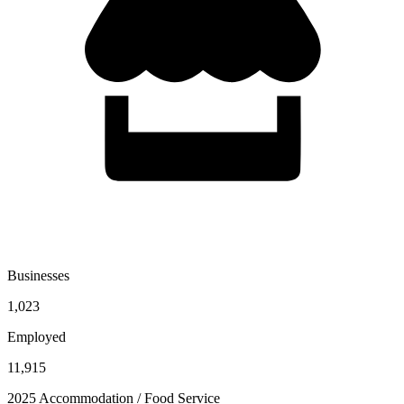
Businesses
1,023
Employed
11,915
2025 Accommodation / Food Service