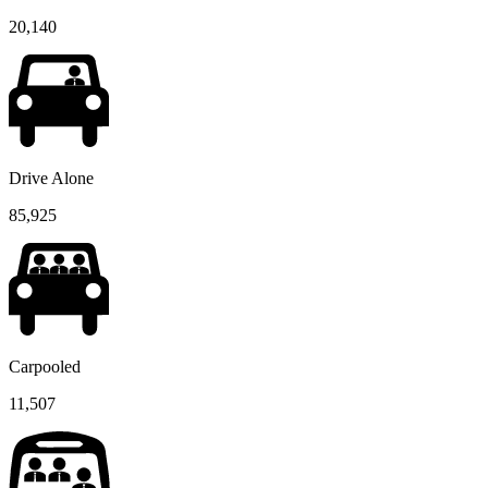
20,140
Drive Alone
85,925
Carpooled
11,507