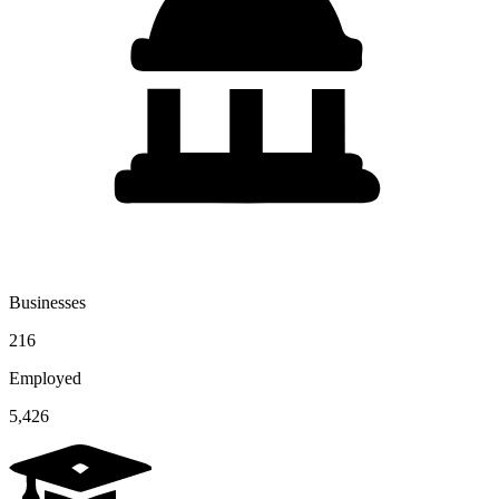
Businesses
216
Employed
5,426