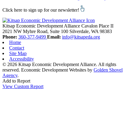
Click here to sign up for our newsletter!
Kitsap Economic Development Alliance
Cavalon Place II
2021 NW Myhre Road, Suite 100
Silverdale,
WA
98383
Phone:
360-377-9499
Email:
info@kitsapeda.org
Home
Contact
Site Map
Accessibility
© 2026 Kitsap Economic Development Alliance. All rights
reserved.
Economic Development Websites by
Golden Shovel
Agency
.
Add to Report
View Custom Report