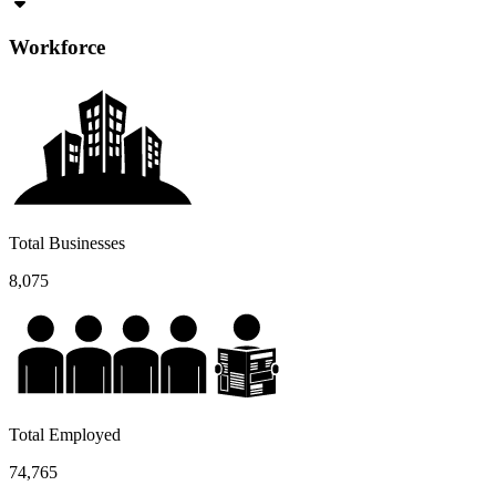
Workforce
Total Businesses
8,075
Total Employed
74,765