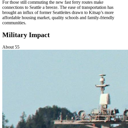
For those still commuting the new fast ferry routes make
connections to Seattle a breeze. The ease of transportation has
brought an influx of former Seattleites drawn to Kitsap’s more
affordable housing market, quality schools and family-friendly
communities.
Military Impact
About 55