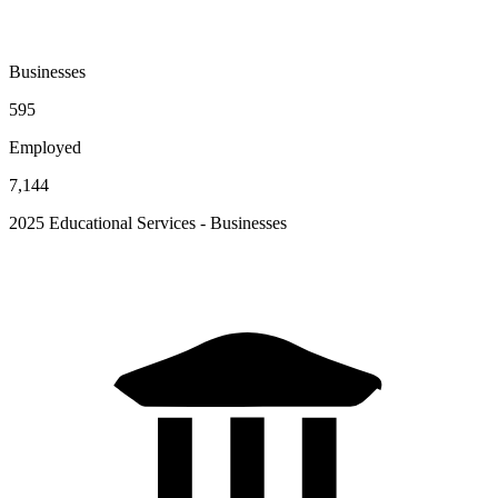
Businesses
595
Employed
7,144
2025 Educational Services - Businesses