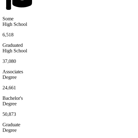
Some
High School
6,518
Graduated
High School
37,080
Associates
Degree
24,661
Bachelor's
Degree
50,873
Graduate
Degree