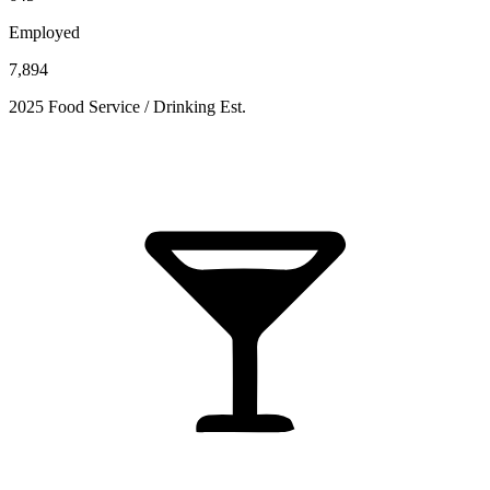
Employed
7,894
2025 Food Service / Drinking Est.