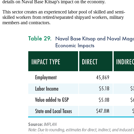
details on Naval Base Kitsap's impact on the economy.
This sector creates an experienced labor pool of skilled and semi-
skilled workers from retired/separated shipyard workers, military
members and contractors.