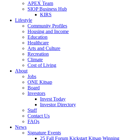
APEX Team
SIOP Business Hub
KIRS
Lifestyle
Community Profiles
Housing and Income
Education
Healthcare
Arts and Culture
Recreation
Climate
Cost of Living
About
Jobs
ONE Kitsap
Board
Investors
Invest Today
Investor Directory
Staff
Contact Us
FAQs
News
Signature Events
25 Fall Forum Kickstart Kitsap Winning