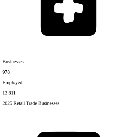
Businesses
978
Employed
13,811
2025 Retail Trade Businesses