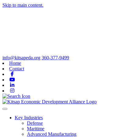
Skip to main content.
info@kitsapeda.org
360-377-9499
Home
Contact
Facebook
Youtube
Linkedin
Instagram
Toggle navigation
Key Industries
Defense
Maritime
Advanced Manufacturing