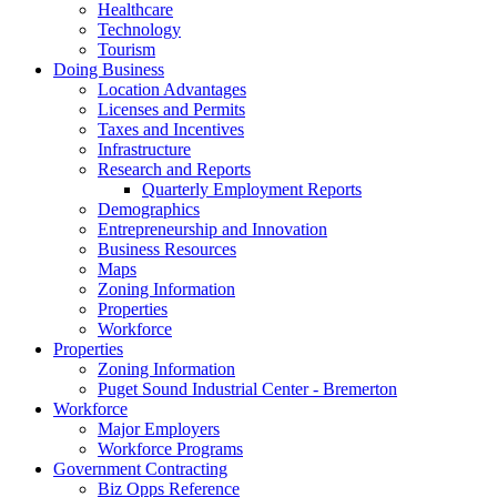
Healthcare
Technology
Tourism
Doing Business
Location Advantages
Licenses and Permits
Taxes and Incentives
Infrastructure
Research and Reports
Quarterly Employment Reports
Demographics
Entrepreneurship and Innovation
Business Resources
Maps
Zoning Information
Properties
Workforce
Properties
Zoning Information
Puget Sound Industrial Center - Bremerton
Workforce
Major Employers
Workforce Programs
Government Contracting
Biz Opps Reference