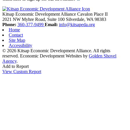
Kitsap Economic Development Alliance
Cavalon Place II
2021 NW Myhre Road, Suite 100
Silverdale,
WA
98383
Phone:
360-377-9499
Email:
info@kitsapeda.org
Home
Contact
Site Map
Accessibility
© 2026 Kitsap Economic Development Alliance. All rights
reserved.
Economic Development Websites by
Golden Shovel
Agency
.
Add to Report
View Custom Report