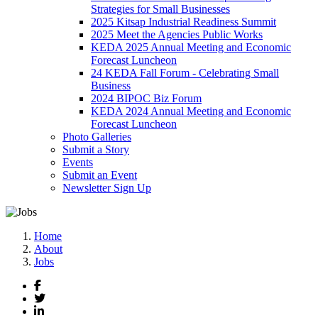
Strategies for Small Businesses
2025 Kitsap Industrial Readiness Summit
2025 Meet the Agencies Public Works
KEDA 2025 Annual Meeting and Economic
Forecast Luncheon
24 KEDA Fall Forum - Celebrating Small
Business
2024 BIPOC Biz Forum
KEDA 2024 Annual Meeting and Economic
Forecast Luncheon
Photo Galleries
Submit a Story
Events
Submit an Event
Newsletter Sign Up
Home
About
Jobs
Facebook
Twitter
LinkedIn