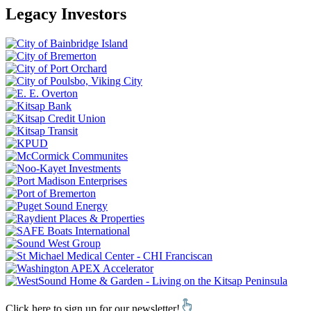
Legacy Investors
Click here to sign up for our newsletter!