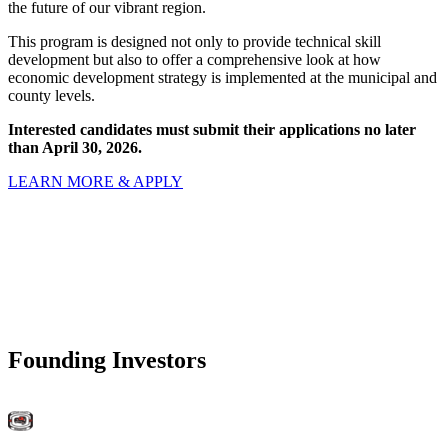
the future of our vibrant region.
This program is designed not only to provide technical skill
development but also to offer a comprehensive look at how
economic development strategy is implemented at the municipal and
county levels.
Interested candidates must submit their applications no later
than April 30, 2026.
LEARN MORE & APPLY
Founding Investors