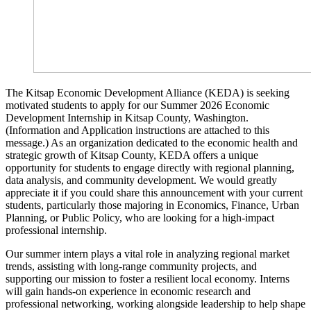
The Kitsap Economic Development Alliance (KEDA) is seeking
motivated students to apply for our Summer 2026 Economic
Development Internship in Kitsap County, Washington.
(Information and Application instructions are attached to this
message.) As an organization dedicated to the economic health and
strategic growth of Kitsap County, KEDA offers a unique
opportunity for students to engage directly with regional planning,
data analysis, and community development. We would greatly
appreciate it if you could share this announcement with your current
students, particularly those majoring in Economics, Finance, Urban
Planning, or Public Policy, who are looking for a high-impact
professional internship.
Our summer intern plays a vital role in analyzing regional market
trends, assisting with long-range community projects, and
supporting our mission to foster a resilient local economy. Interns
will gain hands-on experience in economic research and
professional networking, working alongside leadership to help shape