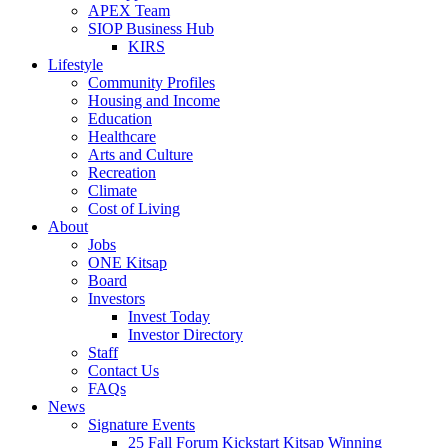
APEX Team
SIOP Business Hub
KIRS
Lifestyle
Community Profiles
Housing and Income
Education
Healthcare
Arts and Culture
Recreation
Climate
Cost of Living
About
Jobs
ONE Kitsap
Board
Investors
Invest Today
Investor Directory
Staff
Contact Us
FAQs
News
Signature Events
25 Fall Forum Kickstart Kitsap Winning