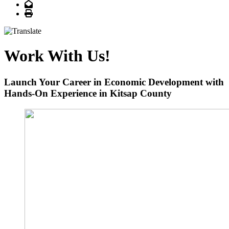
Email
Print
Work With Us!
Launch Your Career in Economic Development with
Hands-On Experience in Kitsap County