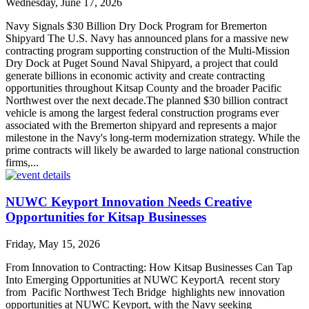
Wednesday, June 17, 2026
Navy Signals $30 Billion Dry Dock Program for Bremerton
Shipyard The U.S. Navy has announced plans for a massive new
contracting program supporting construction of the Multi-Mission
Dry Dock at Puget Sound Naval Shipyard, a project that could
generate billions in economic activity and create contracting
opportunities throughout Kitsap County and the broader Pacific
Northwest over the next decade.The planned $30 billion contract
vehicle is among the largest federal construction programs ever
associated with the Bremerton shipyard and represents a major
milestone in the Navy's long-term modernization strategy. While the
prime contracts will likely be awarded to large national construction
firms,...
NUWC Keyport Innovation Needs Creative
Opportunities for Kitsap Businesses
Friday, May 15, 2026
From Innovation to Contracting: How Kitsap Businesses Can Tap
Into Emerging Opportunities at NUWC KeyportA recent story
from Pacific Northwest Tech Bridge highlights new innovation
opportunities at NUWC Keyport, with the Navy seeking