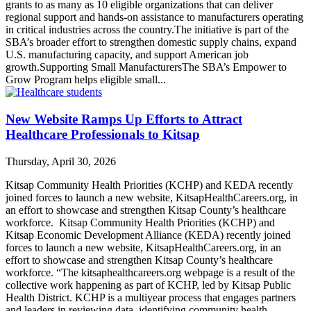
grants to as many as 10 eligible organizations that can deliver
regional support and hands-on assistance to manufacturers operating
in critical industries across the country.The initiative is part of the
SBA’s broader effort to strengthen domestic supply chains, expand
U.S. manufacturing capacity, and support American job
growth.Supporting Small ManufacturersThe SBA’s Empower to
Grow Program helps eligible small...
New Website Ramps Up Efforts to Attract
Healthcare Professionals to Kitsap
Thursday, April 30, 2026
Kitsap Community Health Priorities (KCHP) and KEDA recently
joined forces to launch a new website, KitsapHealthCareers.org, in
an effort to showcase and strengthen Kitsap County’s healthcare
workforce. Kitsap Community Health Priorities (KCHP) and
Kitsap Economic Development Alliance (KEDA) recently joined
forces to launch a new website, KitsapHealthCareers.org, in an
effort to showcase and strengthen Kitsap County’s healthcare
workforce. “The kitsaphealthcareers.org webpage is a result of the
collective work happening as part of KCHP, led by Kitsap Public
Health District. KCHP is a multiyear process that engages partners
and leaders in reviewing data, identifying community health