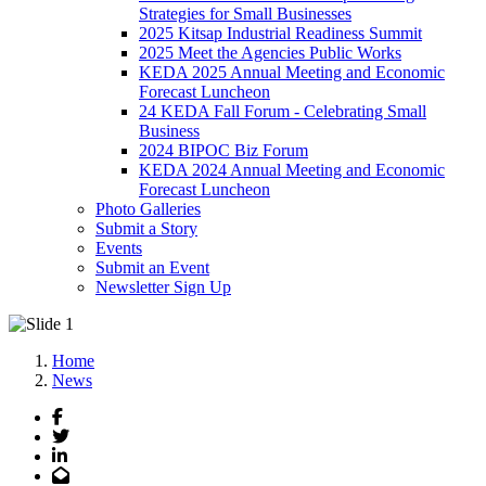
Strategies for Small Businesses
2025 Kitsap Industrial Readiness Summit
2025 Meet the Agencies Public Works
KEDA 2025 Annual Meeting and Economic
Forecast Luncheon
24 KEDA Fall Forum - Celebrating Small
Business
2024 BIPOC Biz Forum
KEDA 2024 Annual Meeting and Economic
Forecast Luncheon
Photo Galleries
Submit a Story
Events
Submit an Event
Newsletter Sign Up
Home
News
Facebook
Twitter
LinkedIn
Email