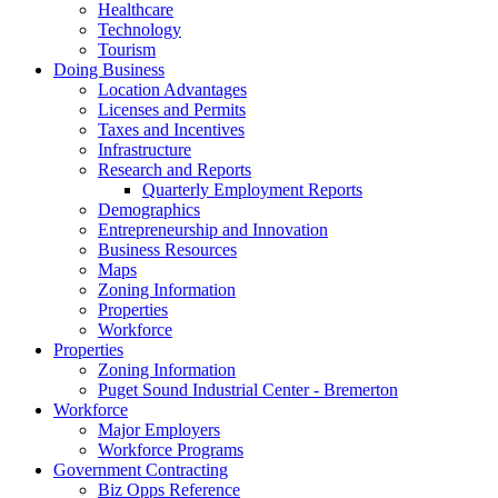
Healthcare
Technology
Tourism
Doing Business
Location Advantages
Licenses and Permits
Taxes and Incentives
Infrastructure
Research and Reports
Quarterly Employment Reports
Demographics
Entrepreneurship and Innovation
Business Resources
Maps
Zoning Information
Properties
Workforce
Properties
Zoning Information
Puget Sound Industrial Center - Bremerton
Workforce
Major Employers
Workforce Programs
Government Contracting
Biz Opps Reference