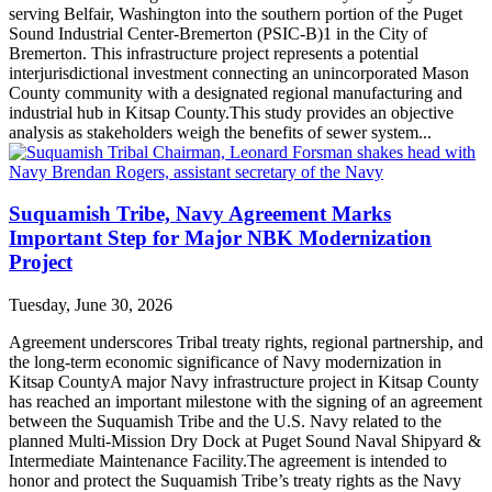
serving Belfair, Washington into the southern portion of the Puget
Sound Industrial Center-Bremerton (PSIC-B)1 in the City of
Bremerton. This infrastructure project represents a potential
interjurisdictional investment connecting an unincorporated Mason
County community with a designated regional manufacturing and
industrial hub in Kitsap County.This study provides an objective
analysis as stakeholders weigh the benefits of sewer system...
Suquamish Tribe, Navy Agreement Marks
Important Step for Major NBK Modernization
Project
Tuesday, June 30, 2026
Agreement underscores Tribal treaty rights, regional partnership, and
the long-term economic significance of Navy modernization in
Kitsap CountyA major Navy infrastructure project in Kitsap County
has reached an important milestone with the signing of an agreement
between the Suquamish Tribe and the U.S. Navy related to the
planned Multi-Mission Dry Dock at Puget Sound Naval Shipyard &
Intermediate Maintenance Facility.The agreement is intended to
honor and protect the Suquamish Tribe’s treaty rights as the Navy