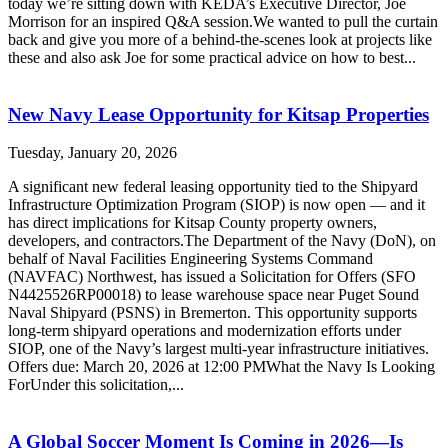
today we’re sitting down with KEDA’s Executive Director, Joe
Morrison for an inspired Q&A session.We wanted to pull the curtain
back and give you more of a behind-the-scenes look at projects like
these and also ask Joe for some practical advice on how to best...
New Navy Lease Opportunity for Kitsap Properties
Tuesday, January 20, 2026
A significant new federal leasing opportunity tied to the Shipyard
Infrastructure Optimization Program (SIOP) is now open — and it
has direct implications for Kitsap County property owners,
developers, and contractors.The Department of the Navy (DoN), on
behalf of Naval Facilities Engineering Systems Command
(NAVFAC) Northwest, has issued a Solicitation for Offers (SFO
N4425526RP00018) to lease warehouse space near Puget Sound
Naval Shipyard (PSNS) in Bremerton. This opportunity supports
long-term shipyard operations and modernization efforts under
SIOP, one of the Navy’s largest multi-year infrastructure initiatives.
Offers due: March 20, 2026 at 12:00 PMWhat the Navy Is Looking
ForUnder this solicitation,...
A Global Soccer Moment Is Coming in 2026—Is