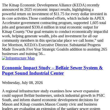
The Kitsap Economic Development Alliance (KEDA) recently
announced its 2025 economic impact results, highlighting a
powerful return on investment of $11.75 for every dollar invested in
its core activities.Those combined efforts, which include its APEX
Accelerator government contracting program, supported 1,605 total
jobs and generated $330.4 million in total economic output for
Kitsap County.“Our goal remains to conduct economically impactful
work, helping generate wealth, jobs and investment for all our
community members in this spectacular place we call home,” said
Joe Morrison, KEDA’s Executive Director. Substantial Progress
Made Towards Five Year Strategic GoalsIn addition to assisting 265
businesses and training 56...
Economic Impact Study – Belfair Sewer System &
Puget Sound Industrial Center
Wednesday, July 08, 2026
A regional infrastructure study examines how sewer expansion
could support Belfair businesses, unlock industrial growth in PSIC
South, and inform shared economic development decisions for
Mason and Kitsap counties.Mason County civic and business
leaders are evaluating an extension of the sanitary sewer system