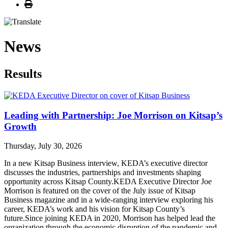
Print
News
Results
Leading with Partnership: Joe Morrison on Kitsap’s
Growth
Thursday, July 30, 2026
In a new Kitsap Business interview, KEDA’s executive director
discusses the industries, partnerships and investments shaping
opportunity across Kitsap County.KEDA Executive Director Joe
Morrison is featured on the cover of the July issue of Kitsap
Business magazine and in a wide-ranging interview exploring his
career, KEDA’s work and his vision for Kitsap County’s
future.Since joining KEDA in 2020, Morrison has helped lead the
organization through the economic disruption of the pandemic and