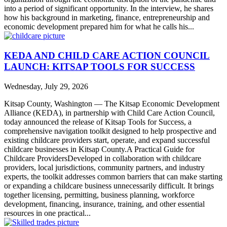
into a period of significant opportunity. In the interview, he shares
how his background in marketing, finance, entrepreneurship and
economic development prepared him for what he calls his...
KEDA AND CHILD CARE ACTION COUNCIL
LAUNCH: KITSAP TOOLS FOR SUCCESS
Wednesday, July 29, 2026
Kitsap County, Washington — The Kitsap Economic Development
Alliance (KEDA), in partnership with Child Care Action Council,
today announced the release of Kitsap Tools for Success, a
comprehensive navigation toolkit designed to help prospective and
existing childcare providers start, operate, and expand successful
childcare businesses in Kitsap County.A Practical Guide for
Childcare ProvidersDeveloped in collaboration with childcare
providers, local jurisdictions, community partners, and industry
experts, the toolkit addresses common barriers that can make starting
or expanding a childcare business unnecessarily difficult. It brings
together licensing, permitting, business planning, workforce
development, financing, insurance, training, and other essential
resources in one practical...