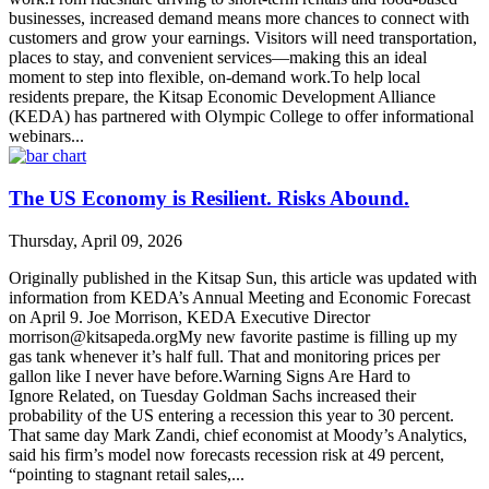
businesses, increased demand means more chances to connect with
customers and grow your earnings. Visitors will need transportation,
places to stay, and convenient services—making this an ideal
moment to step into flexible, on-demand work.To help local
residents prepare, the Kitsap Economic Development Alliance
(KEDA) has partnered with Olympic College to offer informational
webinars...
The US Economy is Resilient. Risks Abound.
Thursday, April 09, 2026
Originally published in the Kitsap Sun, this article was updated with
information from KEDA’s Annual Meeting and Economic Forecast
on April 9. Joe Morrison, KEDA Executive Director
morrison@kitsapeda.orgMy new favorite pastime is filling up my
gas tank whenever it’s half full. That and monitoring prices per
gallon like I never have before.Warning Signs Are Hard to
Ignore Related, on Tuesday Goldman Sachs increased their
probability of the US entering a recession this year to 30 percent.
That same day Mark Zandi, chief economist at Moody’s Analytics,
said his firm’s model now forecasts recession risk at 49 percent,
“pointing to stagnant retail sales,...