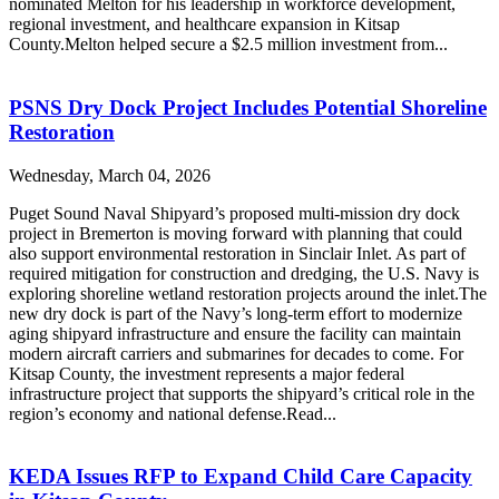
nominated Melton for his leadership in workforce development,
regional investment, and healthcare expansion in Kitsap
County.Melton helped secure a $2.5 million investment from...
PSNS Dry Dock Project Includes Potential Shoreline
Restoration
Wednesday, March 04, 2026
Puget Sound Naval Shipyard’s proposed multi-mission dry dock
project in Bremerton is moving forward with planning that could
also support environmental restoration in Sinclair Inlet. As part of
required mitigation for construction and dredging, the U.S. Navy is
exploring shoreline wetland restoration projects around the inlet.The
new dry dock is part of the Navy’s long-term effort to modernize
aging shipyard infrastructure and ensure the facility can maintain
modern aircraft carriers and submarines for decades to come. For
Kitsap County, the investment represents a major federal
infrastructure project that supports the shipyard’s critical role in the
region’s economy and national defense.Read...
KEDA Issues RFP to Expand Child Care Capacity