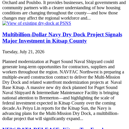
Orchard and Poulsbo. It provides businesses, local governments and
community partners with a clearer understanding of how housing
conditions are changing throughout the county—and how those
changes may affect the regional workforce and...
Multibillion-Dollar Navy Dry Dock Project Signals
Major Investment in Kitsap County
Tuesday, July 21, 2026
Planned modernization at Puget Sound Naval Shipyard could
generate long-term opportunities for contractors, suppliers and
workers throughout the region. NAVFAC Northwest is preparing a
multiple-award construction contract to deliver the Multi-Mission
Dry Dock and related waterfront modernization projects at Naval
Base Kitsap. A massive new dry dock planned for Puget Sound
Naval Shipyard & Intermediate Maintenance Facility is bringing
national attention to Bremerton—and highlighting the scale of
federal investment expected in Kitsap County over the coming
decade.As Peiyu Lin reports for the Kitsap Sun, the Navy is
advancing plans for the Multi-Mission Dry Dock, a multibillion-
dollar project that will significantly expand...