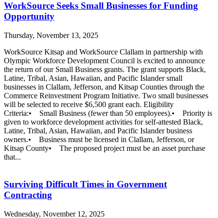
WorkSource Seeks Small Businesses for Funding
Opportunity
Thursday, November 13, 2025
WorkSource Kitsap and WorkSource Clallam in partnership with
Olympic Workforce Development Council is excited to announce
the return of our Small Business grants. The grant supports Black,
Latine, Tribal, Asian, Hawaiian, and Pacific Islander small
businesses in Clallam, Jefferson, and Kitsap Counties through the
Commerce Reinvestment Program Initiative. Two small businesses
will be selected to receive $6,500 grant each. Eligibility
Criteria:• Small Business (fewer than 50 employees).• Priority is
given to workforce development activities for self-attested Black,
Latine, Tribal, Asian, Hawaiian, and Pacific Islander business
owners.• Business must be licensed in Clallam, Jefferson, or
Kitsap County• The proposed project must be an asset purchase
that...
Surviving Difficult Times in Government
Contracting
Wednesday, November 12, 2025