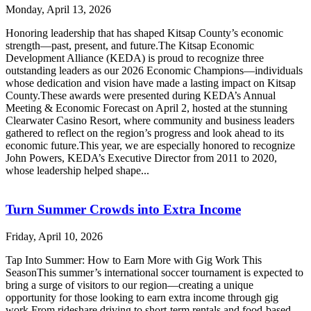
Monday, April 13, 2026
Honoring leadership that has shaped Kitsap County’s economic
strength—past, present, and future.The Kitsap Economic
Development Alliance (KEDA) is proud to recognize three
outstanding leaders as our 2026 Economic Champions—individuals
whose dedication and vision have made a lasting impact on Kitsap
County.These awards were presented during KEDA’s Annual
Meeting & Economic Forecast on April 2, hosted at the stunning
Clearwater Casino Resort, where community and business leaders
gathered to reflect on the region’s progress and look ahead to its
economic future.This year, we are especially honored to recognize
John Powers, KEDA’s Executive Director from 2011 to 2020,
whose leadership helped shape...
Turn Summer Crowds into Extra Income
Friday, April 10, 2026
Tap Into Summer: How to Earn More with Gig Work This
SeasonThis summer’s international soccer tournament is expected to
bring a surge of visitors to our region—creating a unique
opportunity for those looking to earn extra income through gig
work.From rideshare driving to short-term rentals and food-based