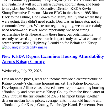
and realizing it will require infrastructure, coordination, and long-
term vision.Joe Morrison Executive Director, KEDAKevin
ShuttyExecutive Director, Mason EDC In the classic 1985 film
Back to the Future, Doc Brown told Marty McFly that where they
were going, they didn’t need roads. Doc was an innovator, not an
economic developer. Where our region is going, we most certainly
need roads—and sewer. Most importantly, we need strong
partnerships to get there.Along those lines, our organizations
recently released a joint economic impact study on what enhanced
sewer service along Highway 3 could do for Belfair and Kitsap...
New KEDA Report Examines Housing Affordability
Across Kitsap County
Wednesday, July 22, 2026
Data on home prices, rents and income provide a clearer picture of
Kitsap County’s changing housing market The Kitsap Economic
Development Alliance has released a new report examining housing
affordability and costs across Kitsap County from the first quarter of
2022 through the first quarter of 2026.The report brings together
data on median home prices, average rents, household income and
affordability for Kitsap County, Bainbridge Island, Bremerton, Port