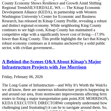
County Economy Shows Resilience and Growth Amid Shifting
Regional TrendsSILVERDALE, WA — The Kitsap Economic
Development Alliance (KEDA), in partnership with Western
Washington University’s Center for Economic and Business
Research, has released its Kitsap County Profile, revealing a robust
and distinct regional economy. While neighboring King County
continues to see high costs, Kitsap County has maintained a
competitive edge with a significantly lower cost of living—17.9%
lower than King County. This profile highlights the fact that Kitsap’s
robust economy continues as it remains anchored by a solid public
sector, with civilian government...
A Behind-the-Scenes Q&A About Kitsap’s Major
Infrastructure Projects with Joe Morrison
Friday, February 06, 2026
The Long Game of Infrastructure—and Why It’s Worth the WaitAs
we all know, there are numerous infrastructure projects happening in
and around our area, from stormwater improvements affecting ferry
routes to fixing a major transportation pain point.JOE MORRISON,
KEDA EXECUTIVE DIRECTORWe completely understand how
challenging (and frustrating!) it can be to navigate around them. So,