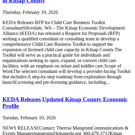
in Kitsap County
Thursday, February 19, 2026
KEDA Releases RFP for Child Care Business Toolkit
ConsultantSilverdale, WA – The Kitsap Economic Development
Alliance (KEDA) has released a Request for Proposals (RFP)
seeking a qualified consultant or consulting team to develop a
comprehensive Child Care Business Toolkit to support the
expansion of licensed child care capacity in Kitsap County.The
Toolkit will serve as a practical guide for individuals and
organizations seeking to open, expand, or convert child care
facilities, with an emphasis on infant and toddler care.Scope of
WorkThe selected consultant will develop a provider-facing Toolkit
that includes:A step-by-step roadmap from exploration through
launchLicensing and pre-licensing guidance, including...
KEDA Releases Updated Kitsap County Economic
Profile
Tuesday, February 10, 2026
NEWS RELEASEContact: Theresa MangrumCommunications &
Events Managermangrum@kitsapeda.org 360-479-3712Kitsap