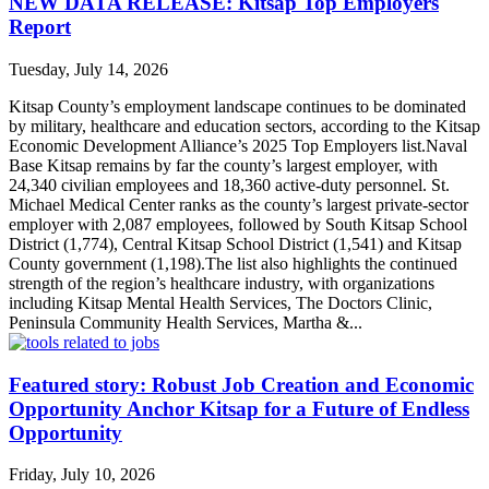
NEW DATA RELEASE: Kitsap Top Employers
Report
Tuesday, July 14, 2026
Kitsap County’s employment landscape continues to be dominated
by military, healthcare and education sectors, according to the Kitsap
Economic Development Alliance’s 2025 Top Employers list.Naval
Base Kitsap remains by far the county’s largest employer, with
24,340 civilian employees and 18,360 active-duty personnel. St.
Michael Medical Center ranks as the county’s largest private-sector
employer with 2,087 employees, followed by South Kitsap School
District (1,774), Central Kitsap School District (1,541) and Kitsap
County government (1,198).The list also highlights the continued
strength of the region’s healthcare industry, with organizations
including Kitsap Mental Health Services, The Doctors Clinic,
Peninsula Community Health Services, Martha &...
Featured story: Robust Job Creation and Economic
Opportunity Anchor Kitsap for a Future of Endless
Opportunity
Friday, July 10, 2026