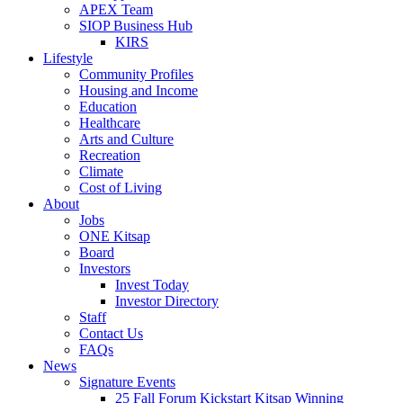
APEX Team
SIOP Business Hub
KIRS
Lifestyle
Community Profiles
Housing and Income
Education
Healthcare
Arts and Culture
Recreation
Climate
Cost of Living
About
Jobs
ONE Kitsap
Board
Investors
Invest Today
Investor Directory
Staff
Contact Us
FAQs
News
Signature Events
25 Fall Forum Kickstart Kitsap Winning