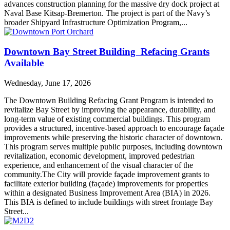
advances construction planning for the massive dry dock project at
Naval Base Kitsap-Bremerton. The project is part of the Navy’s
broader Shipyard Infrastructure Optimization Program,...
Downtown Bay Street Building Refacing Grants
Available
Wednesday, June 17, 2026
The Downtown Building Refacing Grant Program is intended to
revitalize Bay Street by improving the appearance, durability, and
long-term value of existing commercial buildings. This program
provides a structured, incentive-based approach to encourage façade
improvements while preserving the historic character of downtown.
This program serves multiple public purposes, including downtown
revitalization, economic development, improved pedestrian
experience, and enhancement of the visual character of the
community.The City will provide façade improvement grants to
facilitate exterior building (façade) improvements for properties
within a designated Business Improvement Area (BIA) in 2026.
This BIA is defined to include buildings with street frontage Bay
Street...