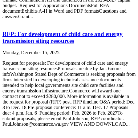
budget. Request for Applications DocumentsFull RFA
documentExhibits A-H in Word and PDF formatsQuestions and
answersGrant...
RFP: For development of child care and energy
transmission siting resources
Monday, December 15, 2025
Request for proposals: For development of child care and energy
transmission siting resourcesProposals are due by Jan. 6more
infoWashington Stated Dept of Commerce is seeking proposals from
firms interested in developing technical assistance documents
intended to help local governments site child care facilities and
energy transmission infrastructure.Commerce will award one
contract not to exceed $280,000. More information is available in
the request for proposal (RFP) post. RFP timeline Q&A period: Dec.
8 to Dec. 18 Pre-proposal conference: 11 a.m. Dec. 17 Proposals
due: 4 p.m. Jan. 6 Funding period: Feb. 2026 to Feb. 2027To
submit proposals, please email Paul Johnson, RFP coordinator.
Paul.Johnson@commerce.wa.gov VIEW AND DOWNLOAD...