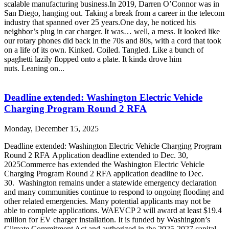
scalable manufacturing business.In 2019, Darren O’Connor was in
San Diego, hanging out. Taking a break from a career in the telecom
industry that spanned over 25 years.One day, he noticed his
neighbor’s plug in car charger. It was… well, a mess. It looked like
our rotary phones did back in the 70s and 80s, with a cord that took
on a life of its own. Kinked. Coiled. Tangled. Like a bunch of
spaghetti lazily flopped onto a plate. It kinda drove him
nuts. Leaning on...
Deadline extended: Washington Electric Vehicle
Charging Program Round 2 RFA
Monday, December 15, 2025
Deadline extended: Washington Electric Vehicle Charging Program
Round 2 RFA Application deadline extended to Dec. 30,
2025Commerce has extended the Washington Electric Vehicle
Charging Program Round 2 RFA application deadline to Dec.
30. Washington remains under a statewide emergency declaration
and many communities continue to respond to ongoing flooding and
other related emergencies. Many potential applicants may not be
able to complete applications. WAEVCP 2 will award at least $19.4
million for EV charger installation. It is funded by Washington’s
Climate Commitment Act and authorized in the 2025-2027 capital