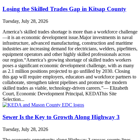
Losing the Skilled Trades Gap in Kitsap County
Tuesday, July 28, 2026
America’s skilled trades shortage is more than a workforce challenge
—it is an economic development issue.Major investments in naval
infrastructure, advanced manufacturing, construction and maritime
industries are increasing demand for electricians, welders, pipefitters,
equipment operators and other highly skilled professionals across
our region.“America’s growing shortage of skilled trades workers
poses a significant economic development challenge, with as many
as 2.1 million positions projected to go unfilled by 2030. Closing
this gap will require employers, educators and workforce partners to
collaborate, strengthen talent pipelines and promote the modern
skilled trades as viable, technology-driven careers.”— Elizabeth
Court, Economic Development Principal, KEDAThis Site
Selection...
Sewer Is the Key to Growth Along Highway 3
Tuesday, July 28, 2026
The economic opportunity along Highway 3 crosses county lines—