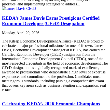
priorities, and implementing strategies to address...
KEDA’s James Davis Earns Prestigious Certified
Economic Developer (CEcD) Designation
Monday, April 20, 2026
The Kitsap Economic Development Alliance (KEDA) is proud to
celebrate a major professional milestone for one of its own. James
Davis, Economic Development Manager at KEDA, has earned the
Certified Economic Developer (CEcD) designation from the
International Economic Development Council (IEDC), one of the
most respected credentials in the field of economic development.The
CEcD designation is a globally recognized mark of excellence,
awarded to professionals who demonstrate a high level of expertise,
experience, and commitment to the profession. Candidates must
meet rigorous standards, including passing a comprehensive exam
that covers key areas such as business retention and expansion, real
estate...
Celebrating KEDA’s 2026 Economic Champions