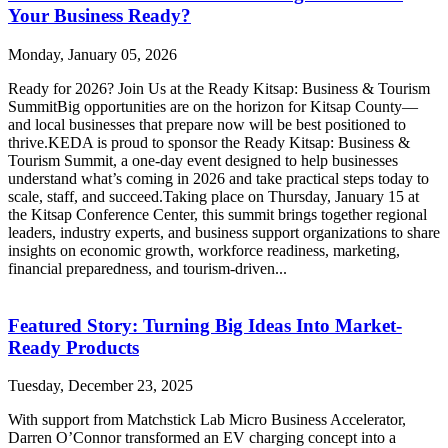
Your Business Ready?
Monday, January 05, 2026
Ready for 2026? Join Us at the Ready Kitsap: Business & Tourism
SummitBig opportunities are on the horizon for Kitsap County—
and local businesses that prepare now will be best positioned to
thrive.KEDA is proud to sponsor the Ready Kitsap: Business &
Tourism Summit, a one-day event designed to help businesses
understand what’s coming in 2026 and take practical steps today to
scale, staff, and succeed.Taking place on Thursday, January 15 at
the Kitsap Conference Center, this summit brings together regional
leaders, industry experts, and business support organizations to share
insights on economic growth, workforce readiness, marketing,
financial preparedness, and tourism-driven...
Featured Story: Turning Big Ideas Into Market-
Ready Products
Tuesday, December 23, 2025
With support from Matchstick Lab Micro Business Accelerator,
Darren O’Connor transformed an EV charging concept into a