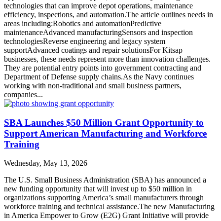
technologies that can improve depot operations, maintenance
efficiency, inspections, and automation.The article outlines needs in
areas including:Robotics and automationPredictive
maintenanceAdvanced manufacturingSensors and inspection
technologiesReverse engineering and legacy system
supportAdvanced coatings and repair solutionsFor Kitsap
businesses, these needs represent more than innovation challenges.
They are potential entry points into government contracting and
Department of Defense supply chains.As the Navy continues
working with non-traditional and small business partners,
companies...
SBA Launches $50 Million Grant Opportunity to
Support American Manufacturing and Workforce
Training
Wednesday, May 13, 2026
The U.S. Small Business Administration (SBA) has announced a
new funding opportunity that will invest up to $50 million in
organizations supporting America’s small manufacturers through
workforce training and technical assistance.The new Manufacturing
in America Empower to Grow (E2G) Grant Initiative will provide