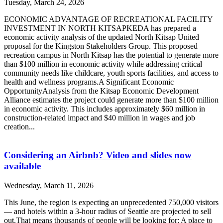
Tuesday, March 24, 2026
ECONOMIC ADVANTAGE OF RECREATIONAL FACILITY
INVESTMENT IN NORTH KITSAPKEDA has prepared a
economic activity analysis of the updated North Kitsap United
proposal for the Kingston Stakeholders Group. This proposed
recreation campus in North Kitsap has the potential to generate more
than $100 million in economic activity while addressing critical
community needs like childcare, youth sports facilities, and access to
health and wellness programs.A Significant Economic
OpportunityAnalysis from the Kitsap Economic Development
Alliance estimates the project could generate more than $100 million
in economic activity. This includes approximately $60 million in
construction-related impact and $40 million in wages and job
creation...
Considering an Airbnb? Video and slides now
available
Wednesday, March 11, 2026
This June, the region is expecting an unprecedented 750,000 visitors
— and hotels within a 3-hour radius of Seattle are projected to sell
out.That means thousands of people will be looking for: A place to