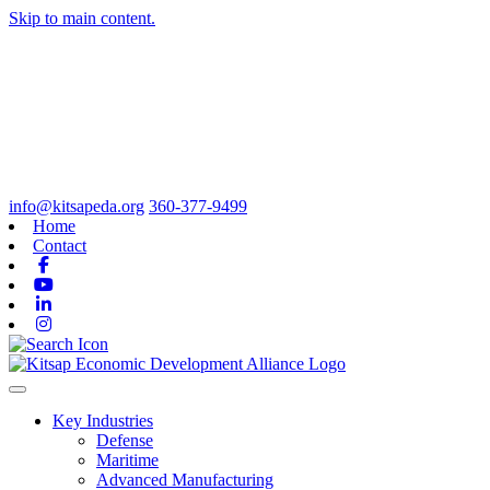
Skip to main content.
info@kitsapeda.org
360-377-9499
Home
Contact
Facebook
Youtube
Linkedin
Instagram
Toggle navigation
Key Industries
Defense
Maritime
Advanced Manufacturing