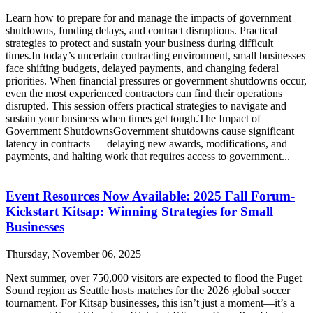
Learn how to prepare for and manage the impacts of government
shutdowns, funding delays, and contract disruptions. Practical
strategies to protect and sustain your business during difficult
times.In today’s uncertain contracting environment, small businesses
face shifting budgets, delayed payments, and changing federal
priorities. When financial pressures or government shutdowns occur,
even the most experienced contractors can find their operations
disrupted. This session offers practical strategies to navigate and
sustain your business when times get tough.The Impact of
Government ShutdownsGovernment shutdowns cause significant
latency in contracts — delaying new awards, modifications, and
payments, and halting work that requires access to government...
Event Resources Now Available: 2025 Fall Forum-
Kickstart Kitsap: Winning Strategies for Small
Businesses
Thursday, November 06, 2025
Next summer, over 750,000 visitors are expected to flood the Puget
Sound region as Seattle hosts matches for the 2026 global soccer
tournament. For Kitsap businesses, this isn’t just a moment—it’s a