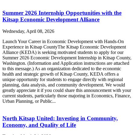
Summer 2026 Internship Opportunities with the
Kitsap Economic Development Alliance
Wednesday, April 08, 2026
Launch Your Career in Economic Development with Hands-On
Experience in Kitsap CountyThe Kitsap Economic Development
Alliance (KEDA) is seeking motivated students to apply for our
Summer 2026 Economic Development Internship in Kitsap County,
Washington. (Information and Application instructions are attached
to this message.) As an organization dedicated to the economic
health and strategic growth of Kitsap County, KEDA offers a
unique opportunity for students to engage directly with regional
planning, data analysis, and community development. We would
greatly appreciate it if you could share this announcement with your
current students, particularly those majoring in Economics, Finance,
Urban Planning, or Public...
North Kitsap United: Investing in Community,
Economy, and Quality of Life