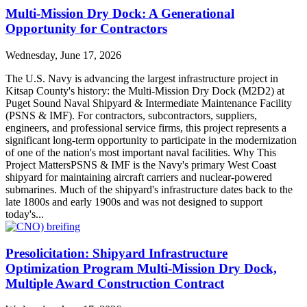
Multi-Mission Dry Dock: A Generational
Opportunity for Contractors
Wednesday, June 17, 2026
The U.S. Navy is advancing the largest infrastructure project in
Kitsap County's history: the Multi-Mission Dry Dock (M2D2) at
Puget Sound Naval Shipyard & Intermediate Maintenance Facility
(PSNS & IMF). For contractors, subcontractors, suppliers,
engineers, and professional service firms, this project represents a
significant long-term opportunity to participate in the modernization
of one of the nation's most important naval facilities. Why This
Project MattersPSNS & IMF is the Navy's primary West Coast
shipyard for maintaining aircraft carriers and nuclear-powered
submarines. Much of the shipyard's infrastructure dates back to the
late 1800s and early 1900s and was not designed to support
today's...
Presolicitation: Shipyard Infrastructure
Optimization Program Multi-Mission Dry Dock,
Multiple Award Construction Contract