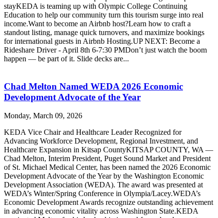
stayKEDA is teaming up with Olympic College Continuing
Education to help our community turn this tourism surge into real
income.Want to become an Airbnb host?Learn how to craft a
standout listing, manage quick turnovers, and maximize bookings
for international guests in Airbnb Hosting.UP NEXT: Become a
Rideshare Driver - April 8th 6-7:30 PMDon’t just watch the boom
happen — be part of it. Slide decks are...
Chad Melton Named WEDA 2026 Economic
Development Advocate of the Year
Monday, March 09, 2026
KEDA Vice Chair and Healthcare Leader Recognized for
Advancing Workforce Development, Regional Investment, and
Healthcare Expansion in Kitsap CountyKITSAP COUNTY, WA —
Chad Melton, Interim President, Puget Sound Market and President
of St. Michael Medical Center, has been named the 2026 Economic
Development Advocate of the Year by the Washington Economic
Development Association (WEDA). The award was presented at
WEDA’s Winter/Spring Conference in Olympia/Lacey.WEDA’s
Economic Development Awards recognize outstanding achievement
in advancing economic vitality across Washington State.KEDA