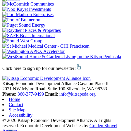
Click here to sign up for our newsletter!
Kitsap Economic Development Alliance
Cavalon Place II
2021 NW Myhre Road, Suite 100
Silverdale,
WA
98383
Phone:
360-377-9499
Email:
info@kitsapeda.org
Home
Contact
Site Map
Accessibility
© 2026 Kitsap Economic Development Alliance. All rights
reserved.
Economic Development Websites by
Golden Shovel
Agency
.