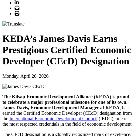
LinkedIn
Email
Print
KEDA’s James Davis Earns
Prestigious Certified Economic
Developer (CEcD) Designation
Monday, April 20, 2026
The Kitsap Economic Development Alliance (KEDA) is proud
to celebrate a major professional milestone for one of its own.
James Davis, Economic Development Manager at KEDA
, has
earned the Certified Economic Developer (CEcD) designation from
the
International Economic Development Council
(IEDC), one of
the most respected credentials in the field of economic development.
The CEcD designation is a globally recognized mark of excellence,