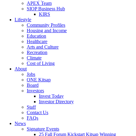
APEX Team
SIOP Business Hub
KIRS
Lifestyle
Community Profiles
Housing and Income
Education
Healthcare
Arts and Culture
Recreation
Climate
Cost of Living
About
Jobs
ONE Kitsap
Board
Investors
Invest Today
Investor Directory
Staff
Contact Us
FAQs
News
Signature Events
25 Fall Forum Kickstart Kitsap Winning