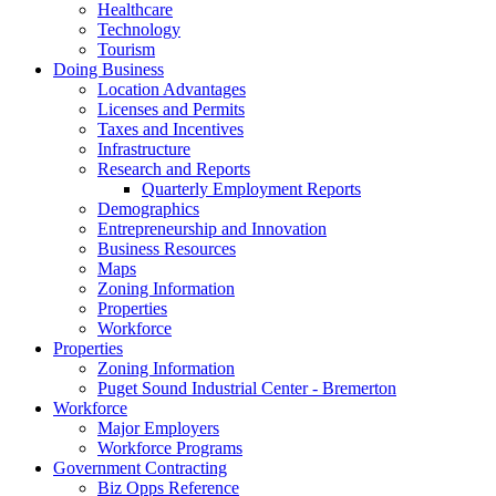
Healthcare
Technology
Tourism
Doing Business
Location Advantages
Licenses and Permits
Taxes and Incentives
Infrastructure
Research and Reports
Quarterly Employment Reports
Demographics
Entrepreneurship and Innovation
Business Resources
Maps
Zoning Information
Properties
Workforce
Properties
Zoning Information
Puget Sound Industrial Center - Bremerton
Workforce
Major Employers
Workforce Programs
Government Contracting
Biz Opps Reference