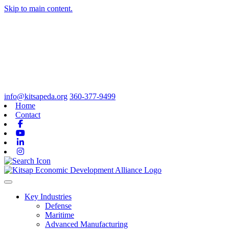
Skip to main content.
info@kitsapeda.org
360-377-9499
Home
Contact
Facebook
Youtube
Linkedin
Instagram
Toggle navigation
Key Industries
Defense
Maritime
Advanced Manufacturing