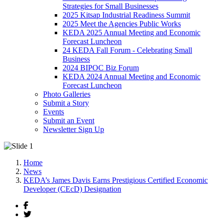
Strategies for Small Businesses
2025 Kitsap Industrial Readiness Summit
2025 Meet the Agencies Public Works
KEDA 2025 Annual Meeting and Economic
Forecast Luncheon
24 KEDA Fall Forum - Celebrating Small
Business
2024 BIPOC Biz Forum
KEDA 2024 Annual Meeting and Economic
Forecast Luncheon
Photo Galleries
Submit a Story
Events
Submit an Event
Newsletter Sign Up
Home
News
KEDA’s James Davis Earns Prestigious Certified Economic
Developer (CEcD) Designation
Facebook
Twitter