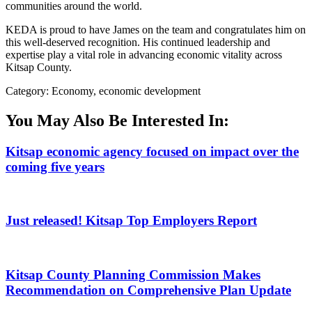
communities around the world.
KEDA is proud to have James on the team and congratulates him on
this well-deserved recognition. His continued leadership and
expertise play a vital role in advancing economic vitality across
Kitsap County.
Category: Economy, economic development
You May Also Be Interested In:
Kitsap economic agency focused on impact over the
coming five years
Just released! Kitsap Top Employers Report
Kitsap County Planning Commission Makes
Recommendation on Comprehensive Plan Update