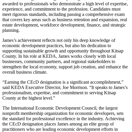
awarded to professionals who demonstrate a high level of expertise,
experience, and commitment to the profession. Candidates must
meet rigorous standards, including passing a comprehensive exam
that covers key areas such as business retention and expansion, real
estate development, workforce development, finance, and strategic
planning.
James’s achievement reflects not only his deep knowledge of
economic development practices, but also his dedication to
supporting sustainable growth and opportunity throughout Kitsap
County. In his role at KEDA, James works closely with local
businesses, community partners, and regional stakeholders to
strengthen the local economy, support job creation, and enhance the
overall business climate.
“Earning the CEcD designation is a significant accomplishment,”
said KEDA Executive Director, Joe Morrison. “It speaks to James’s
professionalism, expertise, and commitment to serving Kitsap
County at the highest level.”
The International Economic Development Council, the largest
nonprofit membership organization for economic developers, sets
the standard for professional excellence in the industry. Achieving
the CEcD designation places James among an elite group of
practitioners who are leading economic development efforts in