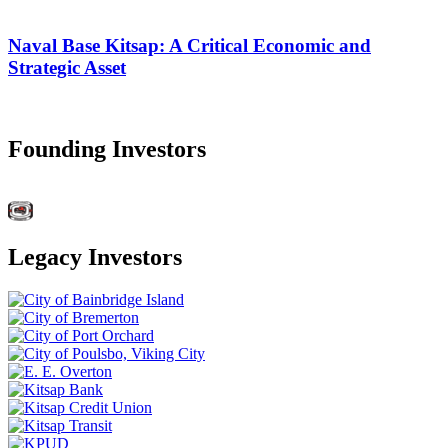
Naval Base Kitsap: A Critical Economic and
Strategic Asset
Founding Investors
Legacy Investors