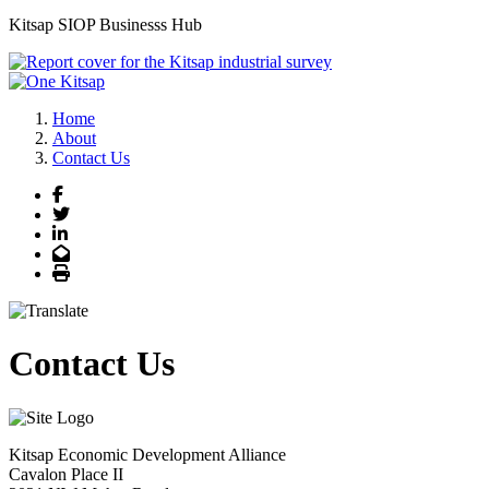
Kitsap SIOP Businesss Hub
Joe Morrison, Executive Director, Kitsap Economic Development Allianc
Previous
Next
Home
About
Contact Us
Facebook
Twitter
LinkedIn
Email
Print
Contact Us
Kitsap Economic Development Alliance
Cavalon Place II