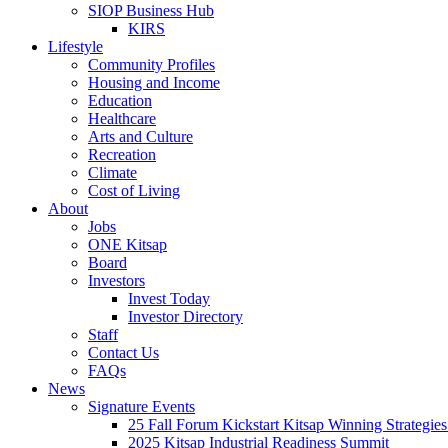
SIOP Business Hub
KIRS
Lifestyle
Community Profiles
Housing and Income
Education
Healthcare
Arts and Culture
Recreation
Climate
Cost of Living
About
Jobs
ONE Kitsap
Board
Investors
Invest Today
Investor Directory
Staff
Contact Us
FAQs
News
Signature Events
25 Fall Forum Kickstart Kitsap Winning Strategies
2025 Kitsap Industrial Readiness Summit