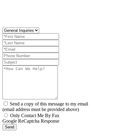
Send a copy of this message to my email
(email address must be provided above)
Only Contact Me By Fax
Google ReCaptcha Response
Send