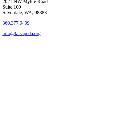
2021 NW Myhre Road
Suite 100
Silverdale, WA, 98383
360.377.9499
info@kitsapeda.org