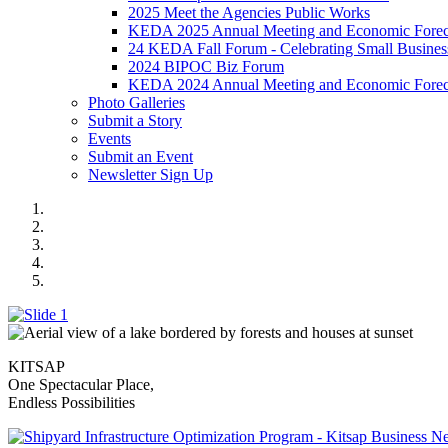
2025 Meet the Agencies Public Works
KEDA 2025 Annual Meeting and Economic Forec
24 KEDA Fall Forum - Celebrating Small Busines
2024 BIPOC Biz Forum
KEDA 2024 Annual Meeting and Economic Forec
Photo Galleries
Submit a Story
Events
Submit an Event
Newsletter Sign Up
2025 TOP EMPLOYERS
Bainbridge to Seattle
SIOP Business Page
KILBIS 5-2025
One Kitsap Homepage Banner
KITSAP
One Spectacular Place,
Endless Possibilities