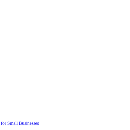
 for Small Businesses