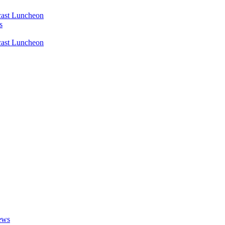
ast Luncheon
s
ast Luncheon