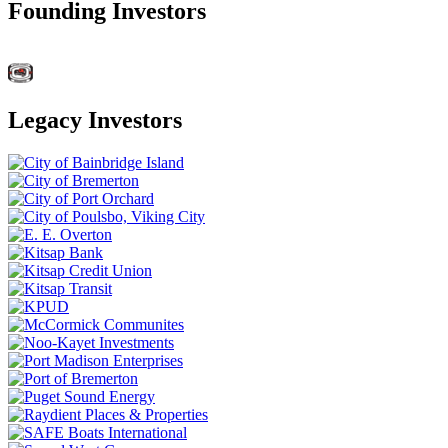
Founding Investors
Legacy Investors