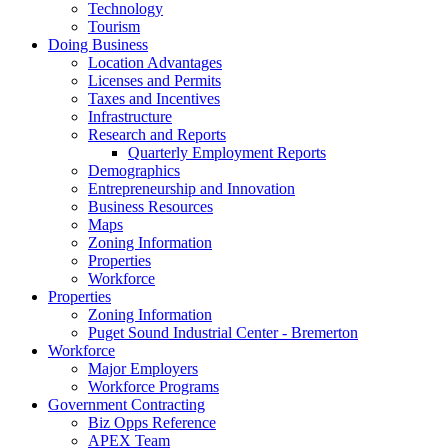
Technology
Tourism
Doing Business
Location Advantages
Licenses and Permits
Taxes and Incentives
Infrastructure
Research and Reports
Quarterly Employment Reports
Demographics
Entrepreneurship and Innovation
Business Resources
Maps
Zoning Information
Properties
Workforce
Properties
Zoning Information
Puget Sound Industrial Center - Bremerton
Workforce
Major Employers
Workforce Programs
Government Contracting
Biz Opps Reference
APEX Team