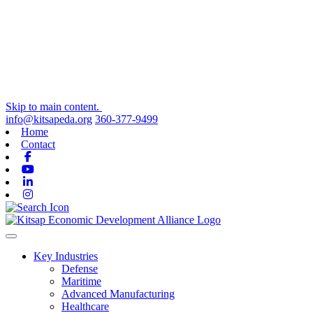
Skip to main content.
info@kitsapeda.org
360-377-9499
Home
Contact
Facebook
Youtube
Linkedin
Instagram
Toggle navigation
Key Industries
Defense
Maritime
Advanced Manufacturing
Healthcare