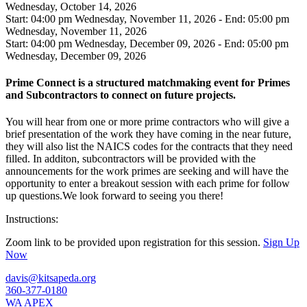
Wednesday, October 14, 2026
Start:
04:00 pm Wednesday, November 11, 2026
-
End:
05:00 pm
Wednesday, November 11, 2026
Start:
04:00 pm Wednesday, December 09, 2026
-
End:
05:00 pm
Wednesday, December 09, 2026
Prime Connect is a structured matchmaking event for Primes
and Subcontractors to connect on future projects.
You will hear from one or more prime contractors who will give a
brief presentation of the work they have coming in the near future,
they will also list the NAICS codes for the contracts that they need
filled. In additon, subcontractors will be provided with the
announcements for the work primes are seeking and will have the
opportunity to enter a breakout session with each prime for follow
up questions.We look forward to seeing you there!
Instructions:
Zoom link to be provided upon registration for this session.
Sign Up
Now
davis@kitsapeda.org
360-377-0180
WA APEX