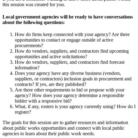
this session was created for you.
Local government agencies will be ready to have conversations
about the following questions:
How do firms keep connected with your agency? Are there
opportunities to contact or engage outside of active
procurements?
How do vendors, suppliers, and contractors find upcoming
opportunities and active solicitations?
How do vendors, suppliers, and contractors find forecast
information?
Does your agency have any diverse business (vendors,
suppliers, or contractors) inclusion goals in procurement and
contracts? If yes, are they published?
Are there other requirements to bid or propose with your
agency? How does your agency determine a responsible
bidder with a responsive bid?
What, if any, rosters is your agency currently using? How do I
register?
The goals for this session are to gather resources and information
about public works opportunities and connect with local public
agencies to learn about their public work needs.