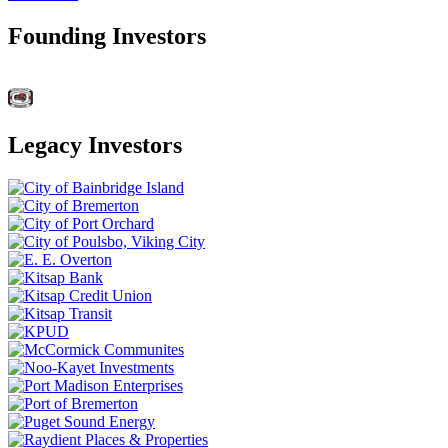
Founding Investors
Legacy Investors