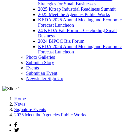
Strategies for Small Businesses
2025 Kitsap Industrial Readiness Summit
2025 Meet the Agencies Public Works
KEDA 2025 Annual Meeting and Economic
Forecast Luncheon
24 KEDA Fall Forum - Celebrating Small
Business
2024 BIPOC Biz Forum
KEDA 2024 Annual Meeting and Economic
Forecast Luncheon
Photo Galleries
Submit a Story
Events
Submit an Event
Newsletter Sign Up
Home
News
Signature Events
2025 Meet the Agencies Public Works
Facebook
Twitter