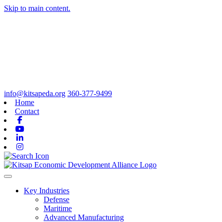
Skip to main content.
info@kitsapeda.org
360-377-9499
Home
Contact
Facebook
Youtube
Linkedin
Instagram
Toggle navigation
Key Industries
Defense
Maritime
Advanced Manufacturing