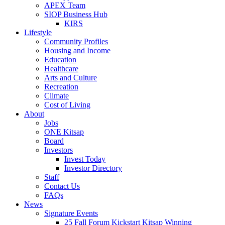
APEX Team
SIOP Business Hub
KIRS
Lifestyle
Community Profiles
Housing and Income
Education
Healthcare
Arts and Culture
Recreation
Climate
Cost of Living
About
Jobs
ONE Kitsap
Board
Investors
Invest Today
Investor Directory
Staff
Contact Us
FAQs
News
Signature Events
25 Fall Forum Kickstart Kitsap Winning