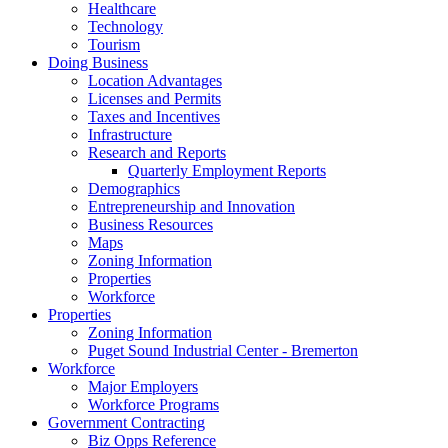
Healthcare
Technology
Tourism
Doing Business
Location Advantages
Licenses and Permits
Taxes and Incentives
Infrastructure
Research and Reports
Quarterly Employment Reports
Demographics
Entrepreneurship and Innovation
Business Resources
Maps
Zoning Information
Properties
Workforce
Properties
Zoning Information
Puget Sound Industrial Center - Bremerton
Workforce
Major Employers
Workforce Programs
Government Contracting
Biz Opps Reference