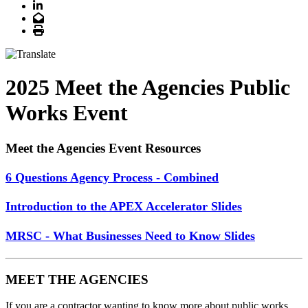
LinkedIn
Email
Print
2025 Meet the Agencies Public
Works Event
Meet the Agencies Event Resources
6 Questions Agency Process - Combined
Introduction to the APEX Accelerator Slides
MRSC - What Businesses Need to Know Slides
MEET THE AGENCIES
If you are a contractor wanting to know more about public works,