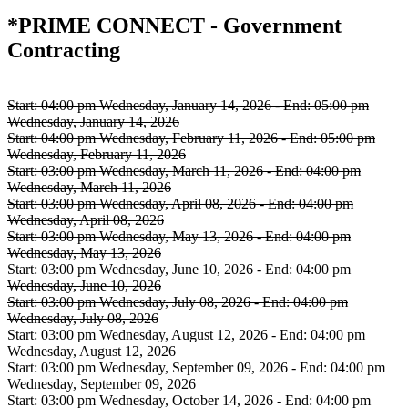
*PRIME CONNECT - Government
Contracting
Start:
04:00 pm Wednesday, January 14, 2026
-
End:
05:00 pm
Wednesday, January 14, 2026
Start:
04:00 pm Wednesday, February 11, 2026
-
End:
05:00 pm
Wednesday, February 11, 2026
Start:
03:00 pm Wednesday, March 11, 2026
-
End:
04:00 pm
Wednesday, March 11, 2026
Start:
03:00 pm Wednesday, April 08, 2026
-
End:
04:00 pm
Wednesday, April 08, 2026
Start:
03:00 pm Wednesday, May 13, 2026
-
End:
04:00 pm
Wednesday, May 13, 2026
Start:
03:00 pm Wednesday, June 10, 2026
-
End:
04:00 pm
Wednesday, June 10, 2026
Start:
03:00 pm Wednesday, July 08, 2026
-
End:
04:00 pm
Wednesday, July 08, 2026
Start:
03:00 pm Wednesday, August 12, 2026
-
End:
04:00 pm
Wednesday, August 12, 2026
Start:
03:00 pm Wednesday, September 09, 2026
-
End:
04:00 pm
Wednesday, September 09, 2026
Start:
03:00 pm Wednesday, October 14, 2026
-
End:
04:00 pm