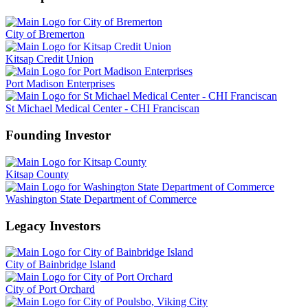
City of Bremerton
Kitsap Credit Union
Port Madison Enterprises
St Michael Medical Center - CHI Franciscan
Founding Investor
Kitsap County
Washington State Department of Commerce
Legacy Investors
City of Bainbridge Island
City of Port Orchard