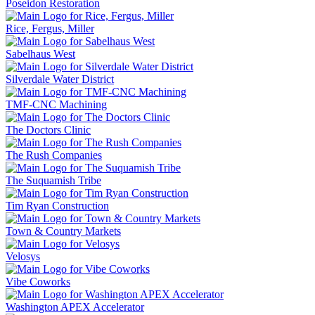
Poseidon Restoration
Rice, Fergus, Miller
Sabelhaus West
Silverdale Water District
TMF-CNC Machining
The Doctors Clinic
The Rush Companies
The Suquamish Tribe
Tim Ryan Construction
Town & Country Markets
Velosys
Vibe Coworks
Washington APEX Accelerator