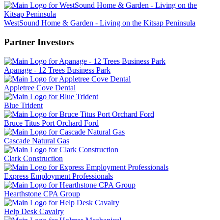
WestSound Home & Garden - Living on the Kitsap Peninsula
Partner Investors
Apanage - 12 Trees Business Park
Appletree Cove Dental
Blue Trident
Bruce Titus Port Orchard Ford
Cascade Natural Gas
Clark Construction
Express Employment Professionals
Hearthstone CPA Group
Help Desk Cavalry