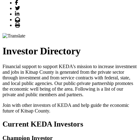
Facebook
Twitter
LinkedIn
Email
Print
Investor Directory
Financial support to support KEDA’s mission to increase investment
and jobs in Kitsap County is generated from the private sector
through investment and from service contracts with federal, state,
and local public agencies. Our public-private partnership promotes
the economic well being of the area. Following is a list of our
private and public members and partners.
Join with other investors of KEDA and help guide the economic
future of Kitsap County.
Current KEDA Investors
Champion Investor