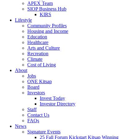
APEX Team
SIOP Business Hub
KIRS
Lifestyle
Community Profiles
Housing and Income
Education
Healthcare
Arts and Culture
Recreation
Climate
Cost of Living
About
Jobs
ONE Kitsap
Board
Investors
Invest Today
Investor Directory
Staff
Contact Us
FAQs
News
Signature Events
25 Fall Forum Kickstart Kitsap Winning