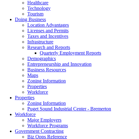
Healthcare
Technology
Tourism
Doing Business
Location Advantages
Licenses and Permits
Taxes and Incentives
Infrastructure
Research and Reports
Quarterly Employment Reports
Demographics
Entrepreneurship and Innovation
Business Resources
Maps
Zoning Information
Properties
Workforce
Properties
Zoning Information
Puget Sound Industrial Center - Bremerton
Workforce
Major Employers
Workforce Programs
Government Contracting
Biz Opps Reference