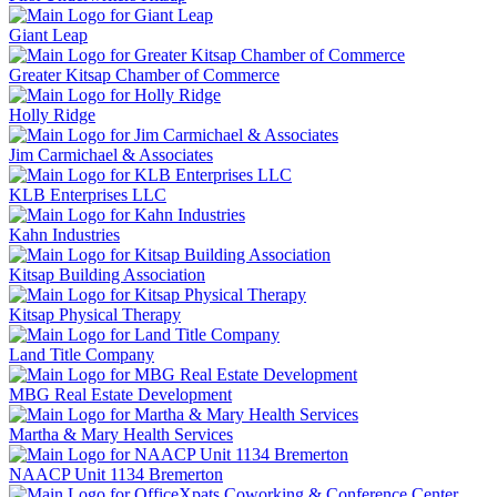
Giant Leap
Greater Kitsap Chamber of Commerce
Holly Ridge
Jim Carmichael & Associates
KLB Enterprises LLC
Kahn Industries
Kitsap Building Association
Kitsap Physical Therapy
Land Title Company
MBG Real Estate Development
Martha & Mary Health Services
NAACP Unit 1134 Bremerton