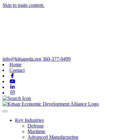
Skip to main content.
info@kitsapeda.org
360-377-9499
Home
Contact
Facebook
Youtube
Linkedin
Instagram
Toggle navigation
Key Industries
Defense
Maritime
Advanced Manufacturing