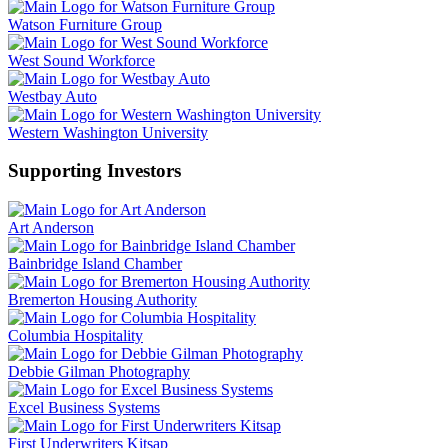
Watson Furniture Group
West Sound Workforce
Westbay Auto
Western Washington University
Supporting Investors
Art Anderson
Bainbridge Island Chamber
Bremerton Housing Authority
Columbia Hospitality
Debbie Gilman Photography
Excel Business Systems
First Underwriters Kitsap