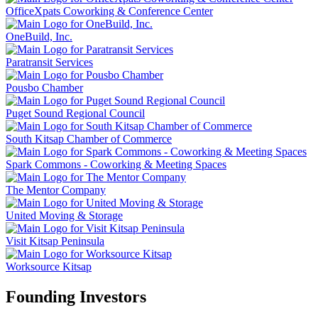
OfficeXpats Coworking & Conference Center
OneBuild, Inc.
Paratransit Services
Pousbo Chamber
Puget Sound Regional Council
South Kitsap Chamber of Commerce
Spark Commons - Coworking & Meeting Spaces
The Mentor Company
United Moving & Storage
Visit Kitsap Peninsula
Worksource Kitsap
Founding Investors