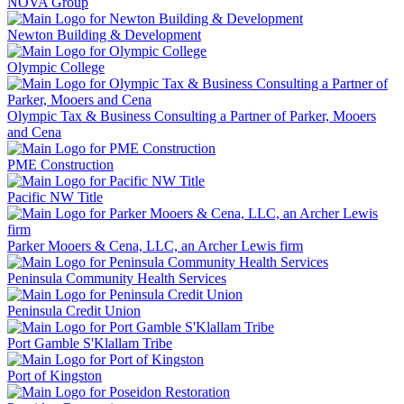
NOVA Group
Newton Building & Development
Olympic College
Olympic Tax & Business Consulting a Partner of Parker, Mooers
and Cena
PME Construction
Pacific NW Title
Parker Mooers & Cena, LLC, an Archer Lewis firm
Peninsula Community Health Services
Peninsula Credit Union
Port Gamble S'Klallam Tribe
Port of Kingston