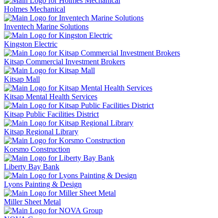
Holmes Mechanical
Inventech Marine Solutions
Kingston Electric
Kitsap Commercial Investment Brokers
Kitsap Mall
Kitsap Mental Health Services
Kitsap Public Facilities District
Kitsap Regional Library
Korsmo Construction
Liberty Bay Bank
Lyons Painting & Design
Miller Sheet Metal