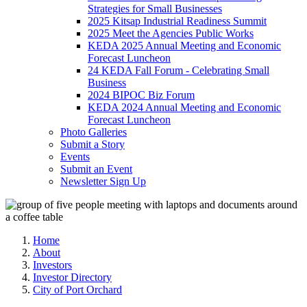
Strategies for Small Businesses
2025 Kitsap Industrial Readiness Summit
2025 Meet the Agencies Public Works
KEDA 2025 Annual Meeting and Economic
Forecast Luncheon
24 KEDA Fall Forum - Celebrating Small
Business
2024 BIPOC Biz Forum
KEDA 2024 Annual Meeting and Economic
Forecast Luncheon
Photo Galleries
Submit a Story
Events
Submit an Event
Newsletter Sign Up
Home
About
Investors
Investor Directory
City of Port Orchard