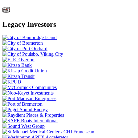
Legacy Investors