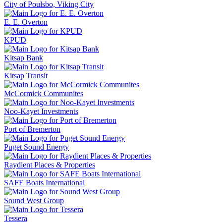
City of Poulsbo, Viking City
E. E. Overton
KPUD
Kitsap Bank
Kitsap Transit
McCormick Communites
Noo-Kayet Investments
Port of Bremerton
Puget Sound Energy
Raydient Places & Properties
SAFE Boats International
Sound West Group
Tessera