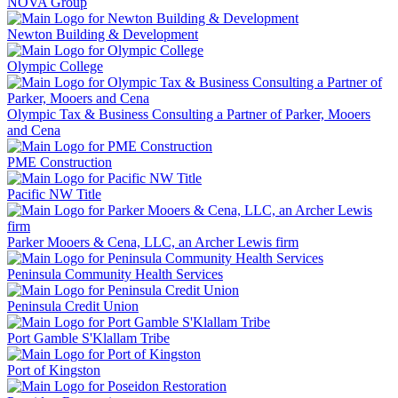
NOVA Group
Newton Building & Development
Olympic College
Olympic Tax & Business Consulting a Partner of Parker, Mooers
and Cena
PME Construction
Pacific NW Title
Parker Mooers & Cena, LLC, an Archer Lewis firm
Peninsula Community Health Services
Peninsula Credit Union
Port Gamble S'Klallam Tribe
Port of Kingston