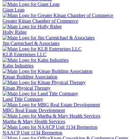
Giant Leap
Greater Kitsap Chamber of Commerce
Holly Ridge
Jim Carmichael & Associates
KLB Enterprises LLC
Kahn Industries
Kitsap Building Association
Kitsap Physical Therapy
Land Title Company
MBG Real Estate Development
Martha & Mary Health Services
NAACP Unit 1134 Bremerton