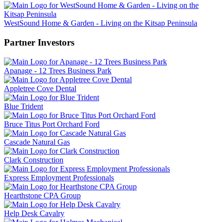
WestSound Home & Garden - Living on the Kitsap Peninsula
Partner Investors
Apanage - 12 Trees Business Park
Appletree Cove Dental
Blue Trident
Bruce Titus Port Orchard Ford
Cascade Natural Gas
Clark Construction
Express Employment Professionals
Hearthstone CPA Group
Help Desk Cavalry