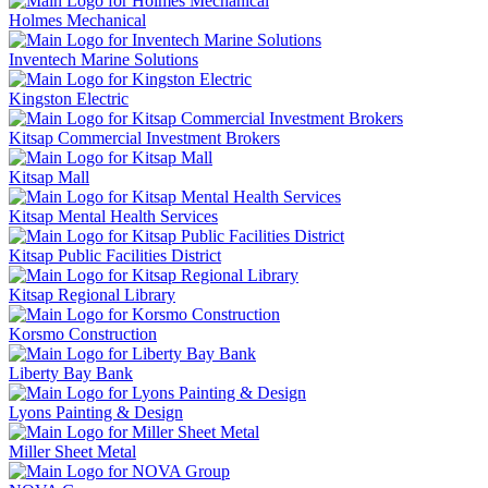
Holmes Mechanical
Inventech Marine Solutions
Kingston Electric
Kitsap Commercial Investment Brokers
Kitsap Mall
Kitsap Mental Health Services
Kitsap Public Facilities District
Kitsap Regional Library
Korsmo Construction
Liberty Bay Bank
Lyons Painting & Design
Miller Sheet Metal