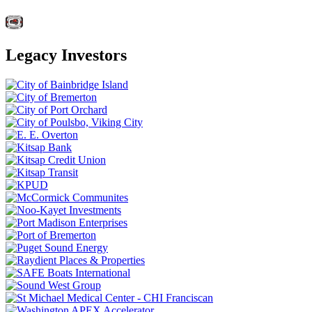
Legacy Investors