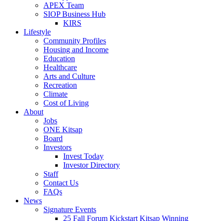
APEX Team
SIOP Business Hub
KIRS
Lifestyle
Community Profiles
Housing and Income
Education
Healthcare
Arts and Culture
Recreation
Climate
Cost of Living
About
Jobs
ONE Kitsap
Board
Investors
Invest Today
Investor Directory
Staff
Contact Us
FAQs
News
Signature Events
25 Fall Forum Kickstart Kitsap Winning