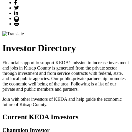
Facebook
Twitter
LinkedIn
Email
Print
Investor Directory
Financial support to support KEDA’s mission to increase investment
and jobs in Kitsap County is generated from the private sector
through investment and from service contracts with federal, state,
and local public agencies. Our public-private partnership promotes
the economic well being of the area. Following is a list of our
private and public members and partners.
Join with other investors of KEDA and help guide the economic
future of Kitsap County.
Current KEDA Investors
Champion Investor