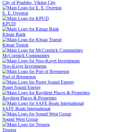
City of Poulsbo, Viking City
E. E. Overton
KPUD
Kitsap Bank
Kitsap Transit
McCormick Communites
Noo-Kayet Investments
Port of Bremerton
Puget Sound Energy
Raydient Places & Properties
SAFE Boats International
Sound West Group
Tessera