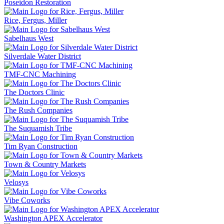
Poseidon Restoration
Rice, Fergus, Miller
Sabelhaus West
Silverdale Water District
TMF-CNC Machining
The Doctors Clinic
The Rush Companies
The Suquamish Tribe
Tim Ryan Construction
Town & Country Markets
Velosys
Vibe Coworks
Washington APEX Accelerator