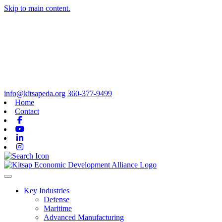
Skip to main content.
info@kitsapeda.org
360-377-9499
Home
Contact
Facebook
Youtube
Linkedin
Instagram
Toggle navigation
Key Industries
Defense
Maritime
Advanced Manufacturing