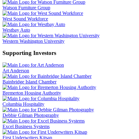
Watson Furniture Group
West Sound Workforce
Westbay Auto
Western Washington University
Supporting Investors
Art Anderson
Bainbridge Island Chamber
Bremerton Housing Authority
Columbia Hospitality
Debbie Gilman Photography
Excel Business Systems
First Underwriters Kitsap