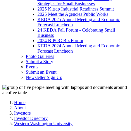
Strategies for Small Businesses
2025 Kitsap Industrial Readiness Summit
2025 Meet the Agencies Public Works
KEDA 2025 Annual Meeting and Economic
Forecast Luncheon
24 KEDA Fall Forum - Celebrating Small
Business
2024 BIPOC Biz Forum
KEDA 2024 Annual Meeting and Economic
Forecast Luncheon
Photo Galleries
Submit a Story
Events
Submit an Event
Newsletter Sign Up
Home
About
Investors
Investor Directory
Western Washington University