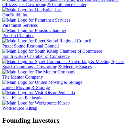
OfficeXpats Coworking & Conference Center
OneBuild, Inc.
Paratransit Services
Pousbo Chamber
Puget Sound Regional Council
South Kitsap Chamber of Commerce
Spark Commons - Coworking & Meeting Spaces
The Mentor Company
United Moving & Storage
Visit Kitsap Peninsula
Worksource Kitsap
Founding Investors