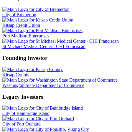
City of Bremerton
Kitsap Credit Union
Port Madison Enterprises
St Michael Medical Center - CHI Franciscan
Founding Investor
Kitsap County
Washington State Department of Commerce
Legacy Investors
City of Bainbridge Island
City of Port Orchard