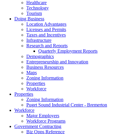
Healthcare
Technology
Tourism
Doing Business
Location Advantages
Licenses and Permits
Taxes and Incentives
Infrastructure
Research and Reports
Quarterly Employment Reports
Demographics
Entrepreneurship and Innovation
Business Resources
Maps
Zoning Information
Properties
Workforce
Properties
Zoning Information
Puget Sound Industrial Center - Bremerton
Workforce
Major Employers
Workforce Programs
Government Contracting
Biz Opps Reference