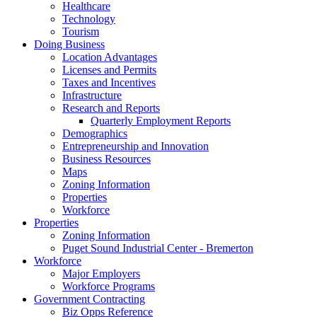
Healthcare
Technology
Tourism
Doing Business
Location Advantages
Licenses and Permits
Taxes and Incentives
Infrastructure
Research and Reports
Quarterly Employment Reports
Demographics
Entrepreneurship and Innovation
Business Resources
Maps
Zoning Information
Properties
Workforce
Properties
Zoning Information
Puget Sound Industrial Center - Bremerton
Workforce
Major Employers
Workforce Programs
Government Contracting
Biz Opps Reference