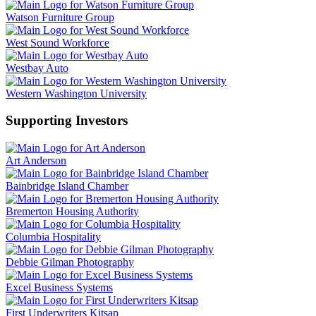
Watson Furniture Group
West Sound Workforce
Westbay Auto
Western Washington University
Supporting Investors
Art Anderson
Bainbridge Island Chamber
Bremerton Housing Authority
Columbia Hospitality
Debbie Gilman Photography
Excel Business Systems
First Underwriters Kitsap