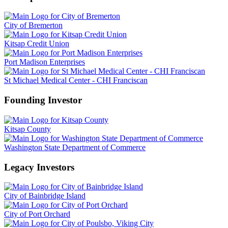
City of Bremerton
Kitsap Credit Union
Port Madison Enterprises
St Michael Medical Center - CHI Franciscan
Founding Investor
Kitsap County
Washington State Department of Commerce
Legacy Investors
City of Bainbridge Island
City of Port Orchard