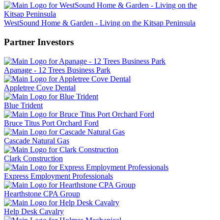
WestSound Home & Garden - Living on the Kitsap Peninsula
Partner Investors
Apanage - 12 Trees Business Park
Appletree Cove Dental
Blue Trident
Bruce Titus Port Orchard Ford
Cascade Natural Gas
Clark Construction
Express Employment Professionals
Hearthstone CPA Group
Help Desk Cavalry