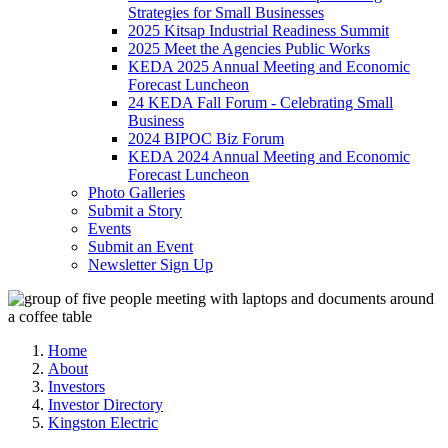
Strategies for Small Businesses
2025 Kitsap Industrial Readiness Summit
2025 Meet the Agencies Public Works
KEDA 2025 Annual Meeting and Economic
Forecast Luncheon
24 KEDA Fall Forum - Celebrating Small
Business
2024 BIPOC Biz Forum
KEDA 2024 Annual Meeting and Economic
Forecast Luncheon
Photo Galleries
Submit a Story
Events
Submit an Event
Newsletter Sign Up
Home
About
Investors
Investor Directory
Kingston Electric