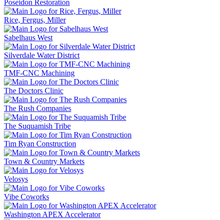
Poseidon Restoration
Rice, Fergus, Miller
Sabelhaus West
Silverdale Water District
TMF-CNC Machining
The Doctors Clinic
The Rush Companies
The Suquamish Tribe
Tim Ryan Construction
Town & Country Markets
Velosys
Vibe Coworks
Washington APEX Accelerator