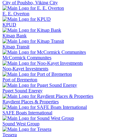
City of Poulsbo, Viking City
E. E. Overton
KPUD
Kitsap Bank
Kitsap Transit
McCormick Communites
Noo-Kayet Investments
Port of Bremerton
Puget Sound Energy
Raydient Places & Properties
SAFE Boats International
Sound West Group
Tessera