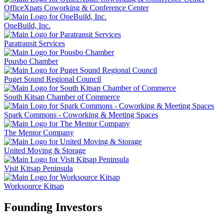
OfficeXpats Coworking & Conference Center
OneBuild, Inc.
Paratransit Services
Pousbo Chamber
Puget Sound Regional Council
South Kitsap Chamber of Commerce
Spark Commons - Coworking & Meeting Spaces
The Mentor Company
United Moving & Storage
Visit Kitsap Peninsula
Worksource Kitsap
Founding Investors