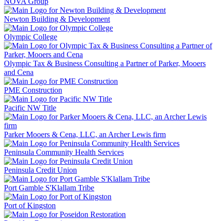
NOVA Group
Newton Building & Development
Olympic College
Olympic Tax & Business Consulting a Partner of Parker, Mooers
and Cena
PME Construction
Pacific NW Title
Parker Mooers & Cena, LLC, an Archer Lewis firm
Peninsula Community Health Services
Peninsula Credit Union
Port Gamble S'Klallam Tribe
Port of Kingston