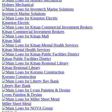
Holmes Mechanical
Inventech Marine Solutions
Kingston Electric
Kitsap Commercial Investment Brokers
Kitsap Mall
Kitsap Mental Health Services
Kitsap Public Facilities District
Kitsap Regional Library
Korsmo Construction
Liberty Bay Bank
Lyons Painting & Design
Miller Sheet Metal