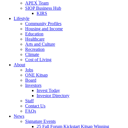
APEX Team
SIOP Business Hub
KIRS
Lifestyle
Community Profiles
Housing and Income
Education
Healthcare
Arts and Culture
Recreation
Climate
Cost of Living
About
Jobs
ONE Kitsap
Board
Investors
Invest Today
Investor Directory
Staff
Contact Us
FAQs
News
Signature Events
25 Fall Forum Kickstart Kitsap Winning