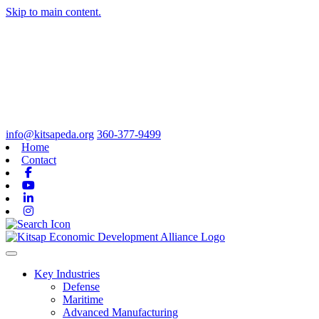
Skip to main content.
info@kitsapeda.org
360-377-9499
Home
Contact
Facebook
Youtube
Linkedin
Instagram
Toggle navigation
Key Industries
Defense
Maritime
Advanced Manufacturing