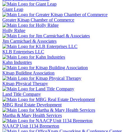
Giant Leap
Greater Kitsap Chamber of Commerce
Holly Ridge
Jim Carmichael & Associates
KLB Enterprises LLC
Kahn Industries
Kitsap Building Association
Kitsap Physical Therapy
Land Title Company
MBG Real Estate Development
Martha & Mary Health Services
NAACP Unit 1134 Bremerton