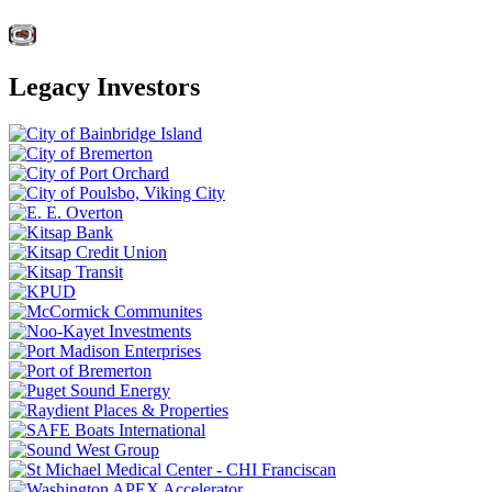
Legacy Investors