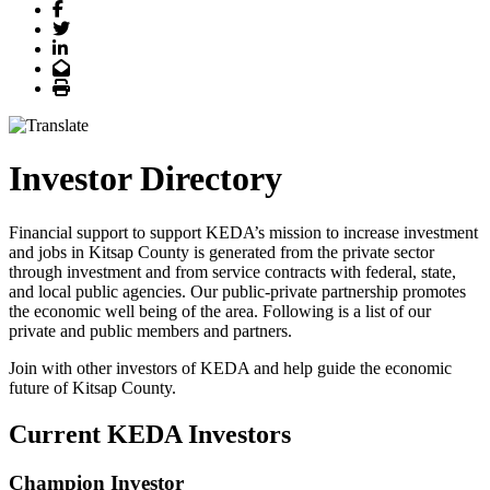
Facebook
Twitter
LinkedIn
Email
Print
Investor Directory
Financial support to support KEDA’s mission to increase investment
and jobs in Kitsap County is generated from the private sector
through investment and from service contracts with federal, state,
and local public agencies. Our public-private partnership promotes
the economic well being of the area. Following is a list of our
private and public members and partners.
Join with other investors of KEDA and help guide the economic
future of Kitsap County.
Current KEDA Investors
Champion Investor