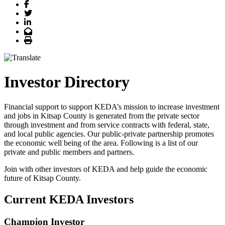
Facebook
Twitter
LinkedIn
Email
Print
Investor Directory
Financial support to support KEDA’s mission to increase investment
and jobs in Kitsap County is generated from the private sector
through investment and from service contracts with federal, state,
and local public agencies. Our public-private partnership promotes
the economic well being of the area. Following is a list of our
private and public members and partners.
Join with other investors of KEDA and help guide the economic
future of Kitsap County.
Current KEDA Investors
Champion Investor