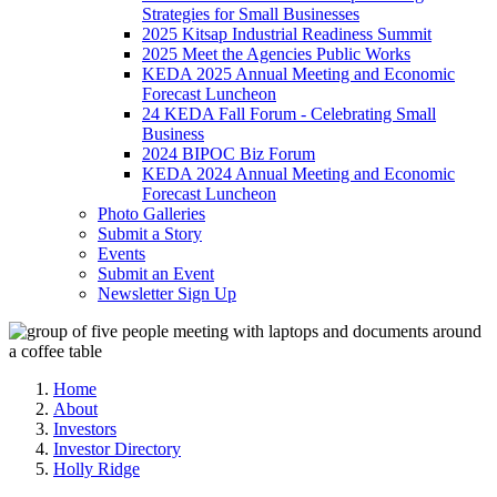
Strategies for Small Businesses
2025 Kitsap Industrial Readiness Summit
2025 Meet the Agencies Public Works
KEDA 2025 Annual Meeting and Economic
Forecast Luncheon
24 KEDA Fall Forum - Celebrating Small
Business
2024 BIPOC Biz Forum
KEDA 2024 Annual Meeting and Economic
Forecast Luncheon
Photo Galleries
Submit a Story
Events
Submit an Event
Newsletter Sign Up
Home
About
Investors
Investor Directory
Holly Ridge