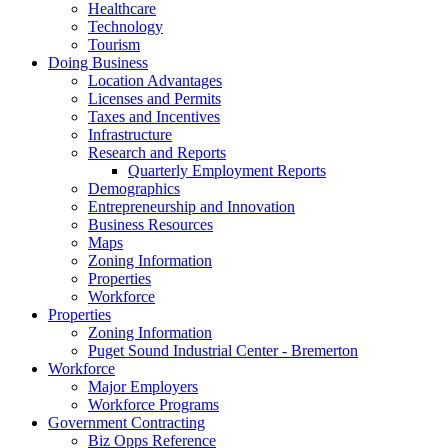
Healthcare
Technology
Tourism
Doing Business
Location Advantages
Licenses and Permits
Taxes and Incentives
Infrastructure
Research and Reports
Quarterly Employment Reports
Demographics
Entrepreneurship and Innovation
Business Resources
Maps
Zoning Information
Properties
Workforce
Properties
Zoning Information
Puget Sound Industrial Center - Bremerton
Workforce
Major Employers
Workforce Programs
Government Contracting
Biz Opps Reference