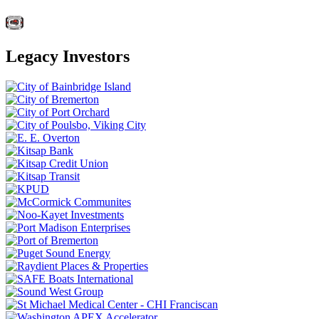
Legacy Investors