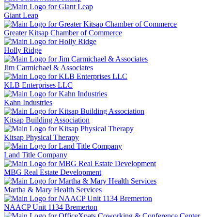
Giant Leap
Greater Kitsap Chamber of Commerce
Holly Ridge
Jim Carmichael & Associates
KLB Enterprises LLC
Kahn Industries
Kitsap Building Association
Kitsap Physical Therapy
Land Title Company
MBG Real Estate Development
Martha & Mary Health Services
NAACP Unit 1134 Bremerton