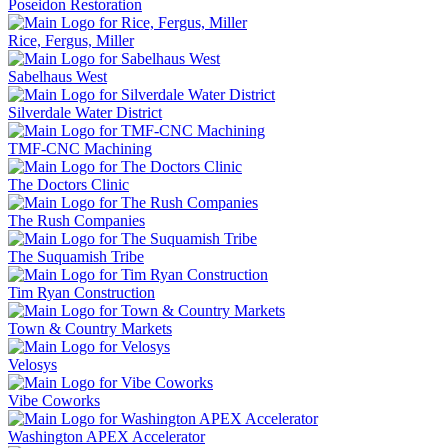
Poseidon Restoration
Rice, Fergus, Miller
Sabelhaus West
Silverdale Water District
TMF-CNC Machining
The Doctors Clinic
The Rush Companies
The Suquamish Tribe
Tim Ryan Construction
Town & Country Markets
Velosys
Vibe Coworks
Washington APEX Accelerator