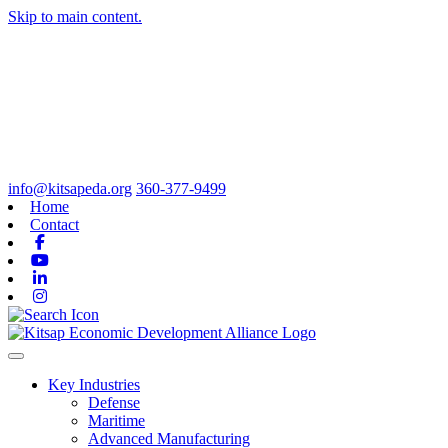
Skip to main content.
info@kitsapeda.org
360-377-9499
Home
Contact
Facebook
Youtube
Linkedin
Instagram
Toggle navigation
Key Industries
Defense
Maritime
Advanced Manufacturing