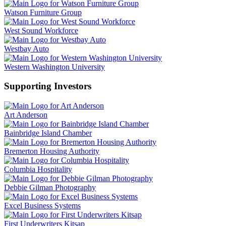
Watson Furniture Group
West Sound Workforce
Westbay Auto
Western Washington University
Supporting Investors
Art Anderson
Bainbridge Island Chamber
Bremerton Housing Authority
Columbia Hospitality
Debbie Gilman Photography
Excel Business Systems
First Underwriters Kitsap