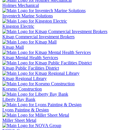
Holmes Mechanical
Inventech Marine Solutions
Kingston Electric
Kitsap Commercial Investment Brokers
Kitsap Mall
Kitsap Mental Health Services
Kitsap Public Facilities District
Kitsap Regional Library
Korsmo Construction
Liberty Bay Bank
Lyons Painting & Design
Miller Sheet Metal