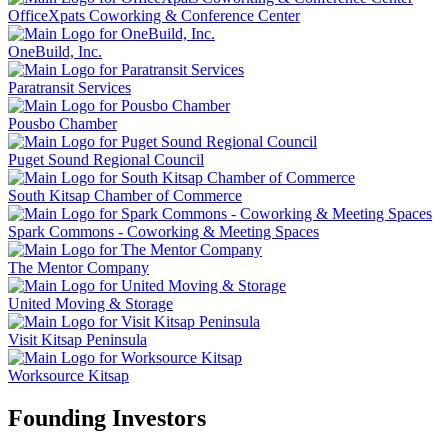
OfficeXpats Coworking & Conference Center
OneBuild, Inc.
Paratransit Services
Pousbo Chamber
Puget Sound Regional Council
South Kitsap Chamber of Commerce
Spark Commons - Coworking & Meeting Spaces
The Mentor Company
United Moving & Storage
Visit Kitsap Peninsula
Worksource Kitsap
Founding Investors