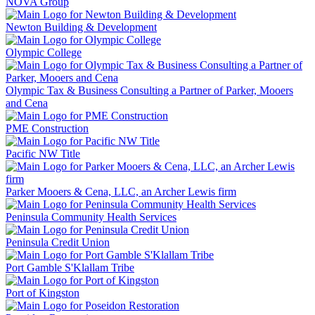
NOVA Group
Newton Building & Development
Olympic College
Olympic Tax & Business Consulting a Partner of Parker, Mooers
and Cena
PME Construction
Pacific NW Title
Parker Mooers & Cena, LLC, an Archer Lewis firm
Peninsula Community Health Services
Peninsula Credit Union
Port Gamble S'Klallam Tribe
Port of Kingston