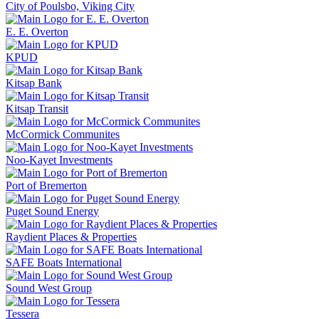
City of Poulsbo, Viking City
E. E. Overton
KPUD
Kitsap Bank
Kitsap Transit
McCormick Communites
Noo-Kayet Investments
Port of Bremerton
Puget Sound Energy
Raydient Places & Properties
SAFE Boats International
Sound West Group
Tessera