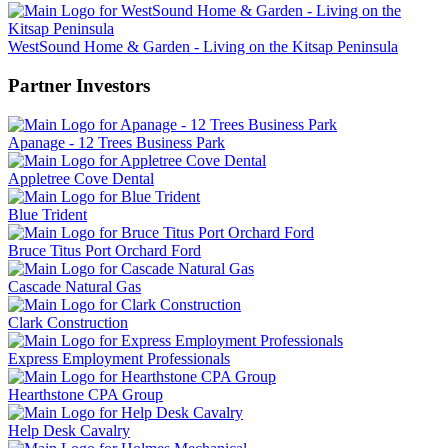
WestSound Home & Garden - Living on the Kitsap Peninsula
Partner Investors
Apanage - 12 Trees Business Park
Appletree Cove Dental
Blue Trident
Bruce Titus Port Orchard Ford
Cascade Natural Gas
Clark Construction
Express Employment Professionals
Hearthstone CPA Group
Help Desk Cavalry