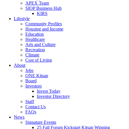
APEX Team
SIOP Business Hub
KIRS
Lifestyle
Community Profiles
Housing and Income
Education
Healthcare
Arts and Culture
Recreation
Climate
Cost of Living
About
Jobs
ONE Kitsap
Board
Investors
Invest Today
Investor Directory
Staff
Contact Us
FAQs
News
Signature Events
25 Fall Forum Kickstart Kitsap Winning