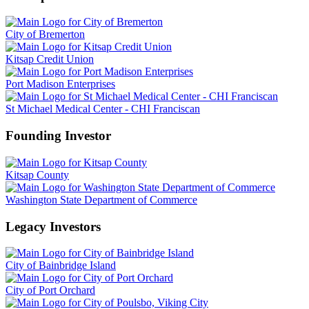
City of Bremerton
Kitsap Credit Union
Port Madison Enterprises
St Michael Medical Center - CHI Franciscan
Founding Investor
Kitsap County
Washington State Department of Commerce
Legacy Investors
City of Bainbridge Island
City of Port Orchard