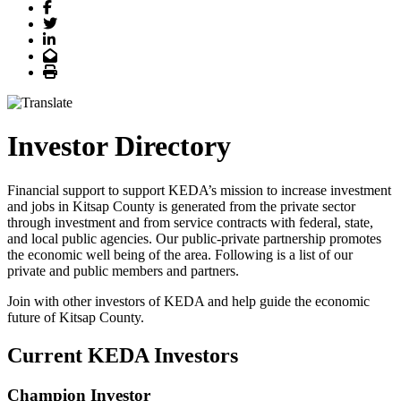
Facebook
Twitter
LinkedIn
Email
Print
Investor Directory
Financial support to support KEDA’s mission to increase investment
and jobs in Kitsap County is generated from the private sector
through investment and from service contracts with federal, state,
and local public agencies. Our public-private partnership promotes
the economic well being of the area. Following is a list of our
private and public members and partners.
Join with other investors of KEDA and help guide the economic
future of Kitsap County.
Current KEDA Investors
Champion Investor