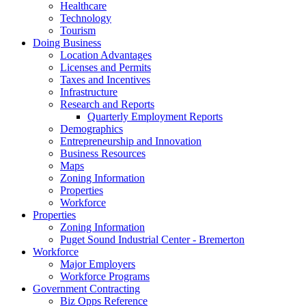
Healthcare
Technology
Tourism
Doing Business
Location Advantages
Licenses and Permits
Taxes and Incentives
Infrastructure
Research and Reports
Quarterly Employment Reports
Demographics
Entrepreneurship and Innovation
Business Resources
Maps
Zoning Information
Properties
Workforce
Properties
Zoning Information
Puget Sound Industrial Center - Bremerton
Workforce
Major Employers
Workforce Programs
Government Contracting
Biz Opps Reference