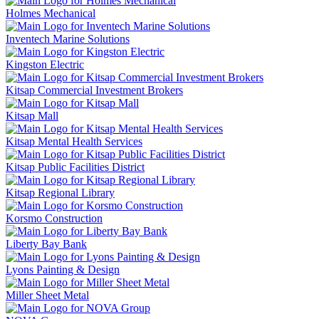
Holmes Mechanical
Inventech Marine Solutions
Kingston Electric
Kitsap Commercial Investment Brokers
Kitsap Mall
Kitsap Mental Health Services
Kitsap Public Facilities District
Kitsap Regional Library
Korsmo Construction
Liberty Bay Bank
Lyons Painting & Design
Miller Sheet Metal