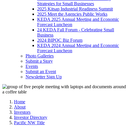
Strategies for Small Businesses
2025 Kitsap Industrial Readiness Summit
2025 Meet the Agencies Public Works
KEDA 2025 Annual Meeting and Economic
Forecast Luncheon
24 KEDA Fall Forum - Celebrating Small
Business
2024 BIPOC Biz Forum
KEDA 2024 Annual Meeting and Economic
Forecast Luncheon
Photo Galleries
Submit a Story
Events
Submit an Event
Newsletter Sign Up
Home
About
Investors
Investor Directory
Pacific NW Title