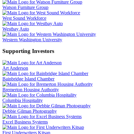
Watson Furniture Group
West Sound Workforce
Westbay Auto
Western Washington University
Supporting Investors
Art Anderson
Bainbridge Island Chamber
Bremerton Housing Authority
Columbia Hospitality
Debbie Gilman Photography
Excel Business Systems
First Underwriters Kitsap