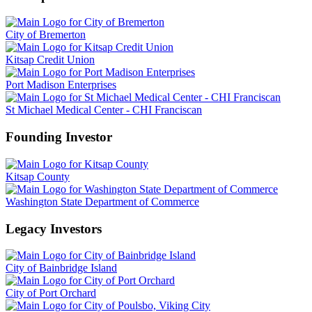
City of Bremerton
Kitsap Credit Union
Port Madison Enterprises
St Michael Medical Center - CHI Franciscan
Founding Investor
Kitsap County
Washington State Department of Commerce
Legacy Investors
City of Bainbridge Island
City of Port Orchard