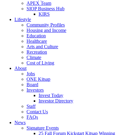
APEX Team
SIOP Business Hub
KIRS
Lifestyle
Community Profiles
Housing and Income
Education
Healthcare
Arts and Culture
Recreation
Climate
Cost of Living
About
Jobs
ONE Kitsap
Board
Investors
Invest Today
Investor Directory
Staff
Contact Us
FAQs
News
Signature Events
25 Fall Forum Kickstart Kitsap Winning