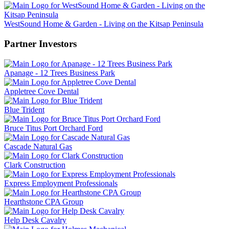
WestSound Home & Garden - Living on the Kitsap Peninsula
Partner Investors
Apanage - 12 Trees Business Park
Appletree Cove Dental
Blue Trident
Bruce Titus Port Orchard Ford
Cascade Natural Gas
Clark Construction
Express Employment Professionals
Hearthstone CPA Group
Help Desk Cavalry