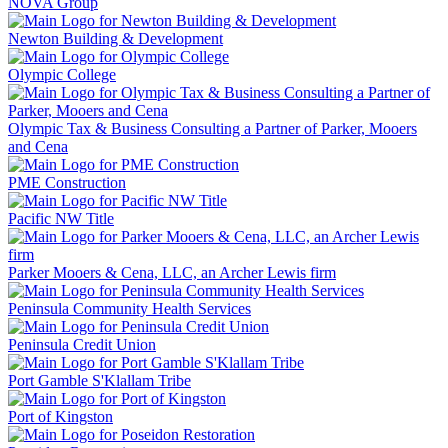
NOVA Group
Newton Building & Development
Olympic College
Olympic Tax & Business Consulting a Partner of Parker, Mooers
and Cena
PME Construction
Pacific NW Title
Parker Mooers & Cena, LLC, an Archer Lewis firm
Peninsula Community Health Services
Peninsula Credit Union
Port Gamble S'Klallam Tribe
Port of Kingston