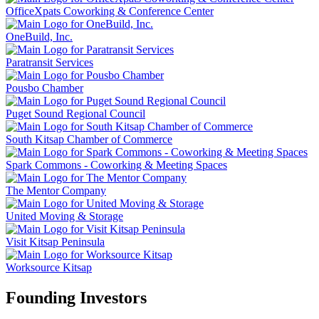
OfficeXpats Coworking & Conference Center
OneBuild, Inc.
Paratransit Services
Pousbo Chamber
Puget Sound Regional Council
South Kitsap Chamber of Commerce
Spark Commons - Coworking & Meeting Spaces
The Mentor Company
United Moving & Storage
Visit Kitsap Peninsula
Worksource Kitsap
Founding Investors