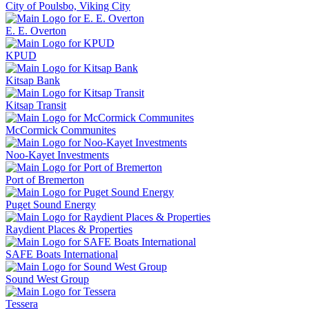
City of Poulsbo, Viking City
E. E. Overton
KPUD
Kitsap Bank
Kitsap Transit
McCormick Communites
Noo-Kayet Investments
Port of Bremerton
Puget Sound Energy
Raydient Places & Properties
SAFE Boats International
Sound West Group
Tessera