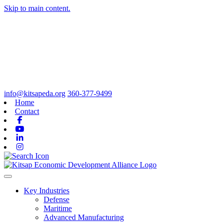
Skip to main content.
info@kitsapeda.org
360-377-9499
Home
Contact
Facebook
Youtube
Linkedin
Instagram
Toggle navigation
Key Industries
Defense
Maritime
Advanced Manufacturing