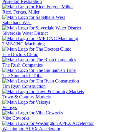
Poseidon Restoration
Rice, Fergus, Miller
Sabelhaus West
Silverdale Water District
TMF-CNC Machining
The Doctors Clinic
The Rush Companies
The Suquamish Tribe
Tim Ryan Construction
Town & Country Markets
Velosys
Vibe Coworks
Washington APEX Accelerator