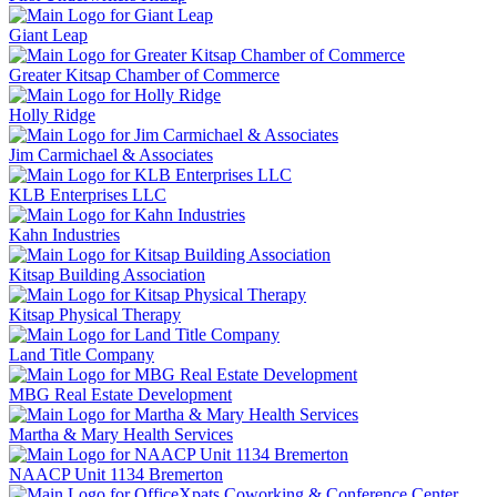
Giant Leap
Greater Kitsap Chamber of Commerce
Holly Ridge
Jim Carmichael & Associates
KLB Enterprises LLC
Kahn Industries
Kitsap Building Association
Kitsap Physical Therapy
Land Title Company
MBG Real Estate Development
Martha & Mary Health Services
NAACP Unit 1134 Bremerton