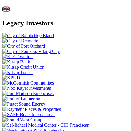
Legacy Investors