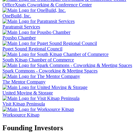
OfficeXpats Coworking & Conference Center
OneBuild, Inc.
Paratransit Services
Pousbo Chamber
Puget Sound Regional Council
South Kitsap Chamber of Commerce
Spark Commons - Coworking & Meeting Spaces
The Mentor Company
United Moving & Storage
Visit Kitsap Peninsula
Worksource Kitsap
Founding Investors