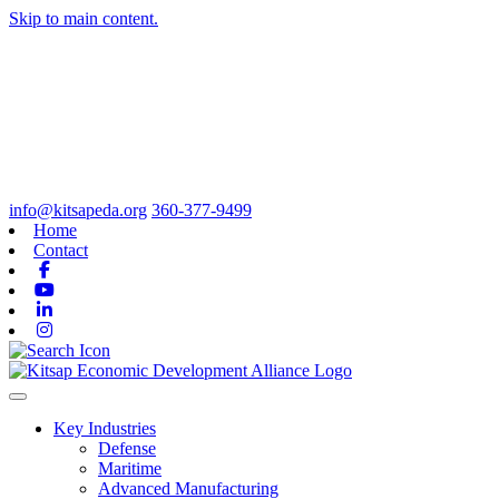
Skip to main content.
info@kitsapeda.org
360-377-9499
Home
Contact
Facebook
Youtube
Linkedin
Instagram
Toggle navigation
Key Industries
Defense
Maritime
Advanced Manufacturing