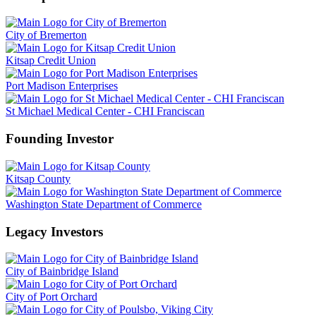
City of Bremerton
Kitsap Credit Union
Port Madison Enterprises
St Michael Medical Center - CHI Franciscan
Founding Investor
Kitsap County
Washington State Department of Commerce
Legacy Investors
City of Bainbridge Island
City of Port Orchard