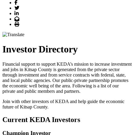
Facebook
Twitter
LinkedIn
Email
Print
Investor Directory
Financial support to support KEDA’s mission to increase investment
and jobs in Kitsap County is generated from the private sector
through investment and from service contracts with federal, state,
and local public agencies. Our public-private partnership promotes
the economic well being of the area. Following is a list of our
private and public members and partners.
Join with other investors of KEDA and help guide the economic
future of Kitsap County.
Current KEDA Investors
Champion Investor