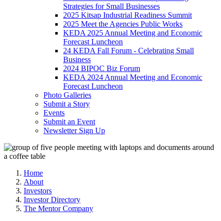
Strategies for Small Businesses
2025 Kitsap Industrial Readiness Summit
2025 Meet the Agencies Public Works
KEDA 2025 Annual Meeting and Economic
Forecast Luncheon
24 KEDA Fall Forum - Celebrating Small
Business
2024 BIPOC Biz Forum
KEDA 2024 Annual Meeting and Economic
Forecast Luncheon
Photo Galleries
Submit a Story
Events
Submit an Event
Newsletter Sign Up
Home
About
Investors
Investor Directory
The Mentor Company