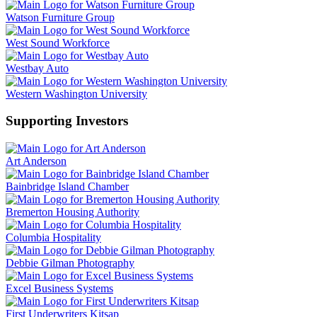
Watson Furniture Group
West Sound Workforce
Westbay Auto
Western Washington University
Supporting Investors
Art Anderson
Bainbridge Island Chamber
Bremerton Housing Authority
Columbia Hospitality
Debbie Gilman Photography
Excel Business Systems
First Underwriters Kitsap