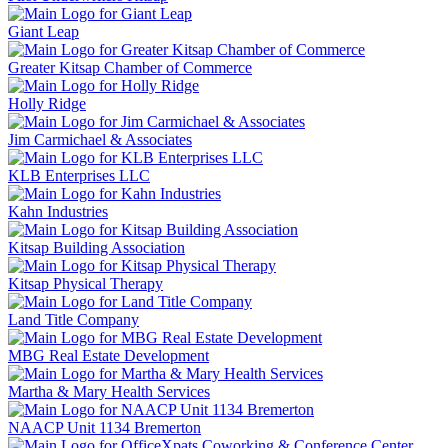
Giant Leap
Greater Kitsap Chamber of Commerce
Holly Ridge
Jim Carmichael & Associates
KLB Enterprises LLC
Kahn Industries
Kitsap Building Association
Kitsap Physical Therapy
Land Title Company
MBG Real Estate Development
Martha & Mary Health Services
NAACP Unit 1134 Bremerton