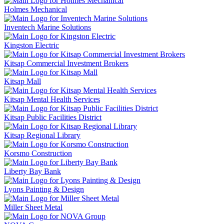
Holmes Mechanical
Inventech Marine Solutions
Kingston Electric
Kitsap Commercial Investment Brokers
Kitsap Mall
Kitsap Mental Health Services
Kitsap Public Facilities District
Kitsap Regional Library
Korsmo Construction
Liberty Bay Bank
Lyons Painting & Design
Miller Sheet Metal