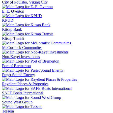
City of Poulsbo, Viking City
E. E. Overton
KPUD
Kitsap Bank
Kitsap Transit
McCormick Communites
Noo-Kayet Investments
Port of Bremerton
Puget Sound Energy
Raydient Places & Properties
SAFE Boats International
Sound West Group
Tessera