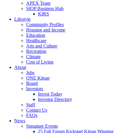
APEX Team
SIOP Business Hub
KIRS
Lifestyle
Community Profiles
Housing and Income
Education
Healthcare
Arts and Culture
Recreation
Climate
Cost of Living
About
Jobs
ONE Kitsap
Board
Investors
Invest Today
Investor Directory
Staff
Contact Us
FAQs
News
Signature Events
25 Fall Forum Kickstart Kitsap Winning