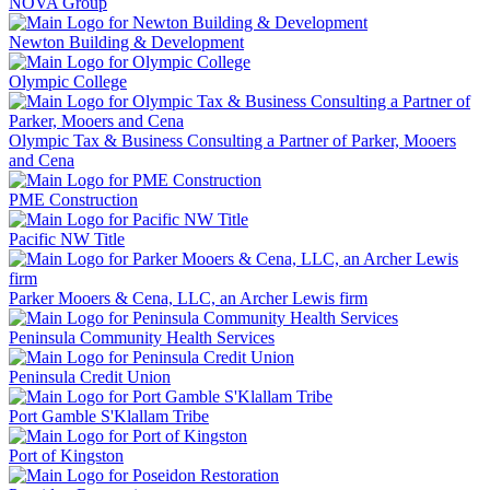
NOVA Group
Newton Building & Development
Olympic College
Olympic Tax & Business Consulting a Partner of Parker, Mooers
and Cena
PME Construction
Pacific NW Title
Parker Mooers & Cena, LLC, an Archer Lewis firm
Peninsula Community Health Services
Peninsula Credit Union
Port Gamble S'Klallam Tribe
Port of Kingston