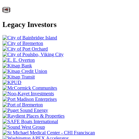
Legacy Investors