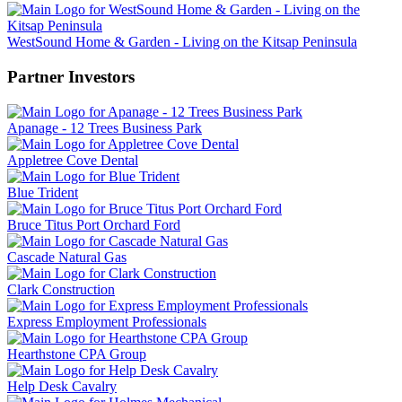
WestSound Home & Garden - Living on the Kitsap Peninsula
Partner Investors
Apanage - 12 Trees Business Park
Appletree Cove Dental
Blue Trident
Bruce Titus Port Orchard Ford
Cascade Natural Gas
Clark Construction
Express Employment Professionals
Hearthstone CPA Group
Help Desk Cavalry