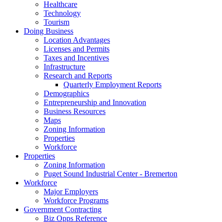
Healthcare
Technology
Tourism
Doing Business
Location Advantages
Licenses and Permits
Taxes and Incentives
Infrastructure
Research and Reports
Quarterly Employment Reports
Demographics
Entrepreneurship and Innovation
Business Resources
Maps
Zoning Information
Properties
Workforce
Properties
Zoning Information
Puget Sound Industrial Center - Bremerton
Workforce
Major Employers
Workforce Programs
Government Contracting
Biz Opps Reference