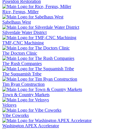
Poseidon Restoration
Rice, Fergus, Miller
Sabelhaus West
Silverdale Water District
TMF-CNC Machining
The Doctors Clinic
The Rush Companies
The Suquamish Tribe
Tim Ryan Construction
Town & Country Markets
Velosys
Vibe Coworks
Washington APEX Accelerator