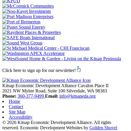
Click here to sign up for our newsletter!
Kitsap Economic Development Alliance
Cavalon Place II
2021 NW Myhre Road, Suite 100
Silverdale,
WA
98383
Phone:
360-377-9499
Email:
info@kitsapeda.org
Home
Contact
Site Map
Accessibility
© 2026 Kitsap Economic Development Alliance. All rights
reserved.
Economic Development Websites by
Golden Shovel