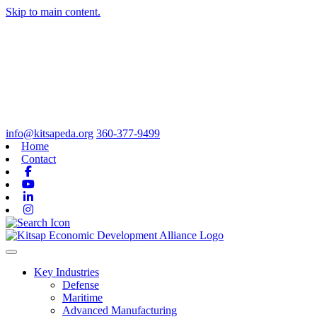
Skip to main content.
info@kitsapeda.org
360-377-9499
Home
Contact
Facebook
Youtube
Linkedin
Instagram
Toggle navigation
Key Industries
Defense
Maritime
Advanced Manufacturing