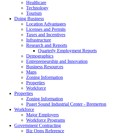
Healthcare
Technology
Tourism
Doing Business
Location Advantages
Licenses and Permits
Taxes and Incentives
Infrastructure
Research and Reports
Quarterly Employment Reports
Demographics
Entrepreneurship and Innovation
Business Resources
Maps
Zoning Information
Properties
Workforce
Properties
Zoning Information
Puget Sound Industrial Center - Bremerton
Workforce
Major Employers
Workforce Programs
Government Contracting
Biz Opps Reference