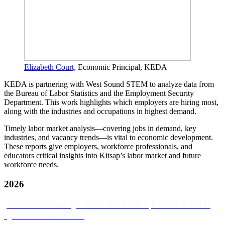
Elizabeth Court,
Economic Principal, KEDA
KEDA is partnering with West Sound STEM to analyze data from
the Bureau of Labor Statistics and the Employment Security
Department. This work highlights which employers are hiring most,
along with the industries and occupations in highest demand.
Timely labor market analysis—covering jobs in demand, key
industries, and vacancy trends—is vital to economic development.
These reports give employers, workforce professionals, and
educators critical insights into Kitsap’s labor market and future
workforce needs.
2026
DOWNLOAD Q2 2025 REPORT
DOWNLOAD
Q1 2026 REPORT