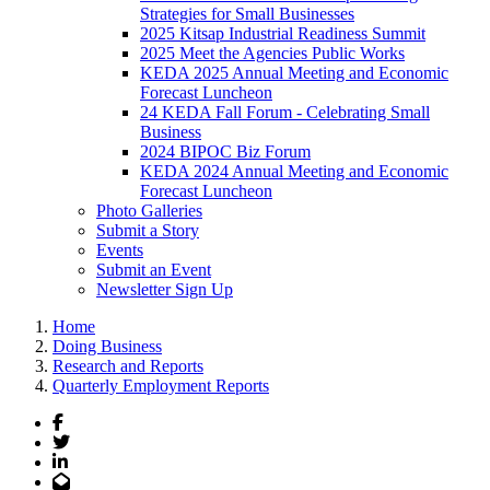
Strategies for Small Businesses
2025 Kitsap Industrial Readiness Summit
2025 Meet the Agencies Public Works
KEDA 2025 Annual Meeting and Economic
Forecast Luncheon
24 KEDA Fall Forum - Celebrating Small
Business
2024 BIPOC Biz Forum
KEDA 2024 Annual Meeting and Economic
Forecast Luncheon
Photo Galleries
Submit a Story
Events
Submit an Event
Newsletter Sign Up
Home
Doing Business
Research and Reports
Quarterly Employment Reports
Facebook
Twitter
LinkedIn
Email