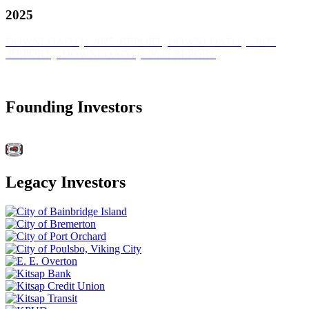
2025
DOWNLOAD Q4 2025 REPORT
DOWNLOAD Q2 2025
REPORT
DOWNLOAD Q1 2025 REPORT
Founding Investors
Legacy Investors