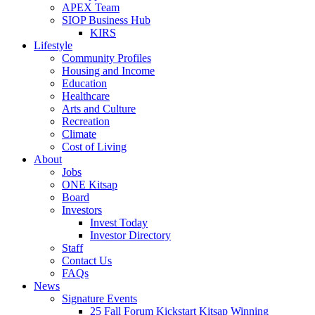
APEX Team
SIOP Business Hub
KIRS
Lifestyle
Community Profiles
Housing and Income
Education
Healthcare
Arts and Culture
Recreation
Climate
Cost of Living
About
Jobs
ONE Kitsap
Board
Investors
Invest Today
Investor Directory
Staff
Contact Us
FAQs
News
Signature Events
25 Fall Forum Kickstart Kitsap Winning