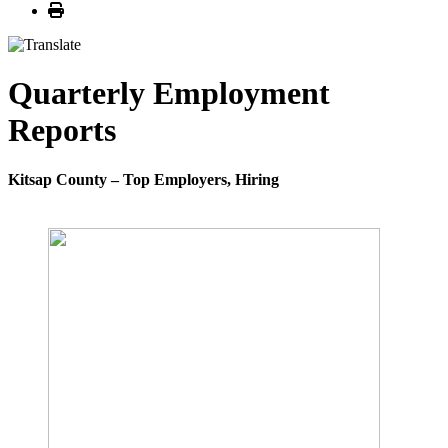
Print
Quarterly Employment
Reports
Kitsap County – Top Employers, Hiring