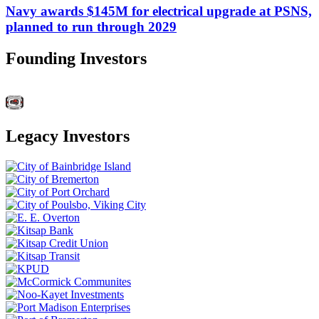
Navy awards $145M for electrical upgrade at PSNS,
planned to run through 2029
Founding Investors
Legacy Investors