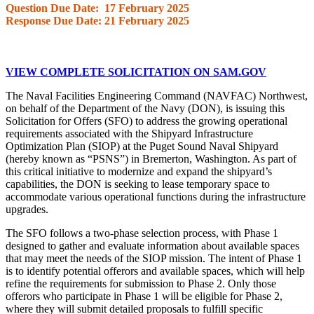
Question Due Date: 17 February 2025
Response Due Date: 21 February 2025
VIEW COMPLETE SOLICITATION ON SAM.GOV
The Naval Facilities Engineering Command (NAVFAC) Northwest,
on behalf of the Department of the Navy (DON), is issuing this
Solicitation for Offers (SFO) to address the growing operational
requirements associated with the Shipyard Infrastructure
Optimization Plan (SIOP) at the Puget Sound Naval Shipyard
(hereby known as “PSNS”) in Bremerton, Washington. As part of
this critical initiative to modernize and expand the shipyard’s
capabilities, the DON is seeking to lease temporary space to
accommodate various operational functions during the infrastructure
upgrades.
The SFO follows a two-phase selection process, with Phase 1
designed to gather and evaluate information about available spaces
that may meet the needs of the SIOP mission. The intent of Phase 1
is to identify potential offerors and available spaces, which will help
refine the requirements for submission to Phase 2. Only those
offerors who participate in Phase 1 will be eligible for Phase 2,
where they will submit detailed proposals to fulfill specific