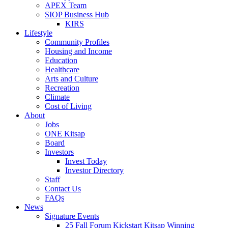
APEX Team
SIOP Business Hub
KIRS
Lifestyle
Community Profiles
Housing and Income
Education
Healthcare
Arts and Culture
Recreation
Climate
Cost of Living
About
Jobs
ONE Kitsap
Board
Investors
Invest Today
Investor Directory
Staff
Contact Us
FAQs
News
Signature Events
25 Fall Forum Kickstart Kitsap Winning