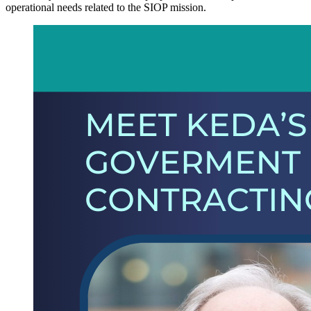
operational needs related to the SIOP mission.