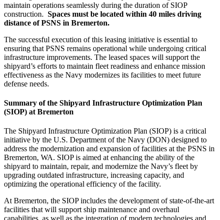
maintain operations seamlessly during the duration of SIOP
construction.
Spaces must be located within 40 miles driving
distance of PSNS in Bremerton.
The successful execution of this leasing initiative is essential to
ensuring that PSNS remains operational while undergoing critical
infrastructure improvements. The leased spaces will support the
shipyard’s efforts to maintain fleet readiness and enhance mission
effectiveness as the Navy modernizes its facilities to meet future
defense needs.
Summary of the Shipyard Infrastructure Optimization Plan
(SIOP) at Bremerton
The Shipyard Infrastructure Optimization Plan (SIOP) is a critical
initiative by the U.S. Department of the Navy (DON) designed to
address the modernization and expansion of facilities at the PSNS in
Bremerton, WA. SIOP is aimed at enhancing the ability of the
shipyard to maintain, repair, and modernize the Navy’s fleet by
upgrading outdated infrastructure, increasing capacity, and
optimizing the operational efficiency of the facility.
At Bremerton, the SIOP includes the development of state-of-the-art
facilities that will support ship maintenance and overhaul
capabilities, as well as the integration of modern technologies and