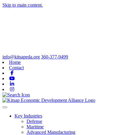
Skip to main content.
info@kitsapeda.org
360-377-9499
Home
Contact
Facebook
Youtube
Linkedin
Instagram
Toggle navigation
Key Industries
Defense
Maritime
Advanced Manufacturing