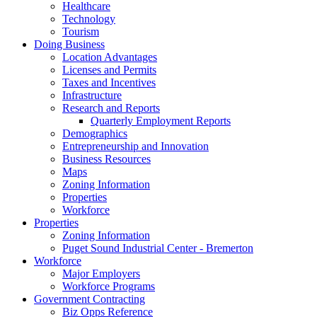
Healthcare
Technology
Tourism
Doing Business
Location Advantages
Licenses and Permits
Taxes and Incentives
Infrastructure
Research and Reports
Quarterly Employment Reports
Demographics
Entrepreneurship and Innovation
Business Resources
Maps
Zoning Information
Properties
Workforce
Properties
Zoning Information
Puget Sound Industrial Center - Bremerton
Workforce
Major Employers
Workforce Programs
Government Contracting
Biz Opps Reference