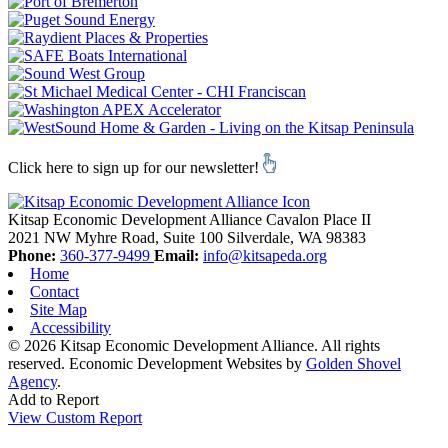
Click here to sign up for our newsletter!
Kitsap Economic Development Alliance
Cavalon Place II
2021 NW Myhre Road, Suite 100
Silverdale,
WA
98383
Phone:
360-377-9499
Email:
info@kitsapeda.org
Home
Contact
Site Map
Accessibility
© 2026 Kitsap Economic Development Alliance. All rights
reserved.
Economic Development Websites by
Golden Shovel
Agency
.
Add to Report
View Custom Report