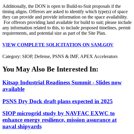
Additionally, the DON is open to Build-to-Suit proposals if the
timing aligns. Offerors are asked to identify which type(s) of space
they can provide and provide information on the space availability.
For offerors providing land available for build to suit; please include
any information related to this, to include proposed timelines, permit
requirements, and potential size as part of the Site Plan.
VIEW COMPLETE SOLICITATION ON SAM.GOV
Category: SIOP, Defense, PSNS & IMF, APEX Accelerators
You May Also Be Interested In:
Kitsap Industrial Readiness Summit - Slides now
available
PSNS Dry Dock draft plans expected in 2025
SIOP microgrid study by NAVFAC EXWC to
enhance energy resilience, mission assurance at
naval shipyards