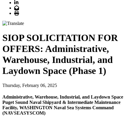
LinkedIn
Email
Print
SIOP SOLICITATION FOR
OFFERS: Administrative,
Warehouse, Industrial, and
Laydown Space (Phase 1)
Thursday, February 06, 2025
Administrative, Warehouse, Industrial, and Laydown Space
Puget Sound Naval Shipyard & Intermediate Maintenance
Facility, WASHINGTON Naval Sea Systems Command
(NAVSEASYSCOM)