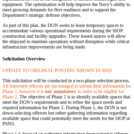
equipment. The optimization will help improve the Navy’s ability to
meet growing demands for fleet readiness and to support the
Department’s strategic defense objectives.
As part of this plan, the DON seeks to lease temporary spaces to
accommodate various operational requirements during the SIOP
construction and facility upgrades. These leased spaces will allow
the shipyard to maintain operations without disruption while critical
infrastructure improvements are being made.
Solicitation Overview
UPDATE TO ORIGINAL POSTING SHOWN IN RED
This solicitation will be conducted in a two-phase selection process.
All interested offerors are encouraged to submit their information for
Phase 1, however it is
not mandatory
in order to be eligible for
Phase 2
. The objective of Phase 1 is to identify available spaces that
meet the DON’s requirements and to refine the space needs and
required information for Phase 2. During Phase 1, the DON is not
down-selecting offerors but rather gathering information regarding
available space that could potentially meet the needs for the SIOP at
PSNS.
Phase 1 is focused on gathering information from potential offerors