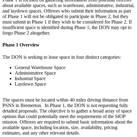
about available spaces, such as warehouse, administrative, industrial,
and laydown spaces. Offerors who submit their information as part
of Phase 1 will not be obligated to participate in Phase 2, but they
must submit in Phase 1 if they wish to be considered for Phase 2. If
insufficient space is identified during Phase 1, the DON may opt to
forgo Phase 2 altogether.
Phase 1 Overview
The DON is seeking to lease space in four distinct categories:
General Warehouse Space
Administrative Space
Industrial Space
Laydown Space
The spaces must be located within 40 miles driving distance from
PSNS in Bremerton. In Phase 1, the DON is not requesting fully
detailed proposals. The objective is to gather a broad array of space
options that could potentially meet the requirements of the SIOP
mission. Offerors are required to submit basic information about the
available space, including location, size, availability, pricing
estimates, and any other relevant details.