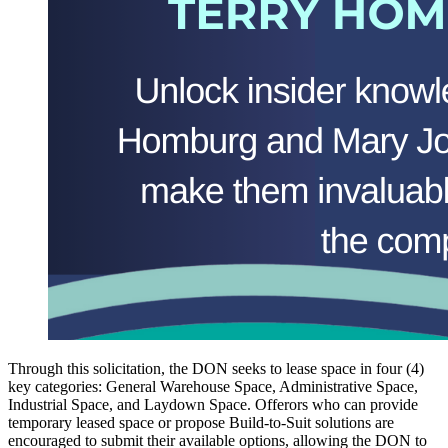
Through this solicitation, the DON seeks to lease space in four (4)
key categories: General Warehouse Space, Administrative Space,
Industrial Space, and Laydown Space. Offerors who can provide
temporary leased space or propose Build-to-Suit solutions are
encouraged to submit their available options, allowing the DON to