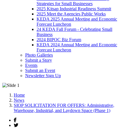
Strategies for Small Businesses
2025 Kitsap Industrial Readiness Summit
2025 Meet the Agencies Public Works
KEDA 2025 Annual Meeting and Economic
Forecast Luncheon
24 KEDA Fall Forum - Celebrating Small
Business
2024 BIPOC Biz Forum
KEDA 2024 Annual Meeting and Economic
Forecast Luncheon
Photo Galleries
Submit a Story
Events
Submit an Event
Newsletter Sign Up
Home
News
SIOP SOLICITATION FOR OFFERS: Administrative,
Warehouse, Industrial, and Laydown Space (Phase 1)
Facebook
Twitter