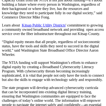
Capacity Grant from the NTIA is not just about funding—it’s about
building a future where every person in Washington, regardless of
their background or where they live, has the resources and
knowledge they need to participate fully in our digital society,” said
Commerce Director Mike Fong.
Learn about
Kitsap Public Utility Districts
' commitment to growing
a community owned broadband network and providing open access
service over the fiber infrastructure throughout out Kitsap County.
“Digital equity means that all people, regardless of socioeconomic
status, have the tools and skills they need to succeed in the digital
world,” said Washington State Broadband Office Director Aaron
Wheeler.
The NTIA funding will support Washington’s efforts to enhance
digital equity by creating a Broadband Cybersecurity Literacy
Program. With cybersecurity threats becoming increasingly
sophisticated, it is vital that people not only have the tools to connect
but also the skills to engage with technology safely and responsibly.
The state program will develop advanced cybersecurity curricula
that can be incorporated into existing digital literacy training,
ensuring that Washington communities are equipped to face the
challenges of today’s online world. The information will empower
people to navigate the internet safely and confidently—an essential