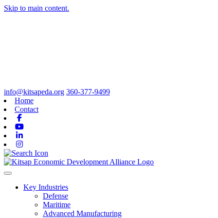
Skip to main content.
info@kitsapeda.org
360-377-9499
Home
Contact
Facebook
Youtube
Linkedin
Instagram
Toggle navigation
Key Industries
Defense
Maritime
Advanced Manufacturing