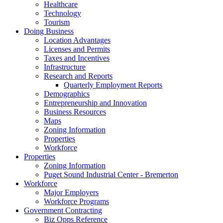
Healthcare
Technology
Tourism
Doing Business
Location Advantages
Licenses and Permits
Taxes and Incentives
Infrastructure
Research and Reports
Quarterly Employment Reports
Demographics
Entrepreneurship and Innovation
Business Resources
Maps
Zoning Information
Properties
Workforce
Properties
Zoning Information
Puget Sound Industrial Center - Bremerton
Workforce
Major Employers
Workforce Programs
Government Contracting
Biz Opps Reference