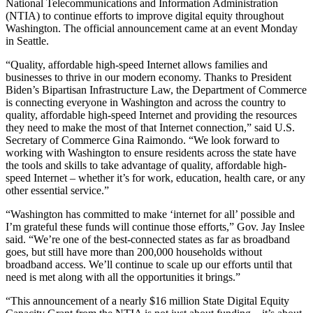
National Telecommunications and Information Administration
(NTIA) to continue efforts to improve digital equity throughout
Washington. The official announcement came at an event Monday
in Seattle.
“Quality, affordable high-speed Internet allows families and
businesses to thrive in our modern economy. Thanks to President
Biden’s Bipartisan Infrastructure Law, the Department of Commerce
is connecting everyone in Washington and across the country to
quality, affordable high-speed Internet and providing the resources
they need to make the most of that Internet connection,” said U.S.
Secretary of Commerce Gina Raimondo. “We look forward to
working with Washington to ensure residents across the state have
the tools and skills to take advantage of quality, affordable high-
speed Internet – whether it’s for work, education, health care, or any
other essential service.”
“Washington has committed to make ‘internet for all’ possible and
I’m grateful these funds will continue those efforts,” Gov. Jay Inslee
said. “We’re one of the best-connected states as far as broadband
goes, but still have more than 200,000 households without
broadband access. We’ll continue to scale up our efforts until that
need is met along with all the opportunities it brings.”
“This announcement of a nearly $16 million State Digital Equity