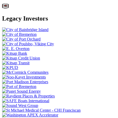
Legacy Investors