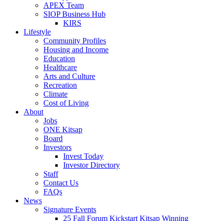
APEX Team
SIOP Business Hub
KIRS
Lifestyle
Community Profiles
Housing and Income
Education
Healthcare
Arts and Culture
Recreation
Climate
Cost of Living
About
Jobs
ONE Kitsap
Board
Investors
Invest Today
Investor Directory
Staff
Contact Us
FAQs
News
Signature Events
25 Fall Forum Kickstart Kitsap Winning