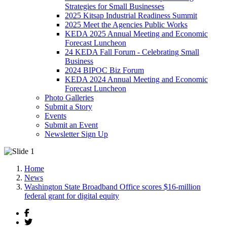
Strategies for Small Businesses
2025 Kitsap Industrial Readiness Summit
2025 Meet the Agencies Public Works
KEDA 2025 Annual Meeting and Economic
Forecast Luncheon
24 KEDA Fall Forum - Celebrating Small
Business
2024 BIPOC Biz Forum
KEDA 2024 Annual Meeting and Economic
Forecast Luncheon
Photo Galleries
Submit a Story
Events
Submit an Event
Newsletter Sign Up
Home
News
Washington State Broadband Office scores $16-million
federal grant for digital equity
Facebook
Twitter