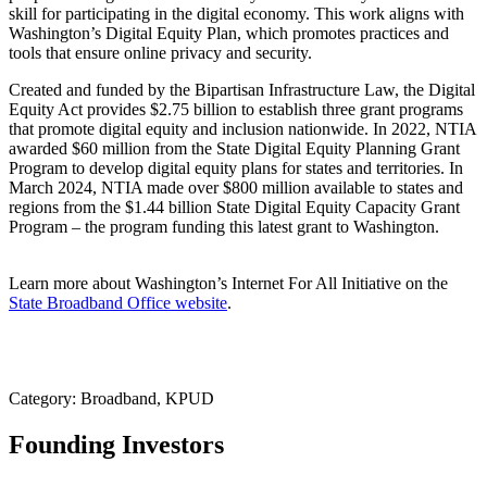
skill for participating in the digital economy. This work aligns with
Washington’s Digital Equity Plan, which promotes practices and
tools that ensure online privacy and security.
Created and funded by the Bipartisan Infrastructure Law, the Digital
Equity Act provides $2.75 billion to establish three grant programs
that promote digital equity and inclusion nationwide. In 2022, NTIA
awarded $60 million from the State Digital Equity Planning Grant
Program to develop digital equity plans for states and territories. In
March 2024, NTIA made over $800 million available to states and
regions from the $1.44 billion State Digital Equity Capacity Grant
Program – the program funding this latest grant to Washington.
Learn more about Washington’s Internet For All Initiative on the
State Broadband Office website
.
Category: Broadband, KPUD
Founding Investors