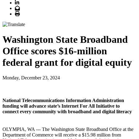
LinkedIn
Email
Print
Washington State Broadband
Office scores $16-million
federal grant for digital equity
Monday, December 23, 2024
National Telecommunications Information Administration
funding will advance state’s Internet For All Initiative to
connect every community with broadband and digital literacy
OLYMPIA, WA --- The Washington State Broadband Office at the
Department of Commerce will receive a $15.98 million from