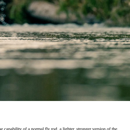
capability of a normal fly rod, a lighter, stronger version of the