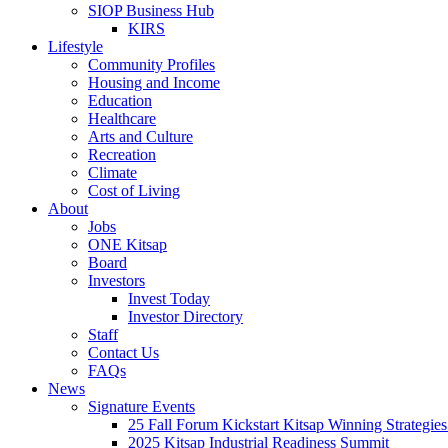
SIOP Business Hub
KIRS
Lifestyle
Community Profiles
Housing and Income
Education
Healthcare
Arts and Culture
Recreation
Climate
Cost of Living
About
Jobs
ONE Kitsap
Board
Investors
Invest Today
Investor Directory
Staff
Contact Us
FAQs
News
Signature Events
25 Fall Forum Kickstart Kitsap Winning Strategies
2025 Kitsap Industrial Readiness Summit