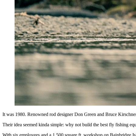
It was 1980. Renowned rod designer Don Green and Bruce Kirschner, 
Their idea seemed kinda simple: why not build the best fly fishing e
With six employees and a 1,500 square ft. workshop on Bainbridge Islan