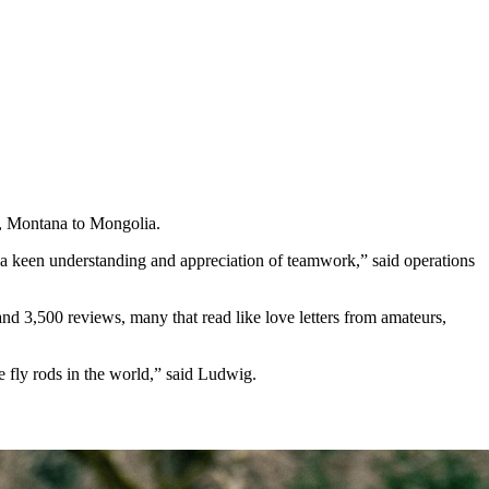
ca, Montana to Mongolia.
ut a keen understanding and appreciation of teamwork,” said operations
nd 3,500 reviews, many that read like love letters from amateurs,
e fly rods in the world,” said Ludwig.