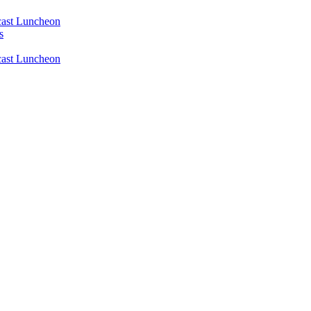
ast Luncheon
s
ast Luncheon