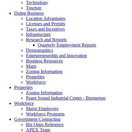
Technology
Tourism
Doing Business
Location Advantages
Licenses and Permits
Taxes and Incentives
Infrastructure
Research and Reports
Quarterly Employment Reports
Demographics
Entrepreneurship and Innovation
Business Resources
Maps
Zoning Information
Properties
Workforce
Properties
Zoning Information
Puget Sound Industrial Center - Bremerton
Workforce
Major Employers
Workforce Programs
Government Contracting
Biz Opps Reference
APEX Team