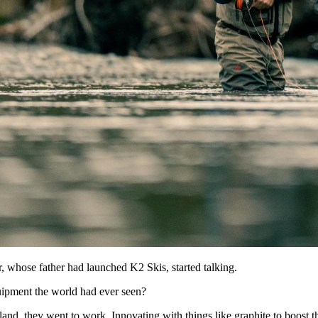
whose father had launched K2 Skis, started talking.
quipment the world had ever seen?
d, they went to work. Innovating with things like graphite to boost the 