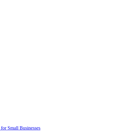
 for Small Businesses