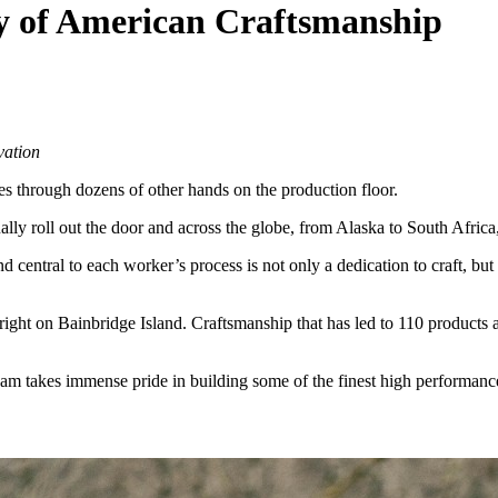
cy of American Craftsmanship
vation
sses through dozens of other hands on the production floor.
ually roll out the door and across the globe, from Alaska to South Afri
nd central to each worker’s process is not only a dedication to craft, b
right on Bainbridge Island. Craftsmanship that has led to 110 products a
team takes immense pride in building some of the finest high performanc