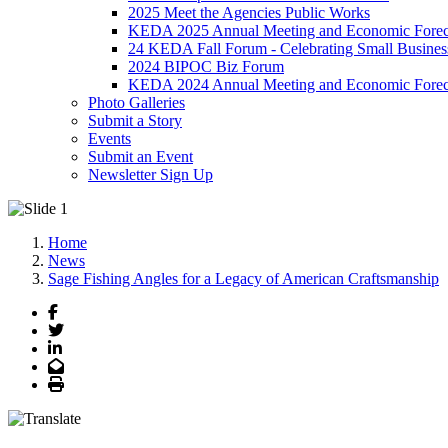
2025 Meet the Agencies Public Works
KEDA 2025 Annual Meeting and Economic Forec
24 KEDA Fall Forum - Celebrating Small Busines
2024 BIPOC Biz Forum
KEDA 2024 Annual Meeting and Economic Forec
Photo Galleries
Submit a Story
Events
Submit an Event
Newsletter Sign Up
Home
News
Sage Fishing Angles for a Legacy of American Craftsmanship
Facebook
Twitter
LinkedIn
Email
Print