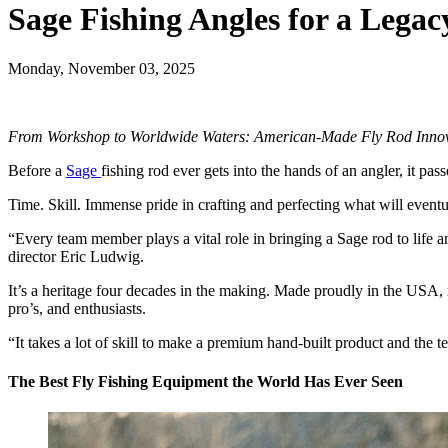
Sage Fishing Angles for a Lega
Monday, November 03, 2025
From Workshop to Worldwide Waters: American-Made Fly Rod Inno
Before a
Sage
fishing rod ever gets into the hands of an angler, it pa
Time. Skill. Immense pride in crafting and perfecting what will event
“Every team member plays a vital role in bringing a Sage rod to life a
director Eric Ludwig.
It’s a heritage four decades in the making. Made proudly in the USA, 
pro’s, and enthusiasts.
“It takes a lot of skill to make a premium hand-built product and the 
The Best Fly Fishing Equipment the World Has Ever Seen