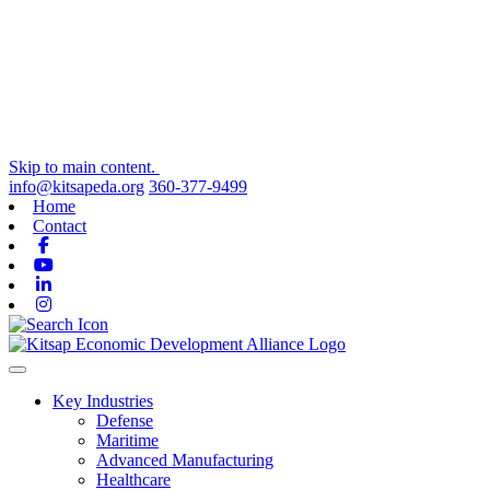
Skip to main content.
info@kitsapeda.org
360-377-9499
Home
Contact
Facebook
Youtube
Linkedin
Instagram
Toggle navigation
Key Industries
Defense
Maritime
Advanced Manufacturing
Healthcare