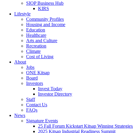
SIOP Business Hub
KIRS
Lifestyle
Community Profiles
Housing and Income
Education
Healthcare
Arts and Culture
Recreation
Climate
Cost of Living
About
Jobs
ONE Kitsap
Board
Investors
Invest Today
Investor Directory
Staff
Contact Us
FAQs
News
Signature Events
25 Fall Forum Kickstart Kitsap Winning Strategies
2025 Kitsap Industrial Readiness Summit