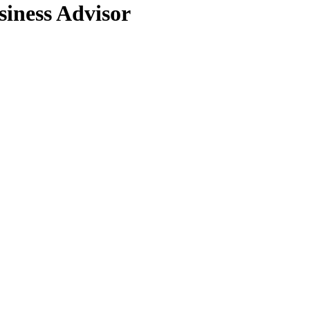
ness Advisor