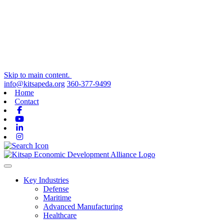
Skip to main content.
info@kitsapeda.org
360-377-9499
Home
Contact
Facebook
Youtube
Linkedin
Instagram
Toggle navigation
Key Industries
Defense
Maritime
Advanced Manufacturing
Healthcare