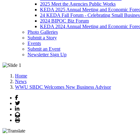
2025 Meet the Agencies Public Works
KEDA 2025 Annual Meeting and Economic Forec
24 KEDA Fall Forum - Celebrating Small Busines
2024 BIPOC Biz Forum
KEDA 2024 Annual Meeting and Economic Forec
Photo Galleries
Submit a Story
Events
Submit an Event
Newsletter Sign Up
Home
News
WWU SBDC Welcomes New Business Advisor
Facebook
Twitter
LinkedIn
Email
Print