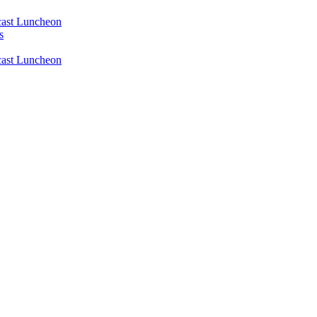
ast Luncheon
s
ast Luncheon