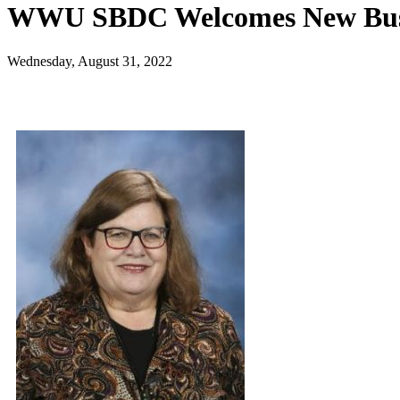
WWU SBDC Welcomes New Busi
Wednesday, August 31, 2022