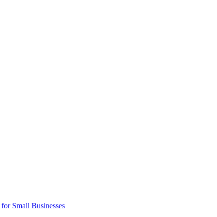
 for Small Businesses