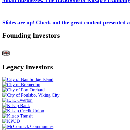
Small Businesses: The Backbone of Kitsap's Economy
Slides are up! Check out the great content presented 
Founding Investors
Legacy Investors