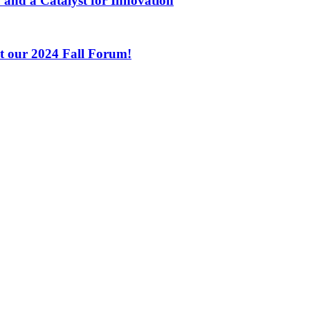
 and a Catalyst for Innovation
at our 2024 Fall Forum!