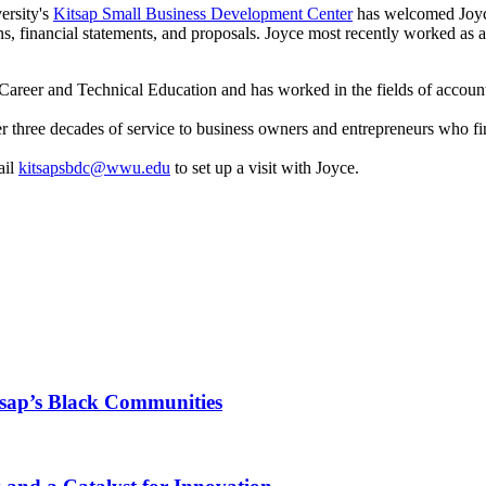
ersity's
Kitsap Small Business Development Center
has welcomed Joyce
ans, financial statements, and proposals. Joyce most recently worked 
in Career and Technical Education and has worked in the fields of acc
ver three decades of service to business owners and entrepreneurs who f
ail
kitsapsbdc@wwu.edu
to set up a visit with Joyce.
tsap’s Black Communities