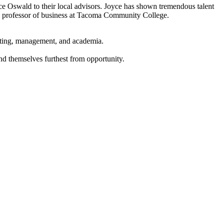
 Oswald to their local advisors. Joyce has shown tremendous talent
as a professor of business at Tacoma Community College.
ounting, management, and academia.
ind themselves furthest from opportunity.