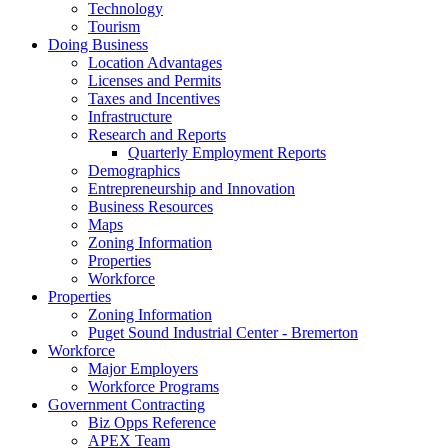
Technology
Tourism
Doing Business
Location Advantages
Licenses and Permits
Taxes and Incentives
Infrastructure
Research and Reports
Quarterly Employment Reports
Demographics
Entrepreneurship and Innovation
Business Resources
Maps
Zoning Information
Properties
Workforce
Properties
Zoning Information
Puget Sound Industrial Center - Bremerton
Workforce
Major Employers
Workforce Programs
Government Contracting
Biz Opps Reference
APEX Team