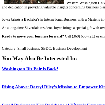
Western Washington Univ
and dedication in providing valuable insights concerning business pl
Joyce brings a Bachelor's in International Business with a Master's 
As a long-time Silverdale resident, Joyce brings a special gift with o
Ready to move your business forward?
Call (360) 650-7232 or em
Category: Small business, SBDC, Business Development
You May Also Be Interested In:
Washington Biz Fair is Back!
Rising Above: Darryl Riley’s Mission to Empower Ki