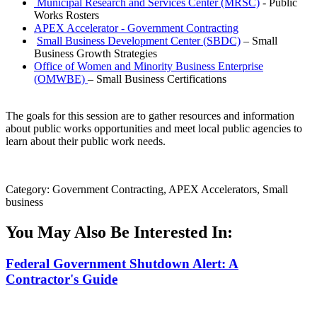
Municipal Research and Services Center (MRSC)
- Public
Works Rosters
APEX Accelerator - Government Contracting
Small Business Development Center (SBDC)
– Small
Business Growth Strategies
Office of Women and Minority Business Enterprise
(OMWBE)
– Small Business Certifications
The goals for this session are to gather resources and information
about public works opportunities and meet local public agencies to
learn about their public work needs.
Category: Government Contracting, APEX Accelerators, Small
business
You May Also Be Interested In:
Federal Government Shutdown Alert: A
Contractor's Guide