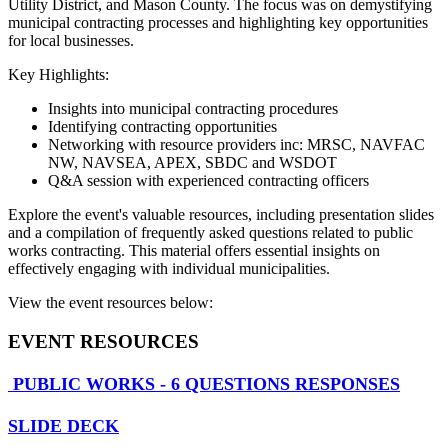
Utility District, and Mason County. The focus was on demystifying
municipal contracting processes and highlighting key opportunities
for local businesses.
Key Highlights:
Insights into municipal contracting procedures
Identifying contracting opportunities
Networking with resource providers inc: MRSC, NAVFAC
NW, NAVSEA, APEX, SBDC and WSDOT
Q&A session with experienced contracting officers
Explore the event's valuable resources, including presentation slides
and a compilation of frequently asked questions related to public
works contracting. This material offers essential insights on
effectively engaging with individual municipalities.
View the event resources below:
EVENT RESOURCES
PUBLIC WORKS - 6 QUESTIONS RESPONSES
SLIDE DECK