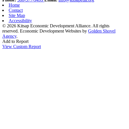
Home
Contact
Site Map
Accessibility
© 2026 Kitsap Economic Development Alliance. All rights
reserved.
Economic Development Websites by
Golden Shovel
Agency
.
Add to Report
View Custom Report