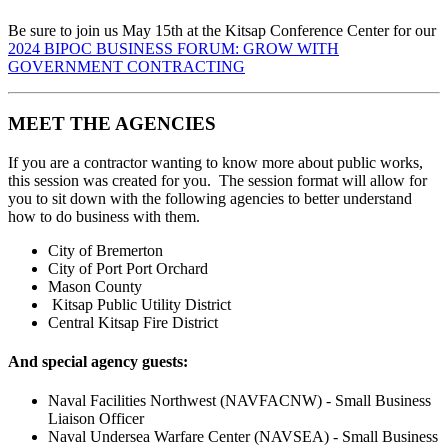
Be sure to join us May 15th at the Kitsap Conference Center for our
2024 BIPOC BUSINESS FORUM: GROW WITH
GOVERNMENT CONTRACTING
MEET THE AGENCIES
If you are a contractor wanting to know more about public works,
this session was created for you. The session format will allow for
you to sit down with the following agencies to better understand
how to do business with them.
City of Bremerton
City of Port Port Orchard
Mason County
Kitsap Public Utility District
Central Kitsap Fire District
And special agency guests:
Naval Facilities Northwest (NAVFACNW) - Small Business
Liaison Officer
Naval Undersea Warfare Center (NAVSEA) - Small Business