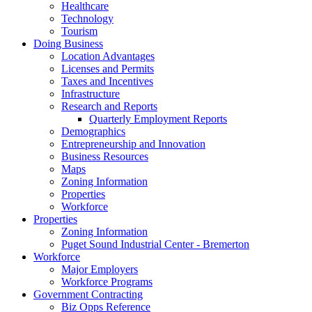
Healthcare
Technology
Tourism
Doing Business
Location Advantages
Licenses and Permits
Taxes and Incentives
Infrastructure
Research and Reports
Quarterly Employment Reports
Demographics
Entrepreneurship and Innovation
Business Resources
Maps
Zoning Information
Properties
Workforce
Properties
Zoning Information
Puget Sound Industrial Center - Bremerton
Workforce
Major Employers
Workforce Programs
Government Contracting
Biz Opps Reference