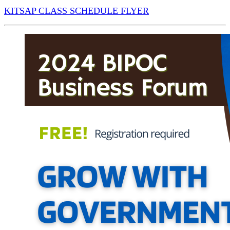
KITSAP CLASS SCHEDULE FLYER