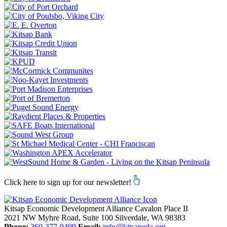
Click here to sign up for our newsletter!
Kitsap Economic Development Alliance
Cavalon Place II
2021 NW Myhre Road, Suite 100
Silverdale,
WA
98383
Phone:
360-377-9499
Email:
info@kitsapeda.org