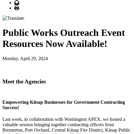
Email
Print
Public Works Outreach Event
Resources Now Available!
Monday, April 29, 2024
owering Kitsap Businesses
Meet the Agencies
for Government Contracting Success!
Empowering Kitsap Businesses for Government Contracting
Success!
Last week, in collaboration with Washington APEX, we hosted a
valuable session bringing together contracting officers from
Bremerton, Port Orchard, Central Kitsap Fire District, Kitsap Public