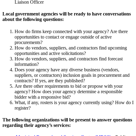
Liaison Officer
Local government agencies will be ready to have conversations
about the following questions:
How do firms keep connected with your agency? Are there
opportunities to contact or engage outside of active
procurements?
How do vendors, suppliers, and contractors find upcoming
opportunities and active solicitations?
How do vendors, suppliers, and contractors find forecast
information?
Does your agency have any diverse business (vendors,
suppliers, or contractors) inclusion goals in procurement and
contracts? If yes, are they published?
Are there other requirements to bid or propose with your
agency? How does your agency determine a responsible
bidder with a responsive bid?
What, if any, rosters is your agency currently using? How do I
register?
The following organizations will be present to answer questions
regarding their agency’s services: