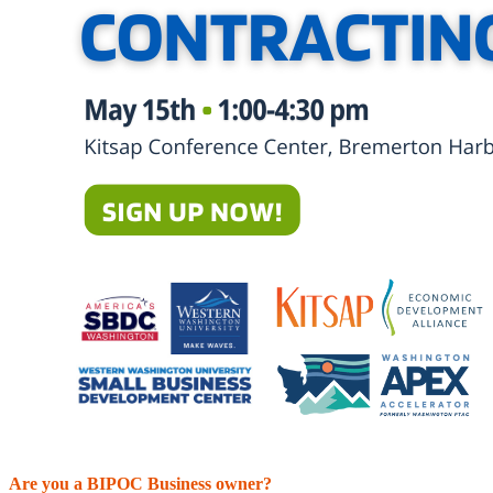
Are you a BIPOC Business owner?