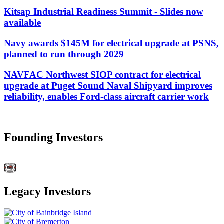
Kitsap Industrial Readiness Summit - Slides now
available
Navy awards $145M for electrical upgrade at PSNS,
planned to run through 2029
NAVFAC Northwest SIOP contract for electrical
upgrade at Puget Sound Naval Shipyard improves
reliability, enables Ford-class aircraft carrier work
Founding Investors
Legacy Investors