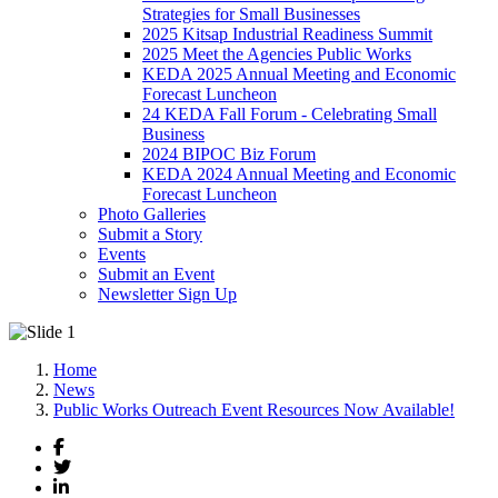
Strategies for Small Businesses
2025 Kitsap Industrial Readiness Summit
2025 Meet the Agencies Public Works
KEDA 2025 Annual Meeting and Economic
Forecast Luncheon
24 KEDA Fall Forum - Celebrating Small
Business
2024 BIPOC Biz Forum
KEDA 2024 Annual Meeting and Economic
Forecast Luncheon
Photo Galleries
Submit a Story
Events
Submit an Event
Newsletter Sign Up
Home
News
Public Works Outreach Event Resources Now Available!
Facebook
Twitter
LinkedIn