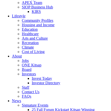
APEX Team
SIOP Business Hub
KIRS
Lifestyle
Community Profiles
Housing and Income
Education
Healthcare
Arts and Culture
Recreation
Climate
Cost of Living
About
Jobs
ONE Kitsap
Board
Investors
Invest Today
Investor Directory
Staff
Contact Us
FAQs
News
Signature Events
25 Fall Forum Kickstart Kitsap Winning