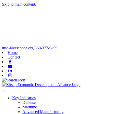
Skip to main content.
info@kitsapeda.org
360-377-9499
Home
Contact
Facebook
Youtube
Linkedin
Instagram
Toggle navigation
Key Industries
Defense
Maritime
Advanced Manufacturing