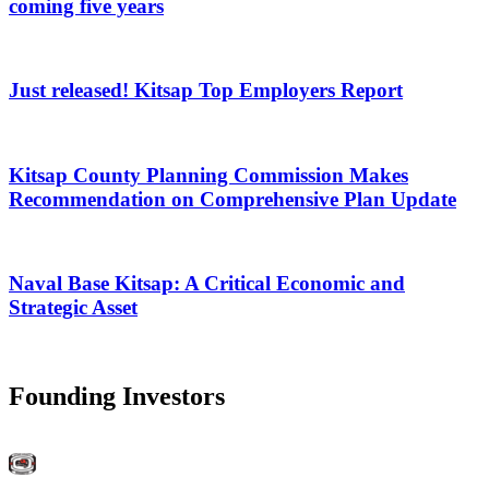
coming five years
Just released! Kitsap Top Employers Report
Kitsap County Planning Commission Makes
Recommendation on Comprehensive Plan Update
Naval Base Kitsap: A Critical Economic and
Strategic Asset
Founding Investors