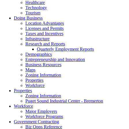
Healthcare
Technology
Tourism
Doing Business
Location Advantages
Licenses and Permits
Taxes and Incentives
Infrastructure
Research and Reports
Quarterly Employment Reports
Demographics
Entrepreneurship and Innovation
Business Resources
Maps
Zoning Information
Properties
Workforce
Properties
Zoning Information
Puget Sound Industrial Center - Bremerton
Workforce
Major Employers
Workforce Programs
Government Contracting
Biz Opps Reference