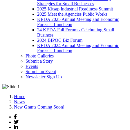
Strategies for Small Businesses
2025 Kitsap Industrial Readiness Summit
2025 Meet the Agencies Public Works
KEDA 2025 Annual Meeting and Economic
Forecast Luncheon
24 KEDA Fall Forum - Celebrating Small
Business
2024 BIPOC Biz Forum
KEDA 2024 Annual Meeting and Economic
Forecast Luncheon
Photo Galleries
Submit a Story
Events
Submit an Event
Newsletter Sign Up
Home
News
New Grants Coming Soon!
Facebook
Twitter
LinkedIn