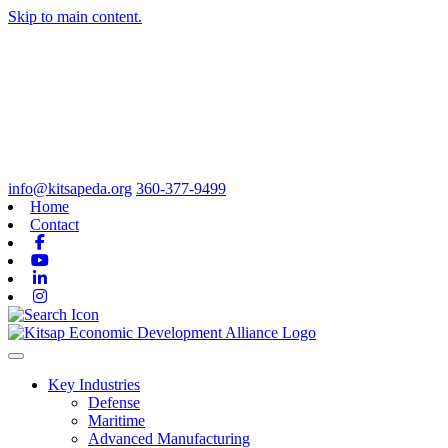
Skip to main content.
info@kitsapeda.org
360-377-9499
Home
Contact
Facebook
Youtube
Linkedin
Instagram
Toggle navigation
Key Industries
Defense
Maritime
Advanced Manufacturing