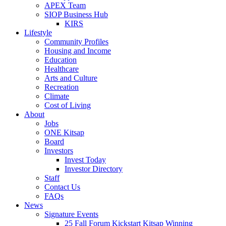
APEX Team
SIOP Business Hub
KIRS
Lifestyle
Community Profiles
Housing and Income
Education
Healthcare
Arts and Culture
Recreation
Climate
Cost of Living
About
Jobs
ONE Kitsap
Board
Investors
Invest Today
Investor Directory
Staff
Contact Us
FAQs
News
Signature Events
25 Fall Forum Kickstart Kitsap Winning