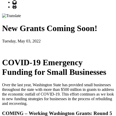
Email
Print
New Grants Coming Soon!
Tuesday, May 03, 2022
COVID-19 Emergency
Funding for Small Businesses
Over the last year, Washington State has provided small businesses
throughout the state with more than $500 million in grants to address
the economic outfall of COVID-19. This effort continues as we look
to new funding strategies for businesses in the process of rebuilding
and recovering.
COMING – Working Washington Grants: Round 5