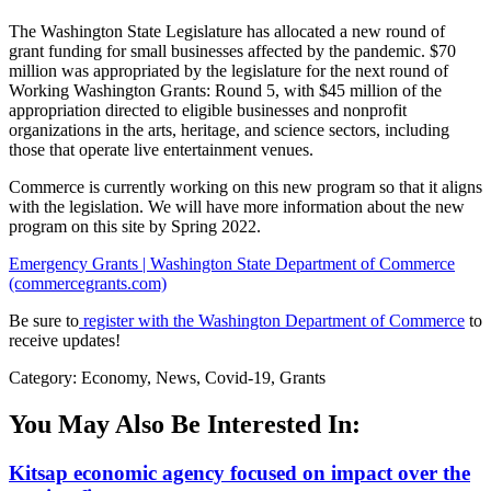
The Washington State Legislature has allocated a new round of
grant funding for small businesses affected by the pandemic. $70
million was appropriated by the legislature for the next round of
Working Washington Grants: Round 5, with $45 million of the
appropriation directed to eligible businesses and nonprofit
organizations in the arts, heritage, and science sectors, including
those that operate live entertainment venues.
Commerce is currently working on this new program so that it aligns
with the legislation. We will have more information about the new
program on this site by Spring 2022.
Emergency Grants | Washington State Department of Commerce
(commercegrants.com)
Be sure to
register with the Washington Department of Commerce
to
receive updates!
Category: Economy, News, Covid-19, Grants
You May Also Be Interested In:
Kitsap economic agency focused on impact over the