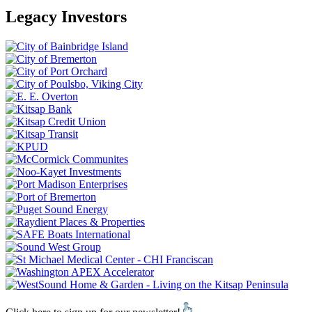
Legacy Investors