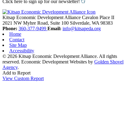
Click here to sign up for our newsletter!
Kitsap Economic Development Alliance
Cavalon Place II
2021 NW Myhre Road, Suite 100
Silverdale,
WA
98383
Phone:
360-377-9499
Email:
info@kitsapeda.org
Home
Contact
Site Map
Accessibility
© 2026 Kitsap Economic Development Alliance. All rights
reserved.
Economic Development Websites by
Golden Shovel
Agency
.
Add to Report
View Custom Report