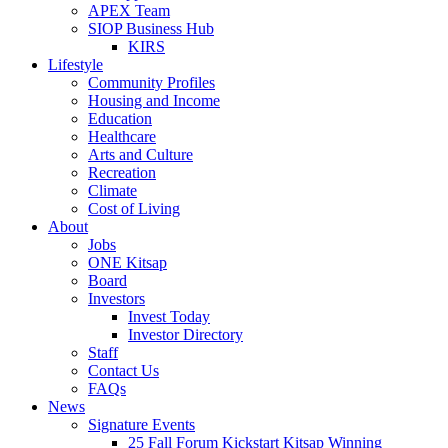
APEX Team
SIOP Business Hub
KIRS
Lifestyle
Community Profiles
Housing and Income
Education
Healthcare
Arts and Culture
Recreation
Climate
Cost of Living
About
Jobs
ONE Kitsap
Board
Investors
Invest Today
Investor Directory
Staff
Contact Us
FAQs
News
Signature Events
25 Fall Forum Kickstart Kitsap Winning