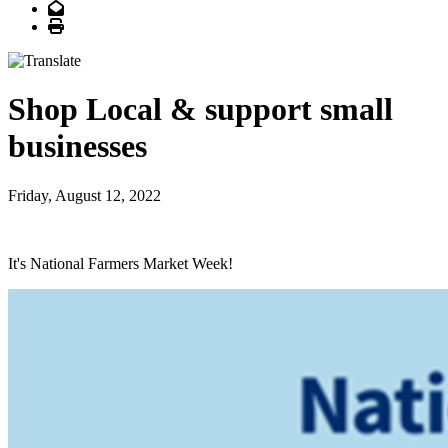
Email
Print
Shop Local & support small
businesses
Friday, August 12, 2022
It's National Farmers Market Week!