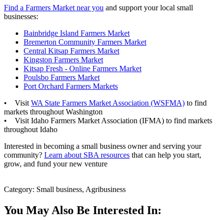
Find a Farmers Market near you
and support your local small
businesses:
Bainbridge Island Farmers Market
Bremerton Community Farmers Market
Central Kitsap Farmers Market
Kingston Farmers Market
Kitsap Fresh - Online Farmers Market
Poulsbo Farmers Market
Port Orchard Farmers Markets
• Visit
WA State Farmers Market Association (WSFMA)
to find
markets throughout Washington
• Visit Idaho Farmers Market Association (IFMA) to find markets
throughout Idaho
Interested in becoming a small business owner and serving your
community?
Learn about SBA resources
that can help you start,
grow, and fund your new venture
Category: Small business, Agribusiness
You May Also Be Interested In: