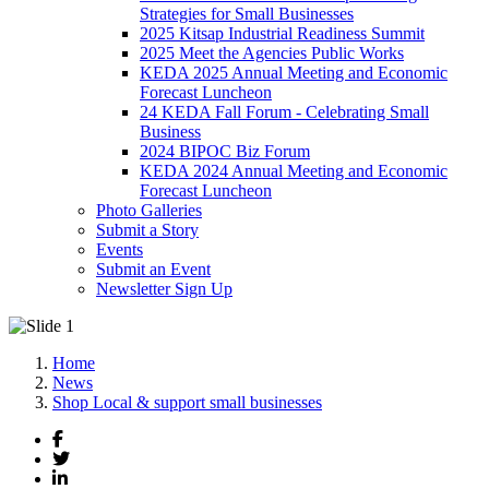
Strategies for Small Businesses
2025 Kitsap Industrial Readiness Summit
2025 Meet the Agencies Public Works
KEDA 2025 Annual Meeting and Economic
Forecast Luncheon
24 KEDA Fall Forum - Celebrating Small
Business
2024 BIPOC Biz Forum
KEDA 2024 Annual Meeting and Economic
Forecast Luncheon
Photo Galleries
Submit a Story
Events
Submit an Event
Newsletter Sign Up
Home
News
Shop Local & support small businesses
Facebook
Twitter
LinkedIn