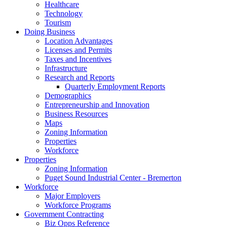
Healthcare
Technology
Tourism
Doing Business
Location Advantages
Licenses and Permits
Taxes and Incentives
Infrastructure
Research and Reports
Quarterly Employment Reports
Demographics
Entrepreneurship and Innovation
Business Resources
Maps
Zoning Information
Properties
Workforce
Properties
Zoning Information
Puget Sound Industrial Center - Bremerton
Workforce
Major Employers
Workforce Programs
Government Contracting
Biz Opps Reference