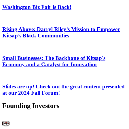
Washington Biz Fair is Back!
Rising Above: Darryl Riley’s Mission to Empower
Kitsap’s Black Communities
Small Businesses: The Backbone of Kitsap's
Economy and a Catalyst for Innovation
Slides are up! Check out the great content presented
at our 2024 Fall Forum!
Founding Investors