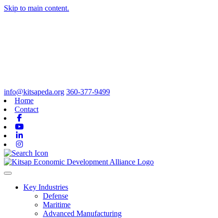
Skip to main content.
info@kitsapeda.org
360-377-9499
Home
Contact
Facebook
Youtube
Linkedin
Instagram
Toggle navigation
Key Industries
Defense
Maritime
Advanced Manufacturing