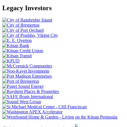
Legacy Investors