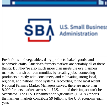
Fresh fruits and vegetables, dairy products, baked goods, and
handmade crafts: America’s farmers markets are certainly all of these
things. But they’re also much more than meets the eye. Farmers
markets nourish our communities by creating jobs, connecting
producers directly with consumers, and cultivating strong local,
regional, and national food systems. According to the most recent
National Farmers Market Managers survey, there are more than
8,000 farmers markets across the U.S. — and their impact can’t be
overstated. The U.S. Department of Agriculture (USDA) reports
that farmers markets contribute $9 billion to the U.S. economy each
year.