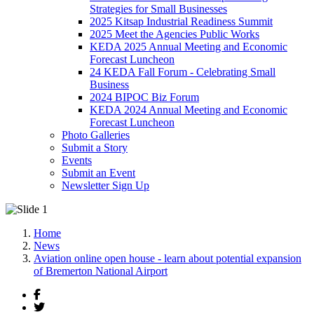
Strategies for Small Businesses
2025 Kitsap Industrial Readiness Summit
2025 Meet the Agencies Public Works
KEDA 2025 Annual Meeting and Economic
Forecast Luncheon
24 KEDA Fall Forum - Celebrating Small
Business
2024 BIPOC Biz Forum
KEDA 2024 Annual Meeting and Economic
Forecast Luncheon
Photo Galleries
Submit a Story
Events
Submit an Event
Newsletter Sign Up
Home
News
Aviation online open house - learn about potential expansion
of Bremerton National Airport
Facebook
Twitter