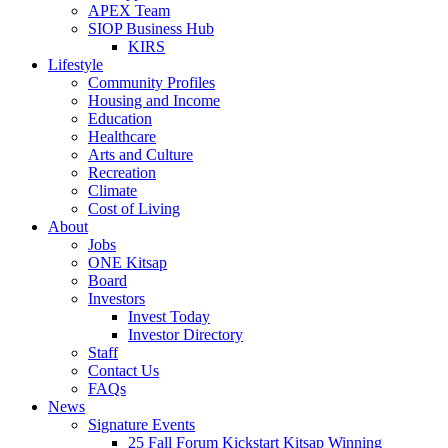
APEX Team
SIOP Business Hub
KIRS
Lifestyle
Community Profiles
Housing and Income
Education
Healthcare
Arts and Culture
Recreation
Climate
Cost of Living
About
Jobs
ONE Kitsap
Board
Investors
Invest Today
Investor Directory
Staff
Contact Us
FAQs
News
Signature Events
25 Fall Forum Kickstart Kitsap Winning