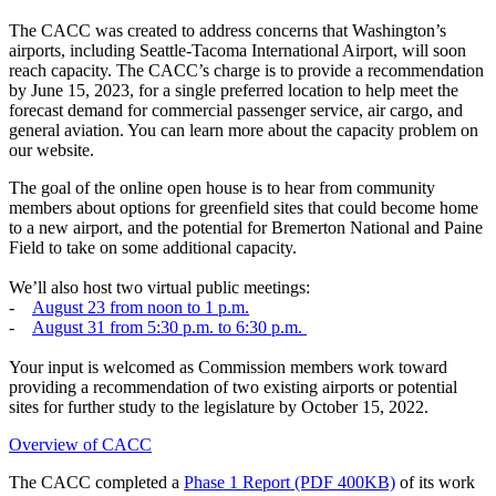
The CACC was created to address concerns that Washington’s
airports, including Seattle-Tacoma International Airport, will soon
reach capacity. The CACC’s charge is to provide a recommendation
by June 15, 2023, for a single preferred location to help meet the
forecast demand for commercial passenger service, air cargo, and
general aviation. You can learn more about the capacity problem on
our website.
The goal of the online open house is to hear from community
members about options for greenfield sites that could become home
to a new airport, and the potential for Bremerton National and Paine
Field to take on some additional capacity.
We’ll also host two virtual public meetings:
-
August 23 from noon to 1 p.m.
-
August 31 from 5:30 p.m. to 6:30 p.m.
Your input is welcomed as Commission members work toward
providing a recommendation of two existing airports or potential
sites for further study to the legislature by October 15, 2022.
Overview of CACC
The CACC completed a
Phase 1 Report (PDF 400KB)
of its work