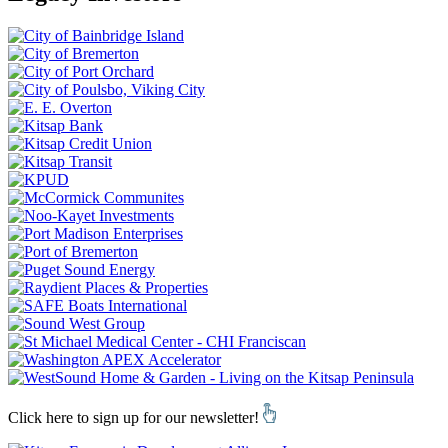
Click here to sign up for our newsletter!