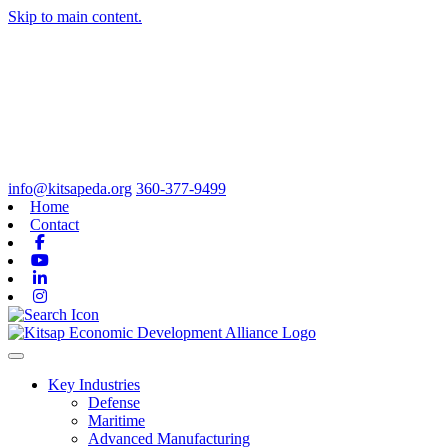
Skip to main content.
info@kitsapeda.org
360-377-9499
Home
Contact
Facebook
Youtube
Linkedin
Instagram
Toggle navigation
Key Industries
Defense
Maritime
Advanced Manufacturing