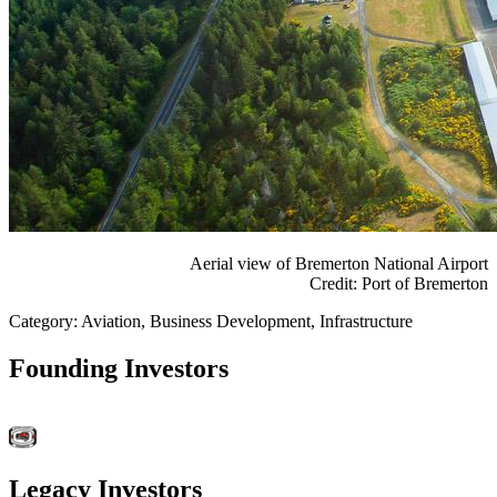
Aerial view of Bremerton National Airport
Credit: Port of Bremerton
Category: Aviation, Business Development, Infrastructure
Founding Investors
Legacy Investors