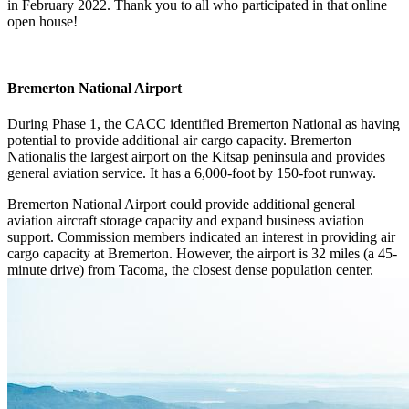
in February 2022. Thank you to all who participated in that online
open house!
Bremerton National Airport
During Phase 1, the CACC identified Bremerton National as having
potential to provide additional air cargo capacity. Bremerton
Nationalis the largest airport on the Kitsap peninsula and provides
general aviation service. It has a 6,000-foot by 150-foot runway.
Bremerton National Airport could provide additional general
aviation aircraft storage capacity and expand business aviation
support. Commission members indicated an interest in providing air
cargo capacity at Bremerton. However, the airport is 32 miles (a 45-
minute drive) from Tacoma, the closest dense population center.