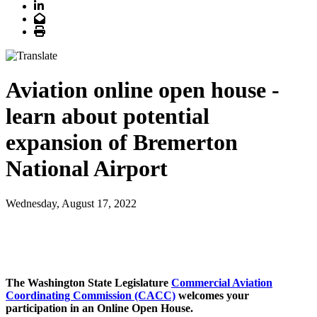
LinkedIn
Email
Print
Aviation online open house -
learn about potential
expansion of Bremerton
National Airport
Wednesday, August 17, 2022
The Washington State Legislature
Commercial Aviation
Coordinating Commission (CACC)
welcomes your
participation in an Online Open House.