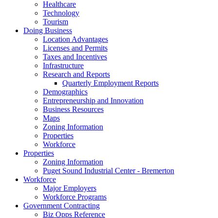
Healthcare
Technology
Tourism
Doing Business
Location Advantages
Licenses and Permits
Taxes and Incentives
Infrastructure
Research and Reports
Quarterly Employment Reports
Demographics
Entrepreneurship and Innovation
Business Resources
Maps
Zoning Information
Properties
Workforce
Properties
Zoning Information
Puget Sound Industrial Center - Bremerton
Workforce
Major Employers
Workforce Programs
Government Contracting
Biz Opps Reference