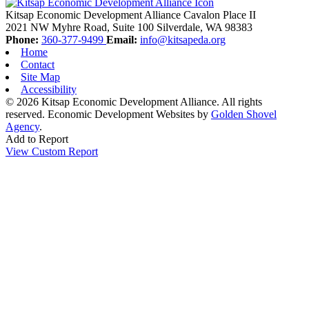
Kitsap Economic Development Alliance
Cavalon Place II
2021 NW Myhre Road, Suite 100
Silverdale,
WA
98383
Phone:
360-377-9499
Email:
info@kitsapeda.org
Home
Contact
Site Map
Accessibility
© 2026 Kitsap Economic Development Alliance. All rights
reserved.
Economic Development Websites by
Golden Shovel
Agency
.
Add to Report
View Custom Report