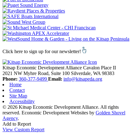
Click here to sign up for our newsletter!
Kitsap Economic Development Alliance
Cavalon Place II
2021 NW Myhre Road, Suite 100
Silverdale,
WA
98383
Phone:
360-377-9499
Email:
info@kitsapeda.org
Home
Contact
Site Map
Accessibility
© 2026 Kitsap Economic Development Alliance. All rights
reserved.
Economic Development Websites by
Golden Shovel
Agency
.
Add to Report
View Custom Report