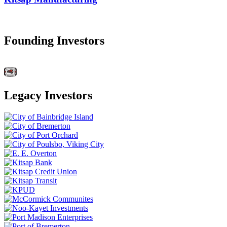
Founding Investors
Legacy Investors