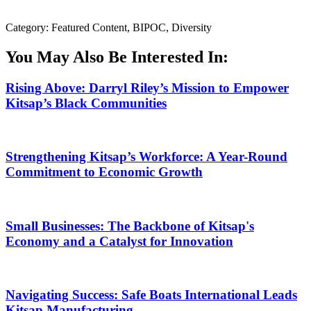
Category: Featured Content, BIPOC, Diversity
You May Also Be Interested In:
Rising Above: Darryl Riley’s Mission to Empower
Kitsap’s Black Communities
Strengthening Kitsap’s Workforce: A Year-Round
Commitment to Economic Growth
Small Businesses: The Backbone of Kitsap's
Economy and a Catalyst for Innovation
Navigating Success: Safe Boats International Leads
Kitsap Manufacturing