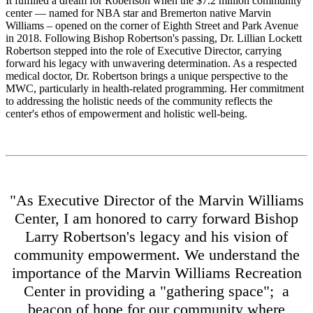
It fulfilled a dream for Robertson when the $7.2 million community
center — named for NBA star and Bremerton native Marvin
Williams – opened on the corner of Eighth Street and Park Avenue
in 2018. Following Bishop Robertson's passing, Dr. Lillian Lockett
Robertson stepped into the role of Executive Director, carrying
forward his legacy with unwavering determination. As a respected
medical doctor, Dr. Robertson brings a unique perspective to the
MWC, particularly in health-related programming. Her commitment
to addressing the holistic needs of the community reflects the
center's ethos of empowerment and holistic well-being.
"As Executive Director of the Marvin Williams
Center, I am honored to carry forward Bishop
Larry Robertson's legacy and his vision of
community empowerment. We understand the
importance of the Marvin Williams Recreation
Center in providing a "gathering space"; a
beacon of hope for our community where