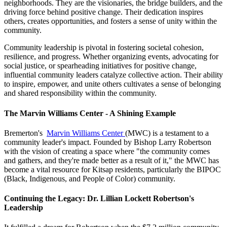
neighborhoods. They are the visionaries, the bridge builders, and the
driving force behind positive change. Their dedication inspires
others, creates opportunities, and fosters a sense of unity within the
community.
Community leadership is pivotal in fostering societal cohesion,
resilience, and progress. Whether organizing events, advocating for
social justice, or spearheading initiatives for positive change,
influential community leaders catalyze collective action. Their ability
to inspire, empower, and unite others cultivates a sense of belonging
and shared responsibility within the community.
The Marvin Williams Center - A Shining Example
Bremerton's
Marvin Williams Center
(MWC) is a testament to a
community leader's impact. Founded by Bishop Larry Robertson
with the vision of creating a space where "the community comes
and gathers, and they're made better as a result of it," the MWC has
become a vital resource for Kitsap residents, particularly the BIPOC
(Black, Indigenous, and People of Color) community.
Continuing the Legacy: Dr. Lillian Lockett Robertson's
Leadership