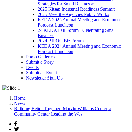
Strategies for Small Businesses
2025 Kitsap Industrial Readiness Summit
2025 Meet the Agencies Public Works
KEDA 2025 Annual Meeting and Economic
Forecast Luncheon
24 KEDA Fall Forum - Celebrating Small
Business
2024 BIPOC Biz Forum
KEDA 2024 Annual Meeting and Economic
Forecast Luncheon
Photo Galleries
Submit a Story
Events
Submit an Event
Newsletter Sign Up
Home
News
Building Better Together: Marvin Williams Center, a
Community Center Leading the Way
Facebook
Twitter