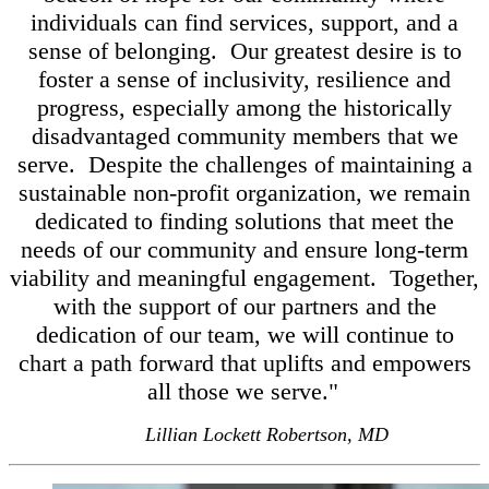
individuals can find services, support, and a
sense of belonging. Our greatest desire is to
foster a sense of inclusivity, resilience and
progress, especially among the historically
disadvantaged community members that we
serve. Despite the challenges of maintaining a
sustainable non-profit organization, we remain
dedicated to finding solutions that meet the
needs of our community and ensure long-term
viability and meaningful engagement. Together,
with the support of our partners and the
dedication of our team, we will continue to
chart a path forward that uplifts and empowers
all those we serve."
Lillian Lockett Robertson, MD