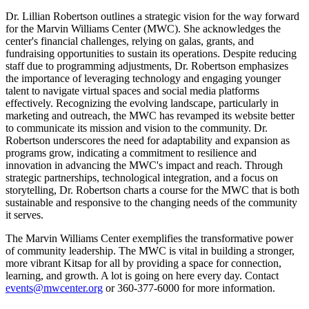
Dr. Lillian Robertson outlines a strategic vision for the way forward
for the Marvin Williams Center (MWC). She acknowledges the
center's financial challenges, relying on galas, grants, and
fundraising opportunities to sustain its operations. Despite reducing
staff due to programming adjustments, Dr. Robertson emphasizes
the importance of leveraging technology and engaging younger
talent to navigate virtual spaces and social media platforms
effectively. Recognizing the evolving landscape, particularly in
marketing and outreach, the MWC has revamped its website better
to communicate its mission and vision to the community. Dr.
Robertson underscores the need for adaptability and expansion as
programs grow, indicating a commitment to resilience and
innovation in advancing the MWC's impact and reach. Through
strategic partnerships, technological integration, and a focus on
storytelling, Dr. Robertson charts a course for the MWC that is both
sustainable and responsive to the changing needs of the community
it serves.
The Marvin Williams Center exemplifies the transformative power
of community leadership. The MWC is vital in building a stronger,
more vibrant Kitsap for all by providing a space for connection,
learning, and growth. A lot is going on here every day. Contact
events@mwcenter.org
or 360-377-6000 for more information.