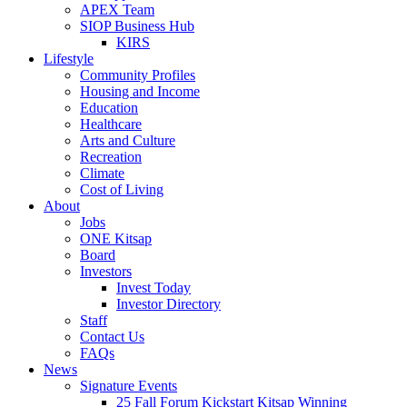
APEX Team
SIOP Business Hub
KIRS
Lifestyle
Community Profiles
Housing and Income
Education
Healthcare
Arts and Culture
Recreation
Climate
Cost of Living
About
Jobs
ONE Kitsap
Board
Investors
Invest Today
Investor Directory
Staff
Contact Us
FAQs
News
Signature Events
25 Fall Forum Kickstart Kitsap Winning