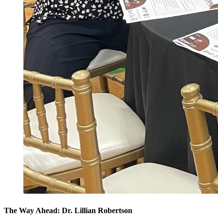
The Way Ahead: Dr. Lillian Robertson