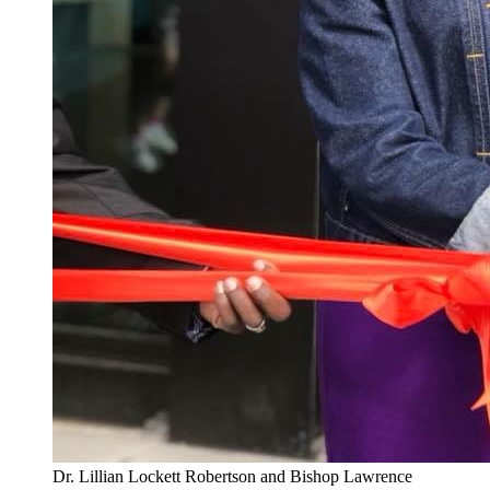
Dr. Lillian Lockett Robertson and Bishop Lawrence