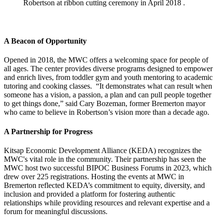
Robertson at ribbon cutting ceremony in April 2018 .
A Beacon of Opportunity
Opened in 2018, the MWC offers a welcoming space for people of
all ages. The center provides diverse programs designed to empower
and enrich lives, from toddler gym and youth mentoring to academic
tutoring and cooking classes. “It demonstrates what can result when
someone has a vision, a passion, a plan and can pull people together
to get things done,” said Cary Bozeman, former Bremerton mayor
who came to believe in Robertson’s vision more than a decade ago.
A Partnership for Progress
Kitsap Economic Development Alliance (KEDA) recognizes the
MWC's vital role in the community. Their partnership has seen the
MWC host two successful BIPOC Business Forums in 2023, which
drew over 225 registrations. Hosting the events at MWC in
Bremerton reflected KEDA’s commitment to equity, diversity, and
inclusion and provided a platform for fostering authentic
relationships while providing resources and relevant expertise and a
forum for meaningful discussions.