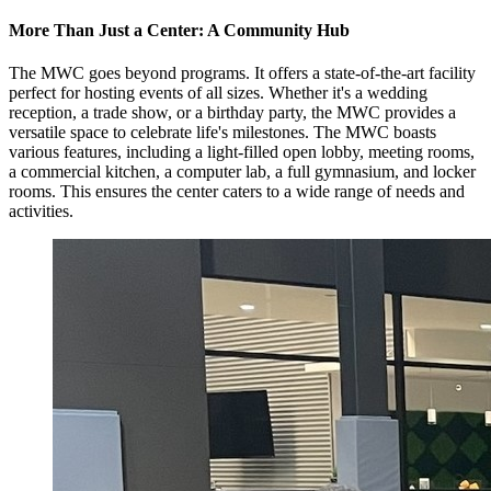
More Than Just a Center: A Community Hub
The MWC goes beyond programs. It offers a state-of-the-art facility
perfect for hosting events of all sizes. Whether it's a wedding
reception, a trade show, or a birthday party, the MWC provides a
versatile space to celebrate life's milestones. The MWC boasts
various features, including a light-filled open lobby, meeting rooms,
a commercial kitchen, a computer lab, a full gymnasium, and locker
rooms. This ensures the center caters to a wide range of needs and
activities.