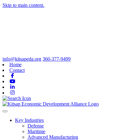
Skip to main content.
info@kitsapeda.org
360-377-9499
Home
Contact
Facebook
Youtube
Linkedin
Instagram
Toggle navigation
Key Industries
Defense
Maritime
Advanced Manufacturing