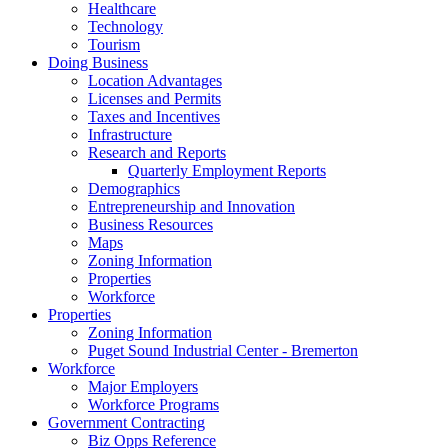
Healthcare
Technology
Tourism
Doing Business
Location Advantages
Licenses and Permits
Taxes and Incentives
Infrastructure
Research and Reports
Quarterly Employment Reports
Demographics
Entrepreneurship and Innovation
Business Resources
Maps
Zoning Information
Properties
Workforce
Properties
Zoning Information
Puget Sound Industrial Center - Bremerton
Workforce
Major Employers
Workforce Programs
Government Contracting
Biz Opps Reference