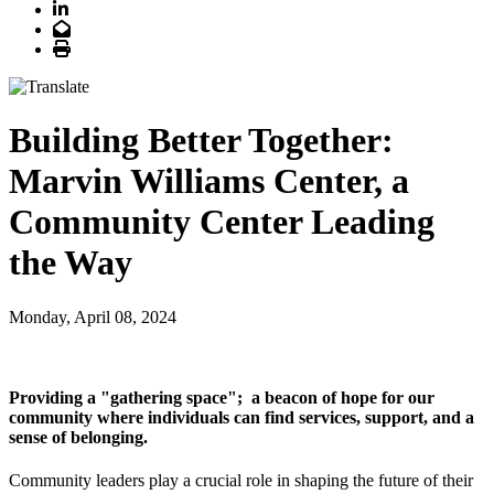
LinkedIn
Email
Print
Building Better Together:
Marvin Williams Center, a
Community Center Leading
the Way
Monday, April 08, 2024
Providing a "gathering space"; a beacon of hope for our
community where individuals can find services, support, and a
sense of belonging.
Community leaders play a crucial role in shaping the future of their