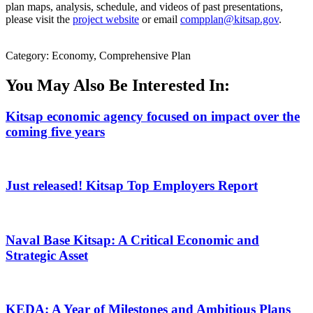
plan maps, analysis, schedule, and videos of past presentations,
please visit the
project website
or email
compplan@kitsap.gov
.
Category: Economy, Comprehensive Plan
You May Also Be Interested In:
Kitsap economic agency focused on impact over the
coming five years
Just released! Kitsap Top Employers Report
Naval Base Kitsap: A Critical Economic and
Strategic Asset
KEDA: A Year of Milestones and Ambitious Plans