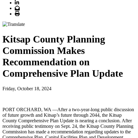
LinkedIn
Email
Print
Kitsap County Planning
Commission Makes
Recommendation on
Comprehensive Plan Update
Friday, October 18, 2024
PORT ORCHARD, WA —After a two-year-long public discussion
of future growth and Kitsap’s future through 2044, the Kitsap
County Comprehensive Plan Update is nearing a conclusion. After
receiving public testimony on Sept. 24, the Kitsap County Planning
Commission has made a recommendation regarding updates to the
Comprehensive Plan, Capital Facilities Plan and Development