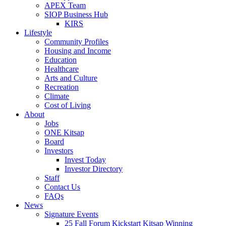
APEX Team
SIOP Business Hub
KIRS
Lifestyle
Community Profiles
Housing and Income
Education
Healthcare
Arts and Culture
Recreation
Climate
Cost of Living
About
Jobs
ONE Kitsap
Board
Investors
Invest Today
Investor Directory
Staff
Contact Us
FAQs
News
Signature Events
25 Fall Forum Kickstart Kitsap Winning