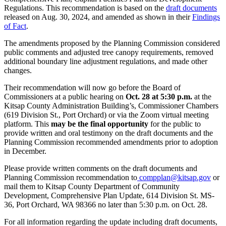
Regulations. This recommendation is based on the
draft documents
released on Aug. 30, 2024, and amended as shown in their
Findings
of Fact
.
The amendments proposed by the Planning Commission considered
public comments and adjusted tree canopy requirements, removed
additional boundary line adjustment regulations, and made other
changes.
Their recommendation will now go before the Board of
Commissioners at a public hearing on
Oct. 28 at 5:30 p.m.
at the
Kitsap County Administration Building’s, Commissioner Chambers
(619 Division St., Port Orchard) or via the Zoom virtual meeting
platform. This
may be the final opportunity
for the public to
provide written and oral testimony on the draft documents and the
Planning Commission recommended amendments prior to adoption
in December.
Please provide written comments on the draft documents and
Planning Commission recommendation to
compplan@kitsap.gov
or
mail them to Kitsap County Department of Community
Development, Comprehensive Plan Update, 614 Division St. MS-
36, Port Orchard, WA 98366 no later than 5:30 p.m. on Oct. 28.
For all information regarding the update including draft documents,