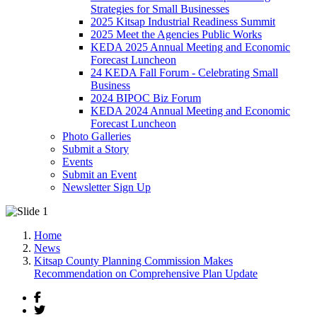
Strategies for Small Businesses
2025 Kitsap Industrial Readiness Summit
2025 Meet the Agencies Public Works
KEDA 2025 Annual Meeting and Economic
Forecast Luncheon
24 KEDA Fall Forum - Celebrating Small
Business
2024 BIPOC Biz Forum
KEDA 2024 Annual Meeting and Economic
Forecast Luncheon
Photo Galleries
Submit a Story
Events
Submit an Event
Newsletter Sign Up
Home
News
Kitsap County Planning Commission Makes
Recommendation on Comprehensive Plan Update
Facebook
Twitter