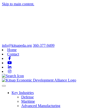
Skip to main content.
info@kitsapeda.org
360-377-9499
Home
Contact
Facebook
Youtube
Linkedin
Instagram
Toggle navigation
Key Industries
Defense
Maritime
Advanced Manufacturing