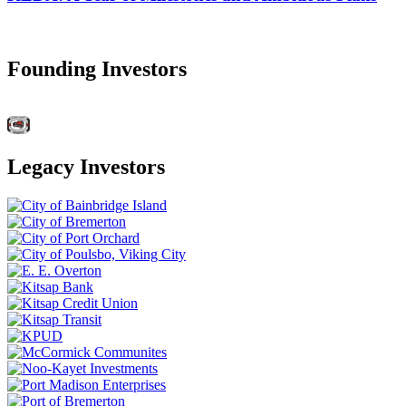
Founding Investors
Legacy Investors