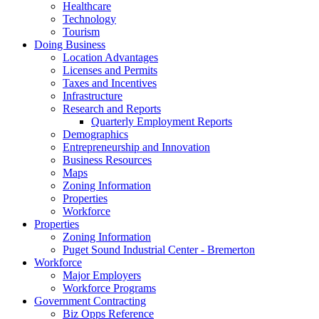
Healthcare
Technology
Tourism
Doing Business
Location Advantages
Licenses and Permits
Taxes and Incentives
Infrastructure
Research and Reports
Quarterly Employment Reports
Demographics
Entrepreneurship and Innovation
Business Resources
Maps
Zoning Information
Properties
Workforce
Properties
Zoning Information
Puget Sound Industrial Center - Bremerton
Workforce
Major Employers
Workforce Programs
Government Contracting
Biz Opps Reference