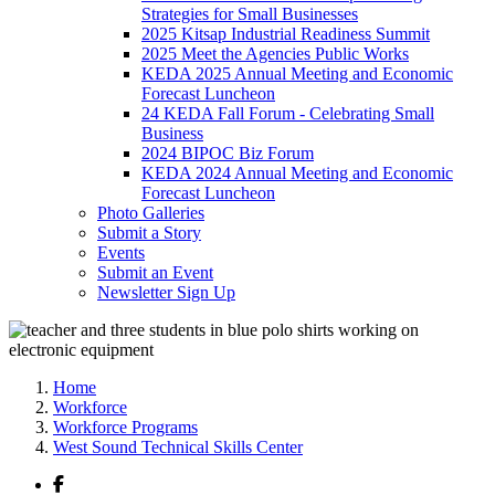
Strategies for Small Businesses
2025 Kitsap Industrial Readiness Summit
2025 Meet the Agencies Public Works
KEDA 2025 Annual Meeting and Economic
Forecast Luncheon
24 KEDA Fall Forum - Celebrating Small
Business
2024 BIPOC Biz Forum
KEDA 2024 Annual Meeting and Economic
Forecast Luncheon
Photo Galleries
Submit a Story
Events
Submit an Event
Newsletter Sign Up
Home
Workforce
Workforce Programs
West Sound Technical Skills Center
Facebook