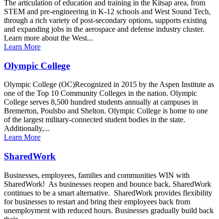
The articulation of education and training in the Kitsap area, from
STEM and pre-engineering in K-12 schools and West Sound Tech,
through a rich variety of post-secondary options, supports existing
and expanding jobs in the aerospace and defense industry cluster.
Learn more about the West...
Learn More
Olympic College
Olympic College (OC)Recognized in 2015 by the Aspen Institute as
one of the Top 10 Community Colleges in the nation. Olympic
College serves 8,500 hundred students annually at campuses in
Bremerton, Poulsbo and Shelton. Olympic College is home to one
of the largest military-connected student bodies in the state.
Additionally,...
Learn More
SharedWork
Businesses, employees, families and communities WIN with
SharedWork! As businesses reopen and bounce back, SharedWork
continues to be a smart alternative. SharedWork provides flexibility
for businesses to restart and bring their employees back from
unemployment with reduced hours. Businesses gradually build back