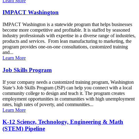
Learn More
IMPACT Washington
IMPACT Washington is a statewide program that helps businesses
become more competitive and profitable. It is staffed by seasoned
industry professionals with expertise in a diverse range of industries,
products and services. From lean manufacturing to marketing, the
program provides one-on-one consultations, customized training
and...
Learn More
Job Skills Program
If your company needs a customized training program, Washington
State’s Job Skills Program (JSP) can help you connect with a local
community college to design and teach it. The program creates
employment opportunities in communities with high unemployment
rates, high rates of poverty, and communities...
Learn More
K-12 Science, Technology, Engineering & Math
(STEM) Pipeline