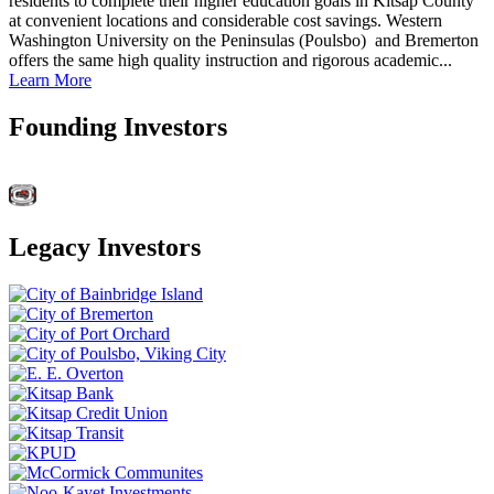
residents to complete their higher education goals in Kitsap County
at convenient locations and considerable cost savings. Western
Washington University on the Peninsulas (Poulsbo) and Bremerton
offers the same high quality instruction and rigorous academic...
Learn More
Founding Investors
Legacy Investors