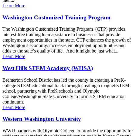
their...
Learn More
Washington Customized Training Program
The Washington Customized Training Program (CTP) provides
interest-free training loan assistance to businesses that provide
employment opportunities in the state. CTP enhances the growth of
Washington’s economy, increases employment opportunities and
adds to the state’s quality of life. And it might be just what...
Learn More
West Hills STEM Academy (WHSA)
Bremerton School District has led the county in creating a PreK-
college STEM educational track through creating a magnet STEM
school, partnering with PreK schools and Olympic
College/Washington State University to form a STEM education
continuum.
Learn More
Western Washington University
WWU partners with Olympic College to provide the opportunity for