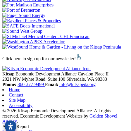
Click here to sign up for our newsletter!
Kitsap Economic Development Alliance
Cavalon Place II
2021 NW Myhre Road, Suite 100
Silverdale,
WA
98383
Phone:
360-377-9499
Email:
info@kitsapeda.org
Home
Contact
Site Map
Accessibility
© 2026 Kitsap Economic Development Alliance. All rights
reserved.
Economic Development Websites by
Golden Shovel
Agency
.
Add to Report