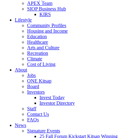
APEX Team
SIOP Business Hub
KIRS
Lifestyle
Community Profiles
Housing and Income
Education
Healthcare
Arts and Culture
Recreation
Climate
Cost of Living
About
Jobs
ONE Kitsap
Board
Investors
Invest Today
Investor Directory
Staff
Contact Us
FAQs
News
Signature Events
25 Fall Forum Kickstart Kitsap Winning