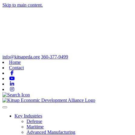
Skip to main content.
info@kitsapeda.org
360-377-9499
Home
Contact
Facebook
Youtube
Linkedin
Instagram
Toggle navigation
Key Industries
Defense
Maritime
Advanced Manufacturing