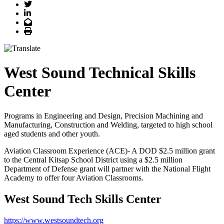
Twitter
LinkedIn
Email
Print
West Sound Technical Skills
Center
Programs in Engineering and Design, Precision Machining and
Manufacturing, Construction and Welding, targeted to high school
aged students and other youth.
Aviation Classroom Experience (ACE)- A DOD $2.5 million grant
to the Central Kitsap School District using a $2.5 million
Department of Defense grant will partner with the National Flight
Academy to offer four Aviation Classrooms.
West Sound Tech Skills Center
https://www.westsoundtech.org