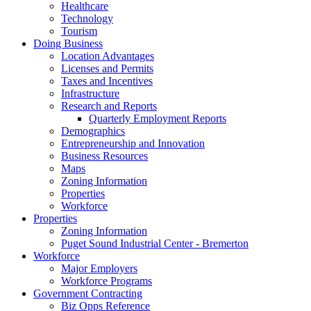
Healthcare
Technology
Tourism
Doing Business
Location Advantages
Licenses and Permits
Taxes and Incentives
Infrastructure
Research and Reports
Quarterly Employment Reports
Demographics
Entrepreneurship and Innovation
Business Resources
Maps
Zoning Information
Properties
Workforce
Properties
Zoning Information
Puget Sound Industrial Center - Bremerton
Workforce
Major Employers
Workforce Programs
Government Contracting
Biz Opps Reference