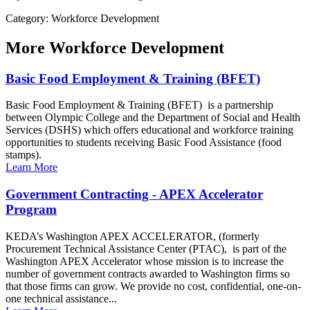
Category: Workforce Development
More
Workforce Development
Basic Food Employment & Training (BFET)
Basic Food Employment & Training (BFET) is a partnership
between Olympic College and the Department of Social and Health
Services (DSHS) which offers educational and workforce training
opportunities to students receiving Basic Food Assistance (food
stamps).
Learn More
Government Contracting - APEX Accelerator
Program
KEDA’s Washington APEX ACCELERATOR, (formerly
Procurement Technical Assistance Center (PTAC), is part of the
Washington APEX Accelerator whose mission is to increase the
number of government contracts awarded to Washington firms so
that those firms can grow. We provide no cost, confidential, one-on-
one technical assistance...