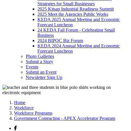
Strategies for Small Businesses
2025 Kitsap Industrial Readiness Summit
2025 Meet the Agencies Public Works
KEDA 2025 Annual Meeting and Economic
Forecast Luncheon
24 KEDA Fall Forum - Celebrating Small
Business
2024 BIPOC Biz Forum
KEDA 2024 Annual Meeting and Economic
Forecast Luncheon
Photo Galleries
Submit a Story
Events
Submit an Event
Newsletter Sign Up
Home
Workforce
Workforce Programs
Government Contracting - APEX Accelerator Program
Facebook