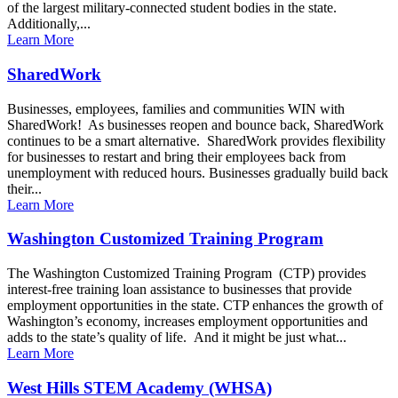
of the largest military-connected student bodies in the state.
Additionally,...
Learn More
SharedWork
Businesses, employees, families and communities WIN with
SharedWork! As businesses reopen and bounce back, SharedWork
continues to be a smart alternative. SharedWork provides flexibility
for businesses to restart and bring their employees back from
unemployment with reduced hours. Businesses gradually build back
their...
Learn More
Washington Customized Training Program
The Washington Customized Training Program (CTP) provides
interest-free training loan assistance to businesses that provide
employment opportunities in the state. CTP enhances the growth of
Washington’s economy, increases employment opportunities and
adds to the state’s quality of life. And it might be just what...
Learn More
West Hills STEM Academy (WHSA)