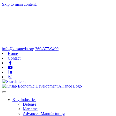
Skip to main content.
info@kitsapeda.org
360-377-9499
Home
Contact
Facebook
Youtube
Linkedin
Instagram
Toggle navigation
Key Industries
Defense
Maritime
Advanced Manufacturing