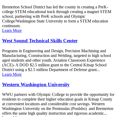
Bremerton School District has led the county in creating a PreK-
college STEM educational track through creating a magnet STEM
school, partnering with PreK schools and Olympic
College/Washington State University to form a STEM education
continuum.
Learn More
West Sound Technical Skills Center
Programs in Engineering and Design, Precision Machining and
Manufacturing, Construction and Welding, targeted to high school
aged students and other youth. Aviation Classroom Experience
(ACE)- A DOD $2.5 million grant to the Central Kitsap School
District using a $2.5 million Department of Defense grant...
Learn More
Western Washington University
WWU partners with Olympic College to provide the opportunity for
residents to complete their higher education goals in Kitsap County
at convenient locations and considerable cost savings. Western
Washington University on the Peninsulas (Poulsbo) and Bremerton
offers the same high quality instruction and rigorous academic...