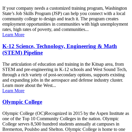
If your company needs a customized training program, Washington
State’s Job Skills Program (JSP) can help you connect with a local
community college to design and teach it. The program creates
employment opportunities in communities with high unemployment
rates, high rates of poverty, and communities...
Learn More
K-12 Science, Technology, Engineering & Math
(STEM) Pipeline
The articulation of education and training in the Kitsap area, from
STEM and pre-engineering in K-12 schools and West Sound Tech,
through a rich variety of post-secondary options, supports existing
and expanding jobs in the aerospace and defense industry cluster.
Learn more about the West...
Learn More
Olympic College
Olympic College (OC)Recognized in 2015 by the Aspen Institute as
one of the Top 10 Community Colleges in the nation. Olympic
College serves 8,500 hundred students annually at campuses in
Bremerton, Poulsbo and Shelton. Olympic College is home to one