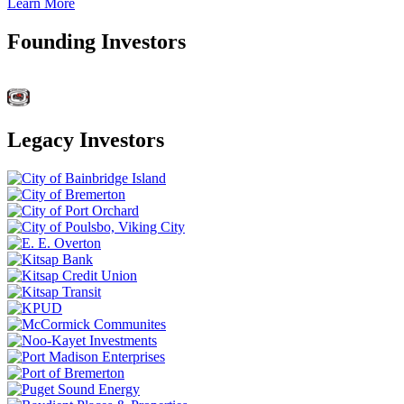
Learn More
Founding Investors
Legacy Investors