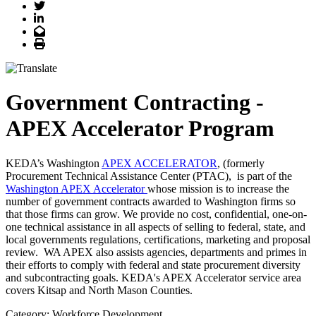
Twitter
LinkedIn
Email
Print
Government Contracting -
APEX Accelerator Program
KEDA’s Washington
APEX ACCELERATOR
, (formerly
Procurement Technical Assistance Center (PTAC), is part of the
Washington APEX Accelerator
whose mission is to increase the
number of government contracts awarded to Washington firms so
that those firms can grow. We provide no cost, confidential, one-on-
one technical assistance in all aspects of selling to federal, state, and
local governments regulations, certifications, marketing and proposal
review. WA APEX also assists agencies, departments and primes in
their efforts to comply with federal and state procurement diversity
and subcontracting goals. KEDA's APEX Accelerator service area
covers Kitsap and North Mason Counties.
Category: Workforce Development