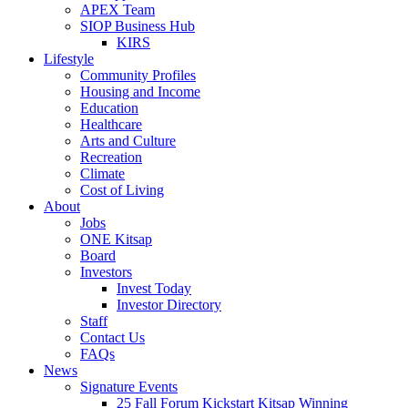
APEX Team
SIOP Business Hub
KIRS
Lifestyle
Community Profiles
Housing and Income
Education
Healthcare
Arts and Culture
Recreation
Climate
Cost of Living
About
Jobs
ONE Kitsap
Board
Investors
Invest Today
Investor Directory
Staff
Contact Us
FAQs
News
Signature Events
25 Fall Forum Kickstart Kitsap Winning