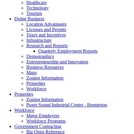
Healthcare
Technology
Tourism
Doing Business
Location Advantages
Licenses and Permits
Taxes and Incentives
Infrastructure
Research and Reports
Quarterly Employment Reports
Demographics
Entrepreneurship and Innovation
Business Resources
Maps
Zoning Information
Properties
Workforce
Properties
Zoning Information
Puget Sound Industrial Center - Bremerton
Workforce
Major Employers
Workforce Programs
Government Contracting
Biz Opps Reference