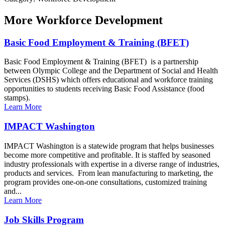
More
Workforce Development
Basic Food Employment & Training (BFET)
Basic Food Employment & Training (BFET) is a partnership
between Olympic College and the Department of Social and Health
Services (DSHS) which offers educational and workforce training
opportunities to students receiving Basic Food Assistance (food
stamps).
Learn More
IMPACT Washington
IMPACT Washington is a statewide program that helps businesses
become more competitive and profitable. It is staffed by seasoned
industry professionals with expertise in a diverse range of industries,
products and services. From lean manufacturing to marketing, the
program provides one-on-one consultations, customized training
and...
Learn More
Job Skills Program