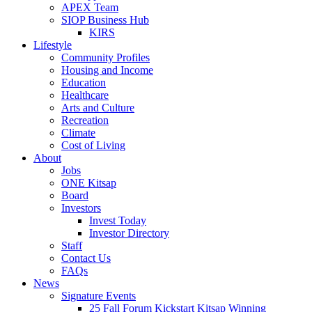
APEX Team
SIOP Business Hub
KIRS
Lifestyle
Community Profiles
Housing and Income
Education
Healthcare
Arts and Culture
Recreation
Climate
Cost of Living
About
Jobs
ONE Kitsap
Board
Investors
Invest Today
Investor Directory
Staff
Contact Us
FAQs
News
Signature Events
25 Fall Forum Kickstart Kitsap Winning