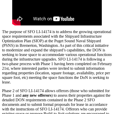
The purpose of SFO LI-14174 is to address the growing operational
space requirements associated with the Shipyard Infrastructure
Optimization Plan (SIOP) at the Puget Sound Naval Shipyard
(PSNS) in Bremerton, Washington. As part of this critical initiative
to modernize and expand the shipyard’s capabilities, the DON is
seeking to lease space to accommodate various operational functions
during the infrastructure upgrades. SFO LI-14174 is following a
two-phase process with Phase 1 having been completed on February
21st, where interested parties were invited to submit information
regarding properties (location, square footage, availability, price per
square foot, etc) meeting the space functions the DoN is seeking to
lease.
Phase 2 of SFO LI-14174 allows offerors (those who submitted for
Phase 1 and
any new offerors
) to assess their properties against the
detailed DON requirements contained in the Phase 2 SFO
documents and to submit formal proposals for lease in accordance
with the instructions of SFO LI-14174. Offerors who can provide
existing space or propose Build-to-Suit solutions are encouraged to