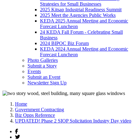
Strategies for Small Businesses
2025 Kitsap Industrial Readiness Summit
2025 Meet the Agencies Public Works
KEDA 2025 Annual Meeting and Economic
Forecast Luncheon
24 KEDA Fall Forum - Celebrating Small
Business
2024 BIPOC Biz Forum
KEDA 2024 Annual Meeting and Economic
Forecast Luncheon
Photo Galleries
Submit a Story
Events
Submit an Event
Newsletter Sign Up
Home
Government Contracting
Biz Opps Reference
UPDATED! Phase 2 SIOP Solicitation Industry Day video
Facebook
Twitter