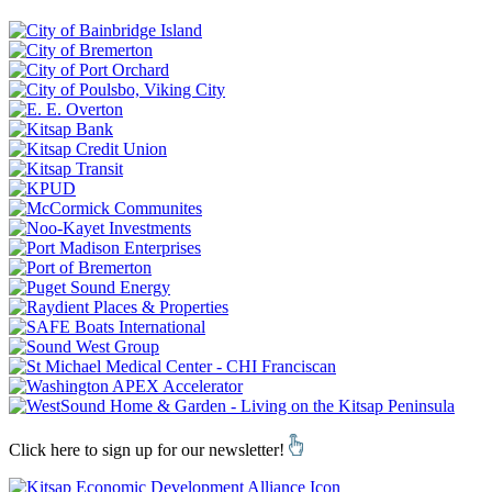
Click here to sign up for our newsletter!