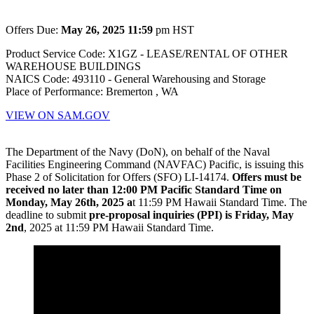
Offers Due:
May 26, 2025 11:59
pm HST
Product Service Code: X1GZ - LEASE/RENTAL OF OTHER
WAREHOUSE BUILDINGS
NAICS Code: 493110 - General Warehousing and Storage
Place of Performance: Bremerton , WA
VIEW ON SAM.GOV
The Department of the Navy (DoN), on behalf of the Naval
Facilities Engineering Command (NAVFAC) Pacific, is issuing this
Phase 2 of Solicitation for Offers (SFO) LI-14174.
Offers must be
received no later than 12:00 PM Pacific Standard Time on
Monday, May 26th, 2025 a
t 11:59 PM Hawaii Standard Time. The
deadline to submit
pre-proposal inquiries (PPI) is Friday, May
2nd
, 2025 at 11:59 PM Hawaii Standard Time.