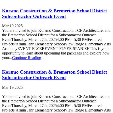
Korsmo Construction & Bremerton School District
Subcontractor Outreach Event
Mar 19 2025
You are invited to join Korsmo Construction, TCF Architecture, and
the Bremerton School District for a Subcontractor Outreach
EventThursday, March 27th, 20254:00 PM - 5:30 PMFeatured
Projects:Armin Jahr Elementary SchoolView Ridge Elementary Arts
AcademyEVENT FLYEREVENT FLYER SPANISHThis is your
opportunity to learn about upcoming bid packages and explore how
your...
Continue Reading
Korsmo Construction & Bremerton School District
Subcontractor Outreach Event
Mar 19 2025
You are invited to join Korsmo Construction, TCF Architecture, and
the Bremerton School District for a Subcontractor Outreach
EventThursday, March 27th, 20254:00 PM - 5:30 PMFeatured
Projects:Armin Jahr Elementary SchoolView Ridge Elementary Arts