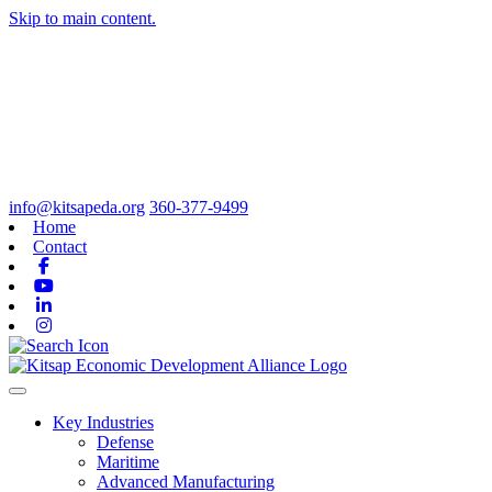
Skip to main content.
info@kitsapeda.org
360-377-9499
Home
Contact
Facebook
Youtube
Linkedin
Instagram
Toggle navigation
Key Industries
Defense
Maritime
Advanced Manufacturing