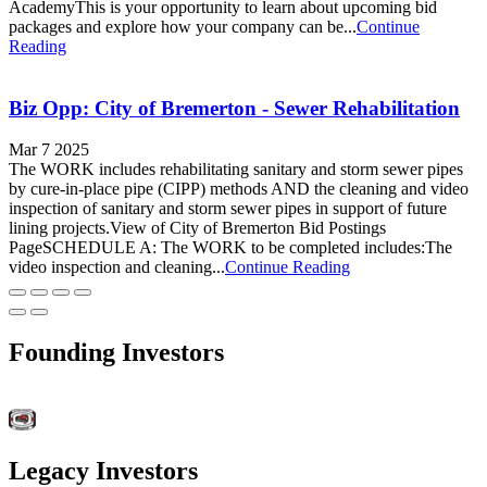
AcademyThis is your opportunity to learn about upcoming bid
packages and explore how your company can be...
Continue
Reading
Biz Opp: City of Bremerton - Sewer Rehabilitation
Mar 7 2025
The WORK includes rehabilitating sanitary and storm sewer pipes
by cure-in-place pipe (CIPP) methods AND the cleaning and video
inspection of sanitary and storm sewer pipes in support of future
lining projects.View of City of Bremerton Bid Postings
PageSCHEDULE A: The WORK to be completed includes:The
video inspection and cleaning...
Continue Reading
Founding Investors
Legacy Investors