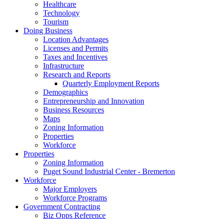
Healthcare
Technology
Tourism
Doing Business
Location Advantages
Licenses and Permits
Taxes and Incentives
Infrastructure
Research and Reports
Quarterly Employment Reports
Demographics
Entrepreneurship and Innovation
Business Resources
Maps
Zoning Information
Properties
Workforce
Properties
Zoning Information
Puget Sound Industrial Center - Bremerton
Workforce
Major Employers
Workforce Programs
Government Contracting
Biz Opps Reference