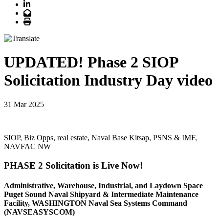
LinkedIn
Email
Print
UPDATED! Phase 2 SIOP
Solicitation Industry Day video
31 Mar 2025
SIOP, Biz Opps, real estate, Naval Base Kitsap, PSNS & IMF,
NAVFAC NW
PHASE 2 Solicitation is Live Now!
Administrative, Warehouse, Industrial, and Laydown Space
Puget Sound Naval Shipyard & Intermediate Maintenance
Facility, WASHINGTON Naval Sea Systems Command
(NAVSEASYSCOM)