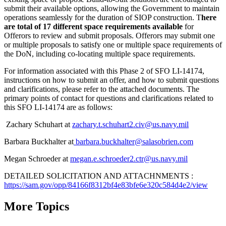
submit their available options, allowing the Government to maintain
operations seamlessly for the duration of SIOP construction. T
here
are total of 17 different space requirements available
for
Offerors to review and submit proposals. Offerors may submit one
or multiple proposals to satisfy one or multiple space requirements of
the DoN, including co-locating multiple space requirements.
For information associated with this Phase 2 of SFO LI-14174,
instructions on how to submit an offer, and how to submit questions
and clarifications, please refer to the attached documents. The
primary points of contact for questions and clarifications related to
this SFO LI-14174 are as follows:
Zachary Schuhart at
zachary.t.schuhart2.civ@us.navy.mil
Barbara Buckhalter at
barbara.buckhalter@salasobrien.com
Megan Schroeder at
megan.e.schroeder2.ctr@us.navy.mil
DETAILED SOLICITATION AND ATTACHNMENTS :
https://sam.gov/opp/84166f8312bf4e83bfe6e320c584d4e2/view
More Topics