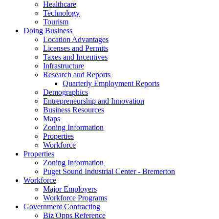
Healthcare
Technology
Tourism
Doing Business
Location Advantages
Licenses and Permits
Taxes and Incentives
Infrastructure
Research and Reports
Quarterly Employment Reports
Demographics
Entrepreneurship and Innovation
Business Resources
Maps
Zoning Information
Properties
Workforce
Properties
Zoning Information
Puget Sound Industrial Center - Bremerton
Workforce
Major Employers
Workforce Programs
Government Contracting
Biz Opps Reference