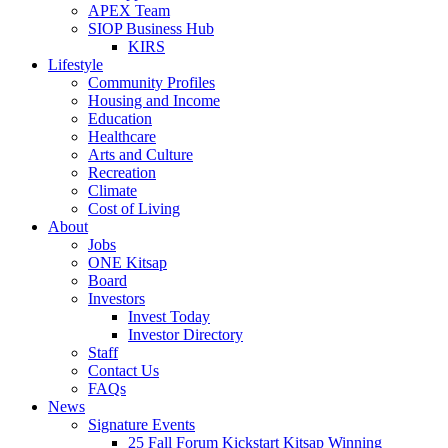
APEX Team
SIOP Business Hub
KIRS
Lifestyle
Community Profiles
Housing and Income
Education
Healthcare
Arts and Culture
Recreation
Climate
Cost of Living
About
Jobs
ONE Kitsap
Board
Investors
Invest Today
Investor Directory
Staff
Contact Us
FAQs
News
Signature Events
25 Fall Forum Kickstart Kitsap Winning