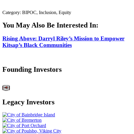
Category: BIPOC, Inclusion, Equity
You May Also Be Interested In:
Rising Above: Darryl Riley’s Mission to Empower
Kitsap’s Black Communities
Founding Investors
Legacy Investors