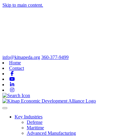
Skip to main content.
info@kitsapeda.org
360-377-9499
Home
Contact
Facebook
Youtube
Linkedin
Instagram
Toggle navigation
Key Industries
Defense
Maritime
Advanced Manufacturing