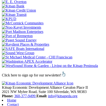
Click here to sign up for our newsletter!
Kitsap Economic Development Alliance
Cavalon Place II
2021 NW Myhre Road, Suite 100
Silverdale,
WA
98383
Phone:
360-377-9499
Email:
info@kitsapeda.org
Home
Contact