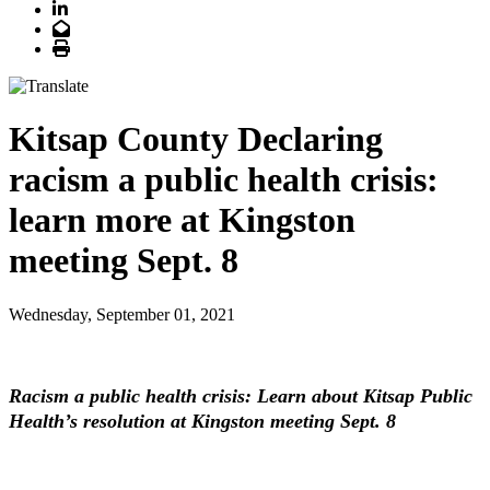
LinkedIn
Email
Print
Kitsap County Declaring
racism a public health crisis:
learn more at Kingston
meeting Sept. 8
Wednesday, September 01, 2021
Racism a public health crisis: Learn about Kitsap Public
Health’s resolution at Kingston meeting Sept. 8