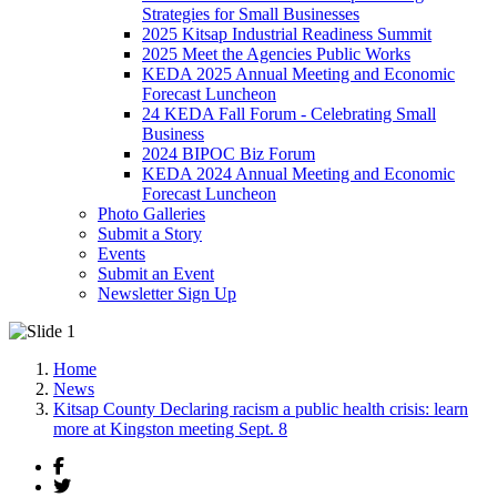
Strategies for Small Businesses
2025 Kitsap Industrial Readiness Summit
2025 Meet the Agencies Public Works
KEDA 2025 Annual Meeting and Economic
Forecast Luncheon
24 KEDA Fall Forum - Celebrating Small
Business
2024 BIPOC Biz Forum
KEDA 2024 Annual Meeting and Economic
Forecast Luncheon
Photo Galleries
Submit a Story
Events
Submit an Event
Newsletter Sign Up
Home
News
Kitsap County Declaring racism a public health crisis: learn
more at Kingston meeting Sept. 8
Facebook
Twitter