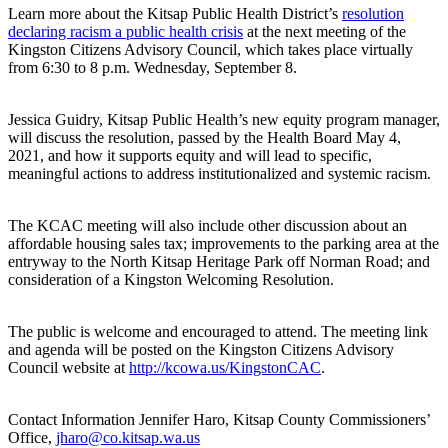
Learn more about the Kitsap Public Health District’s
resolution
declaring racism a public health crisis
at the next meeting of the
Kingston Citizens Advisory Council, which takes place virtually
from 6:30 to 8 p.m. Wednesday, September 8.
Jessica Guidry, Kitsap Public Health’s new equity program manager,
will discuss the resolution, passed by the Health Board May 4,
2021, and how it supports equity and will lead to specific,
meaningful actions to address institutionalized and systemic racism.
The KCAC meeting will also include other discussion about an
affordable housing sales tax; improvements to the parking area at the
entryway to the North Kitsap Heritage Park off Norman Road; and
consideration of a Kingston Welcoming Resolution.
The public is welcome and encouraged to attend. The meeting link
and agenda will be posted on the Kingston Citizens Advisory
Council website at
http://kcowa.us/KingstonCAC
.
Contact Information Jennifer Haro, Kitsap County Commissioners’
Office,
jharo@co.kitsap.wa.us