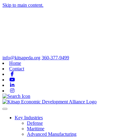
Skip to main content.
info@kitsapeda.org
360-377-9499
Home
Contact
Facebook
Youtube
Linkedin
Instagram
Toggle navigation
Key Industries
Defense
Maritime
Advanced Manufacturing