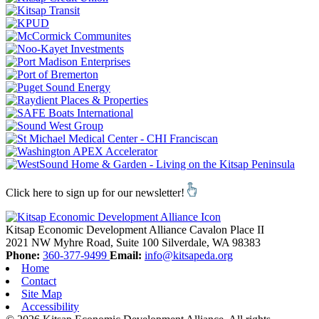
Click here to sign up for our newsletter!
Kitsap Economic Development Alliance
Cavalon Place II
2021 NW Myhre Road, Suite 100
Silverdale,
WA
98383
Phone:
360-377-9499
Email:
info@kitsapeda.org
Home
Contact
Site Map
Accessibility