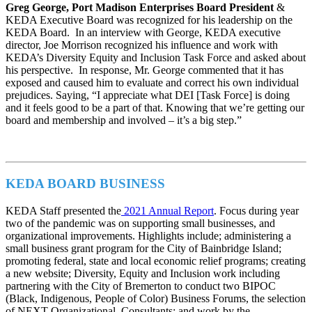
Greg George, Port Madison Enterprises Board President
&
KEDA Executive Board was recognized for his leadership on the
KEDA Board. In an interview with George, KEDA executive
director, Joe Morrison recognized his influence and work with
KEDA’s Diversity Equity and Inclusion Task Force and asked about
his perspective. In response, Mr. George commented that it has
exposed and caused him to evaluate and correct his own individual
prejudices. Saying, “I appreciate what DEI [Task Force] is doing
and it feels good to be a part of that. Knowing that we’re getting our
board and membership and involved – it’s a big step.”
KEDA BOARD BUSINESS
KEDA Staff presented the
2021 Annual Report
. Focus during year
two of the pandemic was on supporting small businesses, and
organizational improvements. Highlights include; administering a
small business grant program for the City of Bainbridge Island;
promoting federal, state and local economic relief programs; creating
a new website; Diversity, Equity and Inclusion work including
partnering with the City of Bremerton to conduct two BIPOC
(Black, Indigenous, People of Color) Business Forums, the selection
of NEXT Organizational Consultants; and work by the