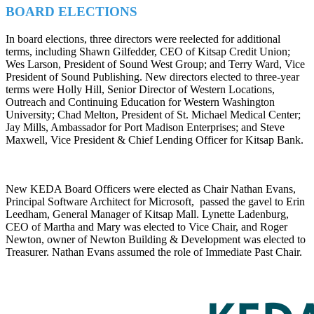
BOARD ELECTIONS
In board elections, three directors were reelected for additional
terms, including Shawn Gilfedder, CEO of Kitsap Credit Union;
Wes Larson, President of Sound West Group; and Terry Ward, Vice
President of Sound Publishing. New directors elected to three-year
terms were Holly Hill, Senior Director of Western Locations,
Outreach and Continuing Education for Western Washington
University; Chad Melton, President of St. Michael Medical Center;
Jay Mills, Ambassador for Port Madison Enterprises; and Steve
Maxwell, Vice President & Chief Lending Officer for Kitsap Bank.
New KEDA Board Officers were elected as Chair Nathan Evans,
Principal Software Architect for Microsoft, passed the gavel to Erin
Leedham, General Manager of Kitsap Mall. Lynette Ladenburg,
CEO of Martha and Mary was elected to Vice Chair, and Roger
Newton, owner of Newton Building & Development was elected to
Treasurer. Nathan Evans assumed the role of Immediate Past Chair.