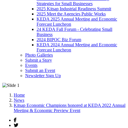
Strategies for Small Businesses
2025 Kitsap Industrial Readiness Summit
2025 Meet the Agencies Public Works
KEDA 2025 Annual Meeting and Economic
Forecast Luncheon
24 KEDA Fall Forum - Celebrating Small
Business
2024 BIPOC Biz Forum
KEDA 2024 Annual Meeting and Economic
Forecast Luncheon
Photo Galleries
Submit a Story
Events
Submit an Event
Newsletter Sign Up
Home
News
Kitsap Economic Champions honored at KEDA 2022 Annual
Meeting & Economic Preview Event
Facebook
Twitter