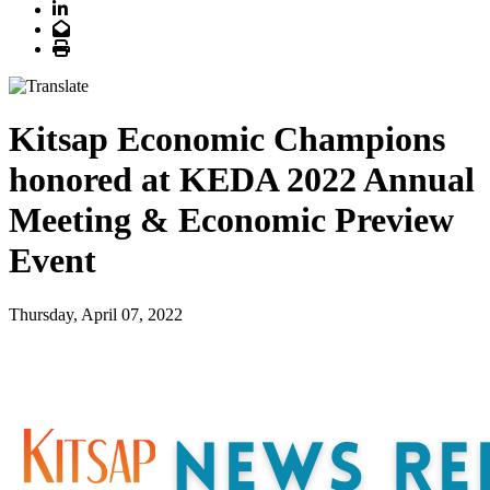
LinkedIn
Email
Print
Kitsap Economic Champions
honored at KEDA 2022 Annual
Meeting & Economic Preview
Event
Thursday, April 07, 2022