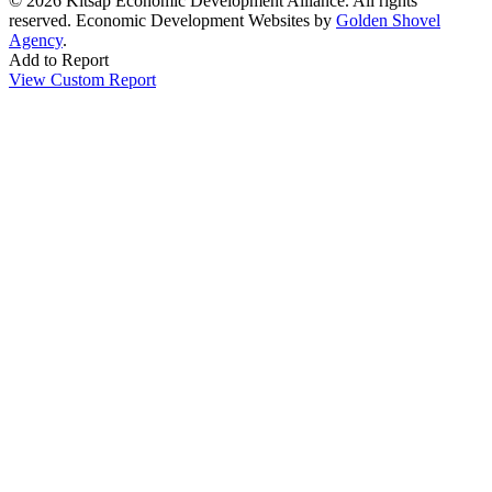
© 2026 Kitsap Economic Development Alliance. All rights
reserved.
Economic Development Websites by
Golden Shovel
Agency
.
Add to Report
View Custom Report