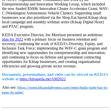
Entrepreneurship and Innovation Working Group, which included
the now funded $500K Innovation Cluster Accelerator Grant, WAV-
C (Washington Autonomous Vehicle Cluster). Supporting small
businesses was also prioritized via the Shop.Eat.Spend.Kitsap shop
local campaign and monthly webinar series (Kitsap Digital Hour)
and PTAC program.
KEDA Executive Director, Joe Morrison presented an ambitious
plan for 2022
with a primary focus on business retention and
recovery; continuing the work of KEDA’s Diversity, Equity, and
Inclusion Task Force; implementing the WAV-C grant program and
identifying new opportunities for entrepreneurship and innovation;
and continuing to focus on defense and government contracting
opportunities for Kitsap businesses, and creating organizational
efficiencies and growing private sector revenue.
Documents, presentations, and video can be viewed on KEDA’s
website at
https://kitsapeda.me/AM2022
Also see:
https://www.kitsapdailynews.com/news/keda-state-has-to-
keep-its-edge/