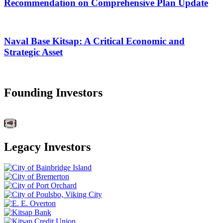
Recommendation on Comprehensive Plan Update
Naval Base Kitsap: A Critical Economic and
Strategic Asset
Founding Investors
Legacy Investors