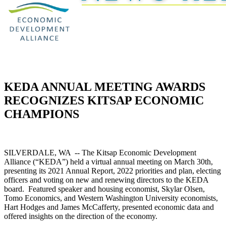
KEDA ANNUAL MEETING AWARDS
RECOGNIZES KITSAP ECONOMIC
CHAMPIONS
SILVERDALE, WA -- The Kitsap Economic Development
Alliance (“KEDA”) held a virtual annual meeting on March 30th,
presenting its 2021 Annual Report, 2022 priorities and plan, electing
officers and voting on new and renewing directors to the KEDA
board. Featured speaker and housing economist, Skylar Olsen,
Tomo Economics, and Western Washington University economists,
Hart Hodges and James McCafferty, presented economic data and
offered insights on the direction of the economy.