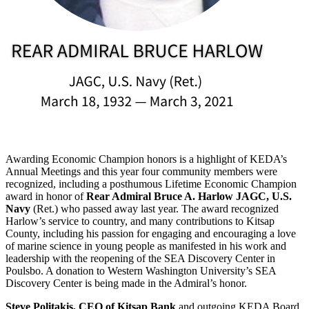
Awarding Economic Champion honors is a highlight of KEDA’s
Annual Meetings and this year four community members were
recognized, including a posthumous Lifetime Economic Champion
award in honor of
Rear Admiral Bruce A. Harlow JAGC, U.S.
Navy
(Ret.) who passed away last year. The award recognized
Harlow’s service to country, and many contributions to Kitsap
County, including his passion for engaging and encouraging a love
of marine science in young people as manifested in his work and
leadership with the reopening of the SEA Discovery Center in
Poulsbo. A donation to Western Washington University’s SEA
Discovery Center is being made in the Admiral’s honor.
Steve Politakis, CEO of Kitsap Bank
and outgoing KEDA Board