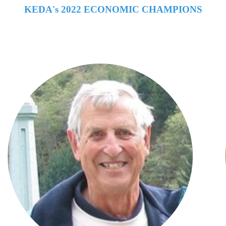
KEDA's 2022 ECONOMIC CHAMPIONS