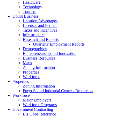
Healthcare
Technology
Tourism
Doing Business
Location Advantages
Licenses and Permits
Taxes and Incentives
Infrastructure
Research and Reports
Quarterly Employment Reports
Demographics
Entrepreneurship and Innovation
Business Resources
Maps
Zoning Information
Properties
Workforce
Properties
Zoning Information
Puget Sound Industrial Center - Bremerton
Workforce
Major Employers
Workforce Programs
Government Contracting
Biz Opps Reference