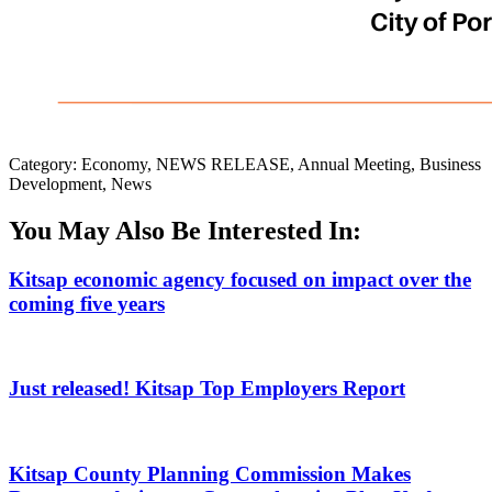
Category: Economy, NEWS RELEASE, Annual Meeting, Business
Development, News
You May Also Be Interested In:
Kitsap economic agency focused on impact over the
coming five years
Just released! Kitsap Top Employers Report
Kitsap County Planning Commission Makes