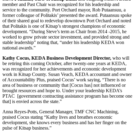
member and Past Chair was recognized for his leadership and
service to the community. Port Orchard mayor, Rob Putaansuu, a
former colleague of Politakis’ presented the award. Putaansuu spoke
of their shared goal to redevelop downtown Port Orchard and noted
that Politakis is one of Kitsap’s strongest champions of economic
development. “During Steve’s term as Chair from 2014 -2015, he
worked to grow private sector investment, and provided strong and
stable leadership” noting that, “under his leadership KEDA won
national awards.”
Kathy Cocus, KEDA Business Development Director,
who will
be retiring this coming October, after twenty-one years at KEDA,
was recognized for her achievements and economic development
work in Kitsap County. Susan Veach, KEDA accountant and owner
of Accountability Plus, praised Cocus’ work saying, “There is no
area of business or community that [Cocus has] not influenced or
brought resources and hope to. Under your leadership KEDA’s
PTAC [government contracting assistance program has become one
that] is envied across the state.”
Anna Reyes-Potts, General Manager, TMF CNC Machining,
praised Cocus stating “Kathy lives and breathes economic
development, she knows every business and has her finger on the
pulse of Kitsap business.”