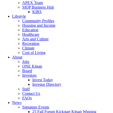
APEX Team
SIOP Business Hub
KIRS
Lifestyle
Community Profiles
Housing and Income
Education
Healthcare
Arts and Culture
Recreation
Climate
Cost of Living
About
Jobs
ONE Kitsap
Board
Investors
Invest Today
Investor Directory
Staff
Contact Us
FAQs
News
Signature Events
25 Fall Forum Kickstart Kitsap Winning