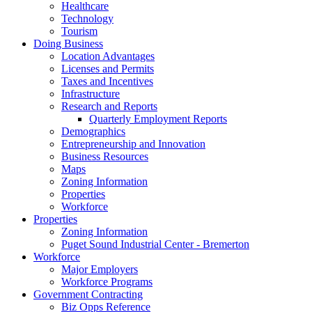
Healthcare
Technology
Tourism
Doing Business
Location Advantages
Licenses and Permits
Taxes and Incentives
Infrastructure
Research and Reports
Quarterly Employment Reports
Demographics
Entrepreneurship and Innovation
Business Resources
Maps
Zoning Information
Properties
Workforce
Properties
Zoning Information
Puget Sound Industrial Center - Bremerton
Workforce
Major Employers
Workforce Programs
Government Contracting
Biz Opps Reference