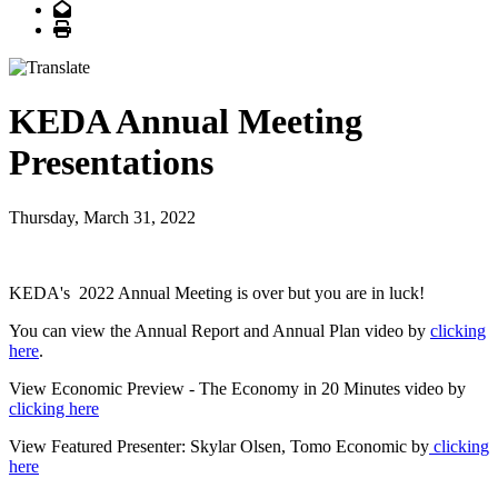
Email
Print
KEDA Annual Meeting
Presentations
Thursday, March 31, 2022
KEDA's 2022 Annual Meeting is over but you are in luck!
You can view the Annual Report and Annual Plan video by
clicking
here
.
View Economic Preview - The Economy in 20 Minutes video by
clicking here
View Featured Presenter: Skylar Olsen, Tomo Economic by
clicking
here