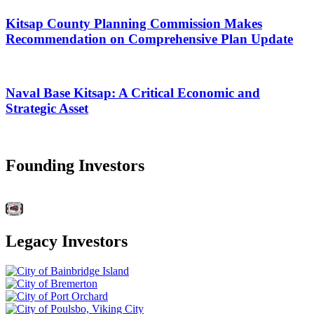
Kitsap County Planning Commission Makes
Recommendation on Comprehensive Plan Update
Naval Base Kitsap: A Critical Economic and
Strategic Asset
Founding Investors
Legacy Investors