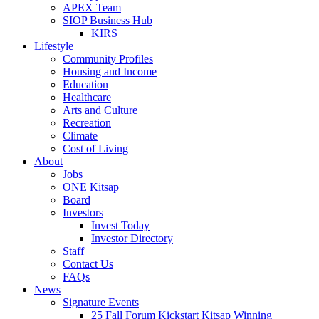
APEX Team
SIOP Business Hub
KIRS
Lifestyle
Community Profiles
Housing and Income
Education
Healthcare
Arts and Culture
Recreation
Climate
Cost of Living
About
Jobs
ONE Kitsap
Board
Investors
Invest Today
Investor Directory
Staff
Contact Us
FAQs
News
Signature Events
25 Fall Forum Kickstart Kitsap Winning