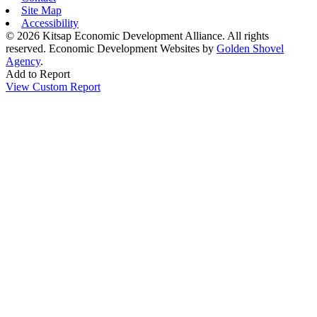
Site Map
Accessibility
© 2026 Kitsap Economic Development Alliance. All rights
reserved.
Economic Development Websites by
Golden Shovel
Agency
.
Add to Report
View Custom Report