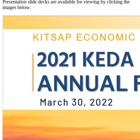
Presentation slide decks are available for viewing by clicking the
images below: