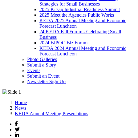
Strategies for Small Businesses
2025 Kitsap Industrial Readiness Summit
2025 Meet the Agencies Public Works
KEDA 2025 Annual Meeting and Economic
Forecast Luncheon
24 KEDA Fall Forum - Celebrating Small
Business
2024 BIPOC Biz Forum
KEDA 2024 Annual Meeting and Economic
Forecast Luncheon
Photo Galleries
Submit a Story
Events
Submit an Event
Newsletter Sign Up
Home
News
KEDA Annual Meeting Presentations
Facebook
Twitter
LinkedIn