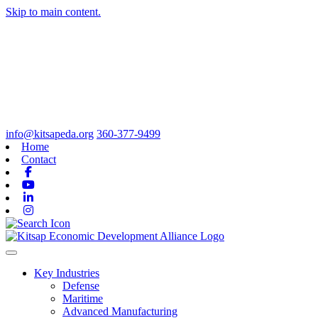
Skip to main content.
info@kitsapeda.org
360-377-9499
Home
Contact
Facebook
Youtube
Linkedin
Instagram
Toggle navigation
Key Industries
Defense
Maritime
Advanced Manufacturing