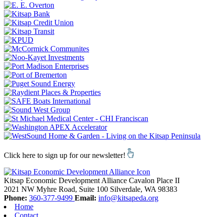
Click here to sign up for our newsletter!
Kitsap Economic Development Alliance
Cavalon Place II
2021 NW Myhre Road, Suite 100
Silverdale,
WA
98383
Phone:
360-377-9499
Email:
info@kitsapeda.org
Home
Contact