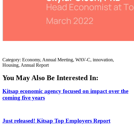
Category: Economy, Annual Meeting, WAV-C, innovation,
Housing, Annual Report
You May Also Be Interested In:
Kitsap economic agency focused on impact over the
coming five years
Just released! Kitsap Top Employers Report