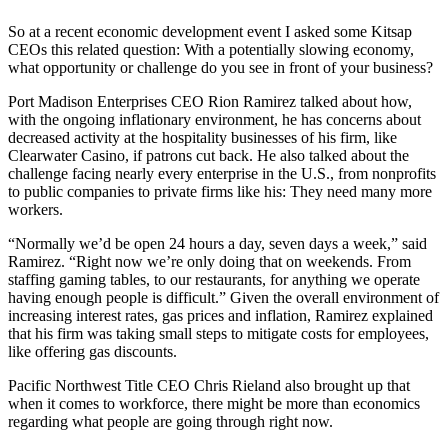
So at a recent economic development event I asked some Kitsap
CEOs this related question: With a potentially slowing economy,
what opportunity or challenge do you see in front of your business?
Port Madison Enterprises CEO Rion Ramirez talked about how,
with the ongoing inflationary environment, he has concerns about
decreased activity at the hospitality businesses of his firm, like
Clearwater Casino, if patrons cut back. He also talked about the
challenge facing nearly every enterprise in the U.S., from nonprofits
to public companies to private firms like his: They need many more
workers.
“Normally we’d be open 24 hours a day, seven days a week,” said
Ramirez. “Right now we’re only doing that on weekends. From
staffing gaming tables, to our restaurants, for anything we operate
having enough people is difficult.” Given the overall environment of
increasing interest rates, gas prices and inflation, Ramirez explained
that his firm was taking small steps to mitigate costs for employees,
like offering gas discounts.
Pacific Northwest Title CEO Chris Rieland also brought up that
when it comes to workforce, there might be more than economics
regarding what people are going through right now.