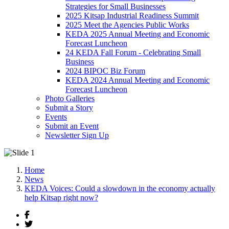
Strategies for Small Businesses
2025 Kitsap Industrial Readiness Summit
2025 Meet the Agencies Public Works
KEDA 2025 Annual Meeting and Economic
Forecast Luncheon
24 KEDA Fall Forum - Celebrating Small
Business
2024 BIPOC Biz Forum
KEDA 2024 Annual Meeting and Economic
Forecast Luncheon
Photo Galleries
Submit a Story
Events
Submit an Event
Newsletter Sign Up
Home
News
KEDA Voices: Could a slowdown in the economy actually
help Kitsap right now?
Facebook
Twitter