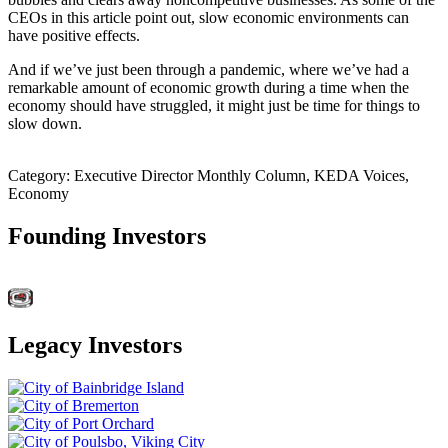
CEOs in this article point out, slow economic environments can
have positive effects.
And if we’ve just been through a pandemic, where we’ve had a
remarkable amount of economic growth during a time when the
economy should have struggled, it might just be time for things to
slow down.
Category: Executive Director Monthly Column, KEDA Voices,
Economy
Founding Investors
Legacy Investors