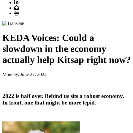
LinkedIn
Email
Print
KEDA Voices: Could a
slowdown in the economy
actually help Kitsap right now?
Monday, June 27, 2022
2022 is half over. Behind us sits a robust economy.
In front, one that might be more tepid.