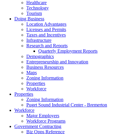
Healthcare
Technology
Tourism
Doing Business
Location Advantages
Licenses and Permits
Taxes and Incentives
Infrastructure
Research and Reports
Quarterly Employment Reports
Demographics
Entrepreneurship and Innovation
Business Resources
Maps
Zoning Information
Properties
Workforce
Properties
Zoning Information
Puget Sound Industrial Center - Bremerton
Workforce
Major Employers
Workforce Programs
Government Contracting
Biz Opps Reference