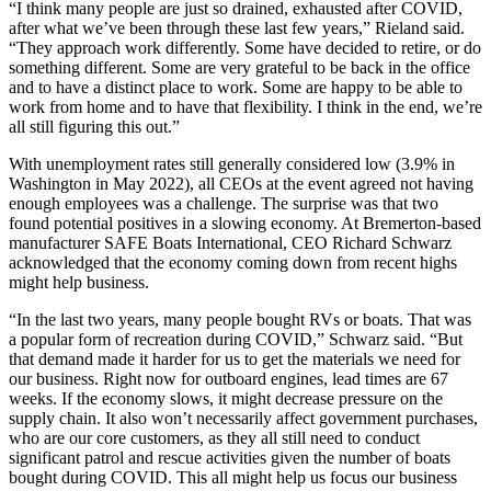
“I think many people are just so drained, exhausted after COVID,
after what we’ve been through these last few years,” Rieland said.
“They approach work differently. Some have decided to retire, or do
something different. Some are very grateful to be back in the office
and to have a distinct place to work. Some are happy to be able to
work from home and to have that flexibility. I think in the end, we’re
all still figuring this out.”
With unemployment rates still generally considered low (3.9% in
Washington in May 2022), all CEOs at the event agreed not having
enough employees was a challenge. The surprise was that two
found potential positives in a slowing economy. At Bremerton-based
manufacturer SAFE Boats International, CEO Richard Schwarz
acknowledged that the economy coming down from recent highs
might help business.
“In the last two years, many people bought RVs or boats. That was
a popular form of recreation during COVID,” Schwarz said. “But
that demand made it harder for us to get the materials we need for
our business. Right now for outboard engines, lead times are 67
weeks. If the economy slows, it might decrease pressure on the
supply chain. It also won’t necessarily affect government purchases,
who are our core customers, as they all still need to conduct
significant patrol and rescue activities given the number of boats
bought during COVID. This all might help us focus our business