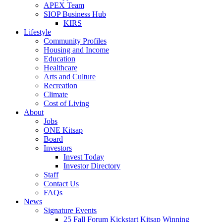
APEX Team
SIOP Business Hub
KIRS
Lifestyle
Community Profiles
Housing and Income
Education
Healthcare
Arts and Culture
Recreation
Climate
Cost of Living
About
Jobs
ONE Kitsap
Board
Investors
Invest Today
Investor Directory
Staff
Contact Us
FAQs
News
Signature Events
25 Fall Forum Kickstart Kitsap Winning