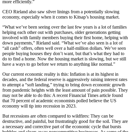
more efficiently.”
CEO Rieland also saw silver linings from a potentially slowing
economy, especially when it comes to Kitsap’s housing market.
“What we’ve been seeing over the last few years is a lot of families
helping each other out with purchases, older generations getting
involved with family members buying their first home, helping with
down payments,” Rieland said. “What we’ve also seen is a lot of
“all cash” offers, often well over a half-million dollars. We’ve seen
people buying houses they don’t want, but that’s what they had to
do to find a home. Now the housing market is slowing, but we still
have a ways to go before we return to anything like normal.”
Our current economic reality is this: Inflation is at its highest in
decades, and the federal reserve is aggressively raising interest rates
to attempt a “soft landing,” trying to bring down economic growth
from pandemic heights with the least amount of pain possible. They
may not be able to do this: A recent Financial Times article found
that 70 percent of academic economists polled believe the US
economy will tip into recession in 2023.
But recessions are often compared to wildfires: They can be
destructive, and painful, but frustratingly good for the soil. They are
a necessary and corrective part of the economic cycle that bursts
bubbles and clears away noncompetitive businesses. As some of the