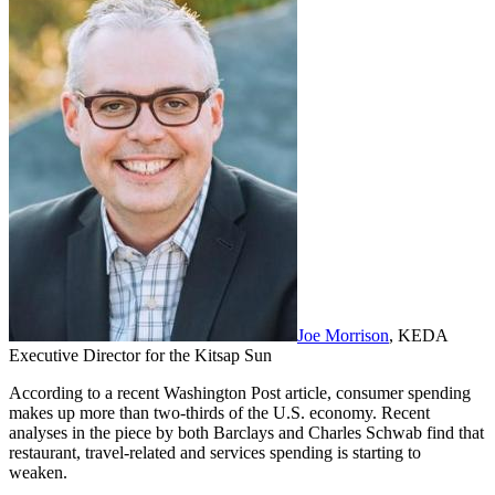
Joe Morrison
, KEDA
Executive Director for the Kitsap Sun
According to a recent Washington Post article, consumer spending
makes up more than two-thirds of the U.S. economy. Recent
analyses in the piece by both Barclays and Charles Schwab find that
restaurant, travel-related and services spending is starting to
weaken.