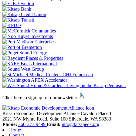
Click here to sign up for our newsletter!
Kitsap Economic Development Alliance
Cavalon Place II
2021 NW Myhre Road, Suite 100
Silverdale,
WA
98383
Phone:
360-377-9499
Email:
info@kitsapeda.org
Home
Contact