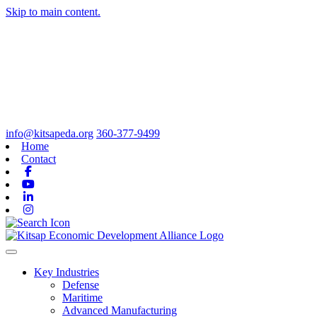
Skip to main content.
info@kitsapeda.org
360-377-9499
Home
Contact
Facebook
Youtube
Linkedin
Instagram
Toggle navigation
Key Industries
Defense
Maritime
Advanced Manufacturing