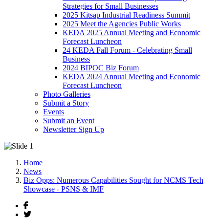
Strategies for Small Businesses
2025 Kitsap Industrial Readiness Summit
2025 Meet the Agencies Public Works
KEDA 2025 Annual Meeting and Economic
Forecast Luncheon
24 KEDA Fall Forum - Celebrating Small
Business
2024 BIPOC Biz Forum
KEDA 2024 Annual Meeting and Economic
Forecast Luncheon
Photo Galleries
Submit a Story
Events
Submit an Event
Newsletter Sign Up
Home
News
Biz Opps: Numerous Capabilities Sought for NCMS Tech
Showcase - PSNS & IMF
Facebook
Twitter