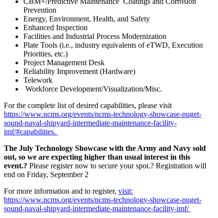
CBM+/Predictive Maintenance Coatings and Corrosion
Prevention
Energy, Environment, Health, and Safety
Enhanced Inspection
Facilities and Industrial Process Modernization
Plate Tools (i.e., industry equivalents of eTWD, Execution
Priorities, etc.)
Project Management Desk
Reliability Improvement (Hardware)
Telework
Workforce Development/Visualization/Misc.
For the complete list of desired capabilities, please visit
https://www.ncms.org/events/ncms-technology-showcase-puget-
sound-naval-shipyard-intermediate-maintenance-facility-
imf/#capabilities.
The July Technology Showcase with the Army and Navy sold
out, so we are expecting higher than usual interest in this
event.?
Please register now to secure your spot.? Registration will
end on Friday, September 2
For more information and to register,
visit:
https://www.ncms.org/events/ncms-technology-showcase-puget-
sound-naval-shipyard-intermediate-maintenance-facility-imf/