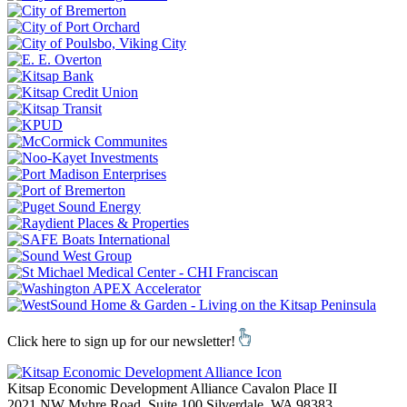
Click here to sign up for our newsletter!
Kitsap Economic Development Alliance
Cavalon Place II
2021 NW Myhre Road, Suite 100
Silverdale,
WA
98383