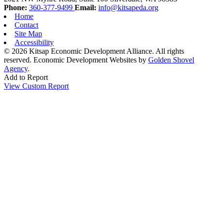
Phone:
360-377-9499
Email:
info@kitsapeda.org
Home
Contact
Site Map
Accessibility
© 2026 Kitsap Economic Development Alliance. All rights
reserved.
Economic Development Websites by
Golden Shovel
Agency
.
Add to Report
View Custom Report