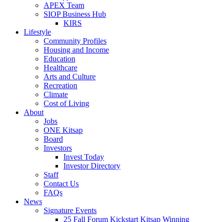
APEX Team
SIOP Business Hub
KIRS
Lifestyle
Community Profiles
Housing and Income
Education
Healthcare
Arts and Culture
Recreation
Climate
Cost of Living
About
Jobs
ONE Kitsap
Board
Investors
Invest Today
Investor Directory
Staff
Contact Us
FAQs
News
Signature Events
25 Fall Forum Kickstart Kitsap Winning