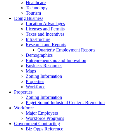
Healthcare
Technology
Tourism
Doing Business
Location Advantages
Licenses and Permits
Taxes and Incentives
Infrastructure
Research and Reports
Quarterly Employment Reports
Demographics
Entrepreneurship and Innovation
Business Resources
Maps
Zoning Information
Properties
Workforce
Properties
Zoning Information
Puget Sound Industrial Center - Bremerton
Workforce
Major Employers
Workforce Programs
Government Contracting
Biz Opps Reference