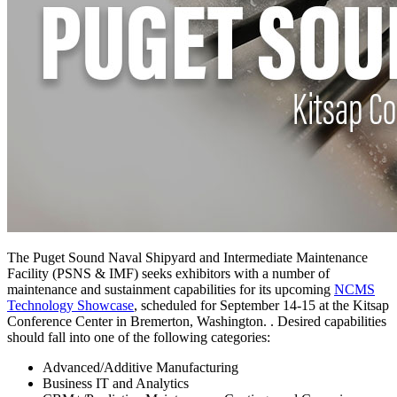
The Puget Sound Naval Shipyard and Intermediate Maintenance
Facility (PSNS & IMF) seeks exhibitors with a number of
maintenance and sustainment capabilities for its upcoming
NCMS
Technology Showcase
, scheduled for September 14-15 at the Kitsap
Conference Center in Bremerton, Washington. . Desired capabilities
should fall into one of the following categories:
Advanced/Additive Manufacturing
Business IT and Analytics