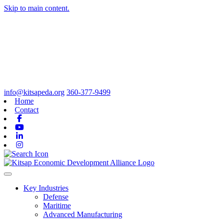
Skip to main content.
info@kitsapeda.org
360-377-9499
Home
Contact
Facebook
Youtube
Linkedin
Instagram
Toggle navigation
Key Industries
Defense
Maritime
Advanced Manufacturing