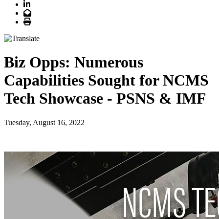
LinkedIn
Email
Print
Biz Opps: Numerous
Capabilities Sought for NCMS
Tech Showcase - PSNS & IMF
Tuesday, August 16, 2022