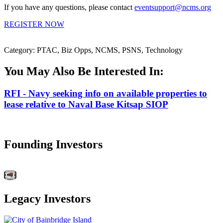
If you have any questions, please contact
eventsupport@ncms.org
REGISTER NOW
Category: PTAC, Biz Opps, NCMS, PSNS, Technology
You May Also Be Interested In:
RFI - Navy seeking info on available properties to
lease relative to Naval Base Kitsap SIOP
Founding Investors
Legacy Investors