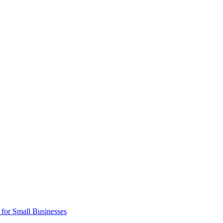
 for Small Businesses