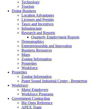
Technology
Tourism
Doing Business
Location Advantages
Licenses and Permits
Taxes and Incentives
Infrastructure
Research and Reports
Quarterly Employment Reports
Demographics
Entrepreneurship and Innovation
Business Resources
Maps
Zoning Information
Properties
Workforce
Properties
Zoning Information
Puget Sound Industrial Center - Bremerton
Workforce
Major Employers
Workforce Programs
Government Contracting
Biz Opps Reference
APEX Team