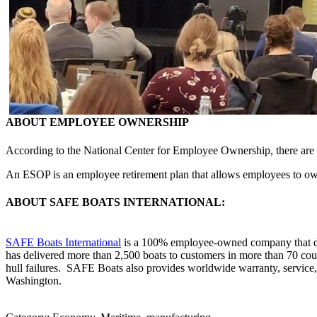
ABOUT EMPLOYEE OWNERSHIP
According to the National Center for Employee Ownership, there are 
An ESOP is an employee retirement plan that allows employees to own 
ABOUT SAFE BOATS INTERNATIONAL:
SAFE Boats International
is a 100% employee-owned company that desi
has delivered more than 2,500 boats to customers in more than 70 cou
hull failures. SAFE Boats also provides worldwide warranty, service
Washington.