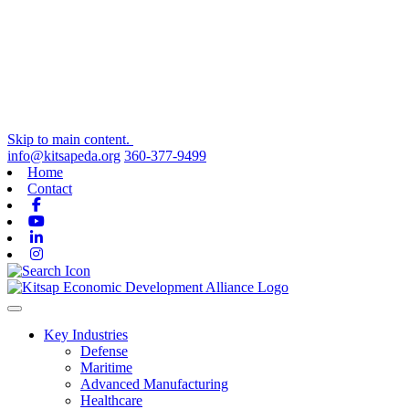
Skip to main content.
info@kitsapeda.org
360-377-9499
Home
Contact
Facebook
Youtube
Linkedin
Instagram
Toggle navigation
Key Industries
Defense
Maritime
Advanced Manufacturing
Healthcare