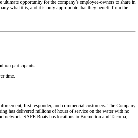
 ultimate opportunity for the company’s employee-owners to share in
any what it is, and it is only appropriate that they benefit from the
lion participants.
er time.
 enforcement, first responder, and commercial customers. The Company
ng has delivered millions of hours of service on the water with no
pport network. SAFE Boats has locations in Bremerton and Tacoma,