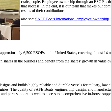
craftspeople. Employee ownership through an ESOP is the
that success. In the end, it is our team that makes our comp
results of their contributions.
also see:
SAFE Boats International employee ownership
approximately 6,500 ESOPs in the United States, covering almost 14 mil
shares in the business and benefit from the shares’ growth in value ov
gns and builds highly reliable and durable vessels for military, law
ntries. The quality of SAFE Boats’ engineering, design, and manufacturi
, and parts support, as well as access to a comprehensive in-house su