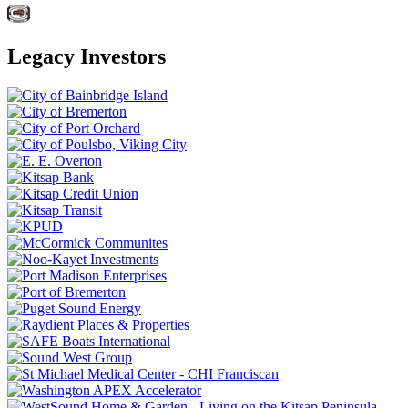
Legacy Investors