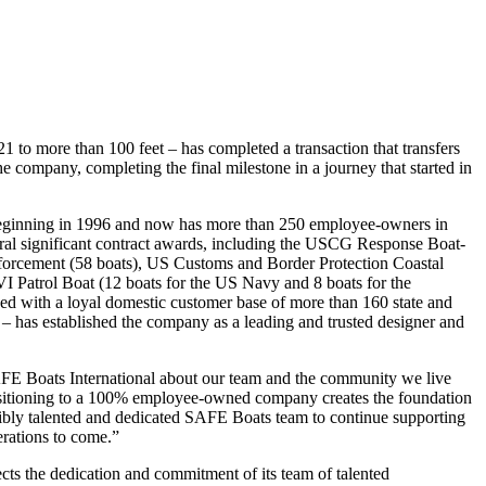
 to more than 100 feet – has completed a transaction that transfers
ompany, completing the final milestone in a journey that started in
beginning in 1996 and now has more than 250 employee-owners in
al significant contract awards, including the USCG Response Boat-
orcement (58 boats), US Customs and Border Protection Coastal
I Patrol Boat (12 boats for the US Navy and 8 boats for the
ed with a loyal domestic customer base of more than 160 state and
s – has established the company as a leading and trusted designer and
AFE Boats International about our team and the community we live
sitioning to a 100% employee-owned company creates the foundation
dibly talented and dedicated SAFE Boats team to continue supporting
rations to come.”
ts the dedication and commitment of its team of talented