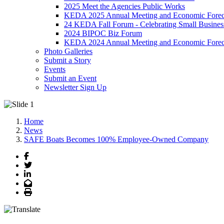
2025 Meet the Agencies Public Works
KEDA 2025 Annual Meeting and Economic Forec
24 KEDA Fall Forum - Celebrating Small Busines
2024 BIPOC Biz Forum
KEDA 2024 Annual Meeting and Economic Forec
Photo Galleries
Submit a Story
Events
Submit an Event
Newsletter Sign Up
Home
News
SAFE Boats Becomes 100% Employee-Owned Company
Facebook
Twitter
LinkedIn
Email
Print