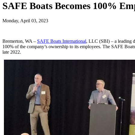
SAFE Boats Becomes 100% Em
Monday, April 03, 2023
Bremerton, WA –
SAFE Boats International
, LLC (SBI) – a leading d
100% of the company’s ownership to its employees. The SAFE Boats I
late 2022.