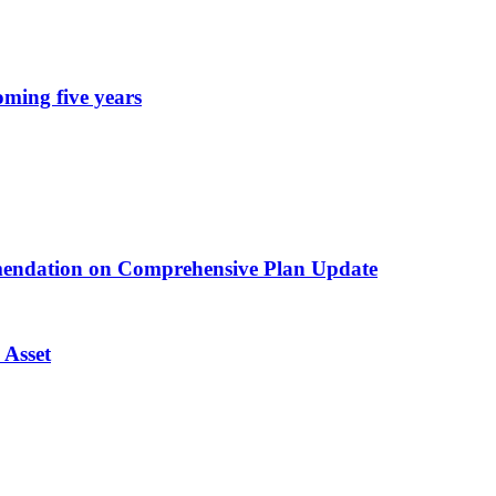
oming five years
endation on Comprehensive Plan Update
 Asset