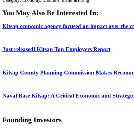
Category: Economy, Maritime, manufacturing
You May Also Be Interested In:
Kitsap economic agency focused on impact over the c
Just released! Kitsap Top Employers Report
Kitsap County Planning Commission Makes Recomm
Naval Base Kitsap: A Critical Economic and Strategic
Founding Investors