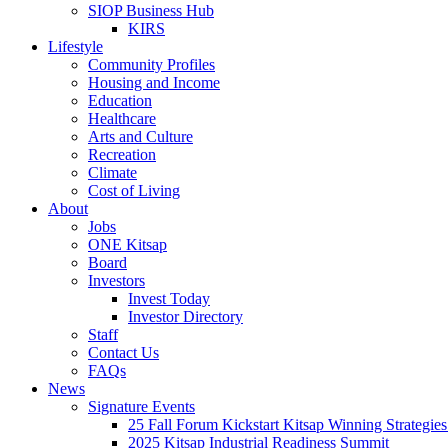
SIOP Business Hub
KIRS
Lifestyle
Community Profiles
Housing and Income
Education
Healthcare
Arts and Culture
Recreation
Climate
Cost of Living
About
Jobs
ONE Kitsap
Board
Investors
Invest Today
Investor Directory
Staff
Contact Us
FAQs
News
Signature Events
25 Fall Forum Kickstart Kitsap Winning Strategies
2025 Kitsap Industrial Readiness Summit