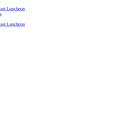
ast Luncheon
s
ast Luncheon