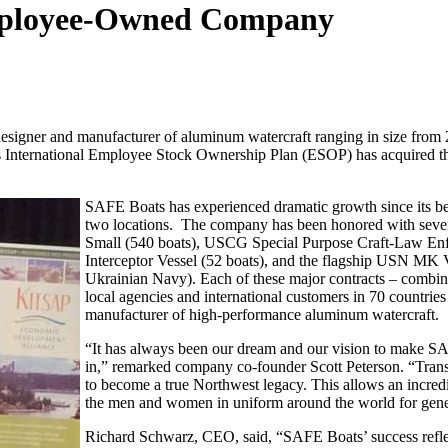
ployee-Owned Company
esigner and manufacturer of aluminum watercraft ranging in size from 21
nternational Employee Stock Ownership Plan (ESOP) has acquired the c
SAFE Boats has experienced dramatic growth since its 
two locations. The company has been honored with sever
Small (540 boats), USCG Special Purpose Craft-Law Enf
Interceptor Vessel (52 boats), and the flagship USN MK V
Ukrainian Navy). Each of these major contracts – combin
local agencies and international customers in 70 countrie
manufacturer of high-performance aluminum watercraft.
“It has always been our dream and our vision to make S
in,” remarked company co-founder Scott Peterson. “Tran
to become a true Northwest legacy. This allows an incre
the men and women in uniform around the world for gene
Richard Schwarz, CEO, said, “SAFE Boats’ success reflec