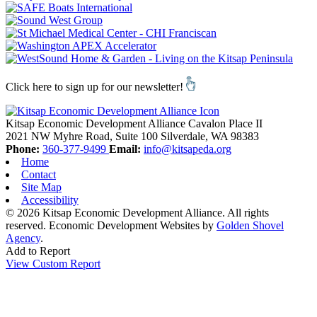
Click here to sign up for our newsletter!
Kitsap Economic Development Alliance
Cavalon Place II
2021 NW Myhre Road, Suite 100
Silverdale,
WA
98383
Phone:
360-377-9499
Email:
info@kitsapeda.org
Home
Contact
Site Map
Accessibility
© 2026 Kitsap Economic Development Alliance. All rights
reserved.
Economic Development Websites by
Golden Shovel
Agency
.
Add to Report
View Custom Report