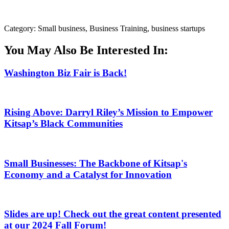
Category: Small business, Business Training, business startups
You May Also Be Interested In:
Washington Biz Fair is Back!
Rising Above: Darryl Riley’s Mission to Empower
Kitsap’s Black Communities
Small Businesses: The Backbone of Kitsap's
Economy and a Catalyst for Innovation
Slides are up! Check out the great content presented
at our 2024 Fall Forum!