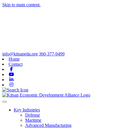
Skip to main content.
info@kitsapeda.org
360-377-9499
Home
Contact
Facebook
Youtube
Linkedin
Instagram
Toggle navigation
Key Industries
Defense
Maritime
Advanced Manufacturing