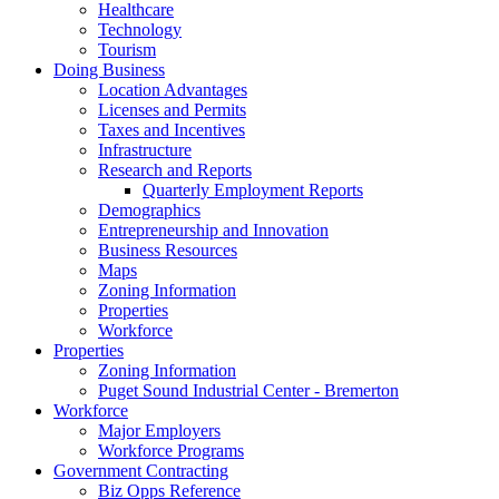
Healthcare
Technology
Tourism
Doing Business
Location Advantages
Licenses and Permits
Taxes and Incentives
Infrastructure
Research and Reports
Quarterly Employment Reports
Demographics
Entrepreneurship and Innovation
Business Resources
Maps
Zoning Information
Properties
Workforce
Properties
Zoning Information
Puget Sound Industrial Center - Bremerton
Workforce
Major Employers
Workforce Programs
Government Contracting
Biz Opps Reference