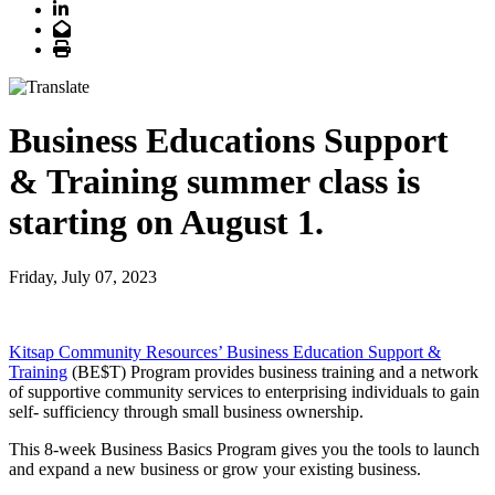
LinkedIn
Email
Print
Business Educations Support
& Training summer class is
starting on August 1.
Friday, July 07, 2023
Kitsap Community Resources’ Business Education Support &
Training
(BE$T) Program provides business training and a network
of supportive community services to enterprising individuals to gain
self- sufficiency through small business ownership.
This 8-week Business Basics Program gives you the tools to launch
and expand a new business or grow your existing business.