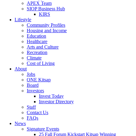
APEX Team
SIOP Business Hub
KIRS
Lifestyle
Community Profiles
Housing and Income
Education
Healthcare
Arts and Culture
Recreation
Climate
Cost of Living
About
Jobs
ONE Kitsap
Board
Investors
Invest Today
Investor Directory
Staff
Contact Us
FAQs
News
Signature Events
25 Fall Forum Kickstart Kitsap Winning