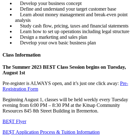
Develop your business concept
Define and understand your target customer base
Learn about money management and break-even point
analysis
Study cash flow, pricing, taxes and financial statements
Learn how to set up operations including legal structure
Design a marketing and sales plan
Develop your own basic business plan
Class Information
The Summer 2023 BE$T Class Session begins on Tuesday,
August 1st
Pre-register is ALWAYS open, and it’s just one click away:
Pre-
Registration Form
Beginning August 1, classes will be held weekly every Tuesday
evening from 6:00 PM – 8:30 PM at the Kitsap Community
Resources 845 8th Street Building in Bremerton.
BE$T Flyer
BE$T Application Process & Tuition Information