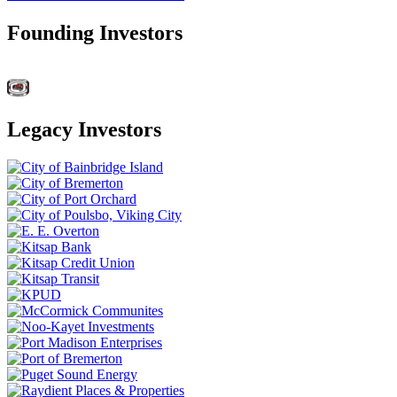
Founding Investors
Legacy Investors