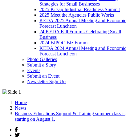
Strategies for Small Businesses
2025 Kitsap Industrial Readiness Summit
2025 Meet the Agencies Public Works
KEDA 2025 Annual Meeting and Economic
Forecast Luncheon
24 KEDA Fall Forum - Celebrating Small
Business
2024 BIPOC Biz Forum
KEDA 2024 Annual Meeting and Economic
Forecast Luncheon
Photo Galleries
Submit a Story
Events
Submit an Event
Newsletter Sign Up
Home
News
Business Educations Support & Training summer class is
starting on August 1.
Facebook
Twitter