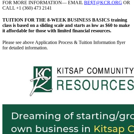
FOR MORE INFORMATION— EMAIL
BE$T@KCR.ORG
OR
CALL +1 (360) 473 2141
TUITION FOR THE 8-WEEK BUSINESS BASICS training
class is based on a sliding scale and starts as low as $60 to make
it affordable for those with limited financial resources.
Please see above Application Process & Tuition Information flyer
for detailed information.