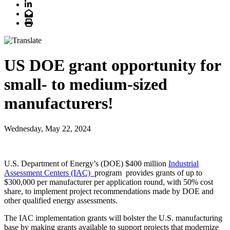
LinkedIn
Email
Print
US DOE grant opportunity for
small- to medium-sized
manufacturers!
Wednesday, May 22, 2024
U.S. Department of Energy’s (DOE) $400 million
Industrial
Assessment Centers (IAC)
program provides grants of up to
$300,000 per manufacturer per application round, with 50% cost
share, to implement project recommendations made by DOE and
other qualified energy assessments.
The IAC implementation grants will bolster the U.S. manufacturing
base by making grants available to support projects that modernize