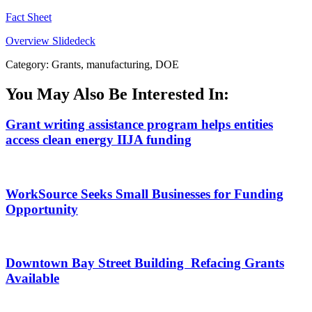
Fact Sheet
Overview Slidedeck
Category: Grants, manufacturing, DOE
You May Also Be Interested In:
Grant writing assistance program helps entities
access clean energy IIJA funding
WorkSource Seeks Small Businesses for Funding
Opportunity
Downtown Bay Street Building Refacing Grants
Available