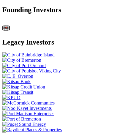
Founding Investors
Legacy Investors