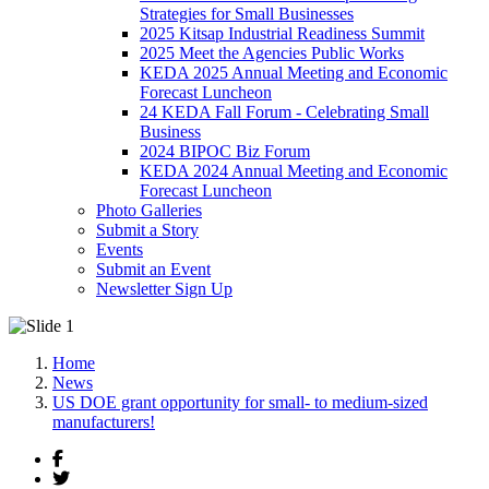
Strategies for Small Businesses
2025 Kitsap Industrial Readiness Summit
2025 Meet the Agencies Public Works
KEDA 2025 Annual Meeting and Economic
Forecast Luncheon
24 KEDA Fall Forum - Celebrating Small
Business
2024 BIPOC Biz Forum
KEDA 2024 Annual Meeting and Economic
Forecast Luncheon
Photo Galleries
Submit a Story
Events
Submit an Event
Newsletter Sign Up
Home
News
US DOE grant opportunity for small- to medium-sized
manufacturers!
Facebook
Twitter