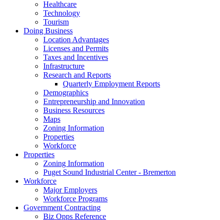
Healthcare
Technology
Tourism
Doing Business
Location Advantages
Licenses and Permits
Taxes and Incentives
Infrastructure
Research and Reports
Quarterly Employment Reports
Demographics
Entrepreneurship and Innovation
Business Resources
Maps
Zoning Information
Properties
Workforce
Properties
Zoning Information
Puget Sound Industrial Center - Bremerton
Workforce
Major Employers
Workforce Programs
Government Contracting
Biz Opps Reference