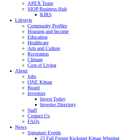
APEX Team
SIOP Business Hub
KIRS
Lifestyle
Community Profiles
Housing and Income
Education
Healthcare
Arts and Culture
Recreation
Climate
Cost of Living
About
Jobs
ONE Kitsap
Board
Investors
Invest Today
Investor Directory
Staff
Contact Us
FAQs
News
Signature Events
25 Fall Forum Kickstart Kitsap Winning