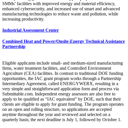
SMMs’ facilities with improved energy and material efficiency,
enhanced cybersecurity, and increased use of smart and advanced
manufacturing technologies to reduce waste and pollution, while
increasing productivity.
Industrial Assessment Center
Combined Heat and Power/Onsite-Energy Technical Assistance
Partnership
Eligible applicants include small- and medium-sized manufacturing
firms, water treatment facilities, and Controlled Environment
Agriculture (CEA) facilities. In contrast to traditional DOE funding
opportunities, the IAC grant program works through a Partnership
Intermediary Agreement, called ENERGYWERX, resulting in a
very simple and straightforward application form and process via
Submittable.com. Independent energy assessors are also free to
apply to be qualified as “IAC equivalent” by DOE, such that their
clients are eligible to apply for grant funding. The program operates
on an open and rolling structure, so applications are accepted
anytime throughout the year and reviewed and selected on a
quarterly basis; the next deadline is July 1, followed by October 1.