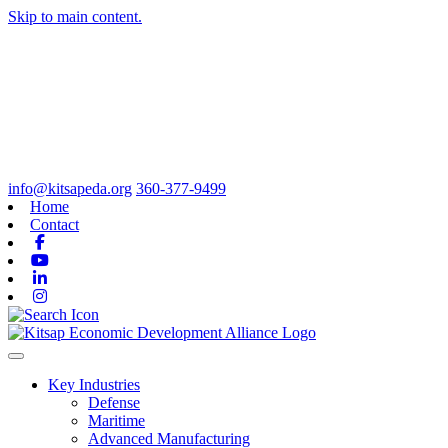
Skip to main content.
info@kitsapeda.org
360-377-9499
Home
Contact
Facebook
Youtube
Linkedin
Instagram
Toggle navigation
Key Industries
Defense
Maritime
Advanced Manufacturing