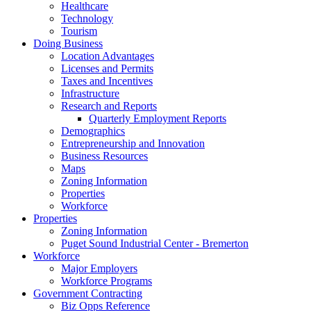
Healthcare
Technology
Tourism
Doing Business
Location Advantages
Licenses and Permits
Taxes and Incentives
Infrastructure
Research and Reports
Quarterly Employment Reports
Demographics
Entrepreneurship and Innovation
Business Resources
Maps
Zoning Information
Properties
Workforce
Properties
Zoning Information
Puget Sound Industrial Center - Bremerton
Workforce
Major Employers
Workforce Programs
Government Contracting
Biz Opps Reference