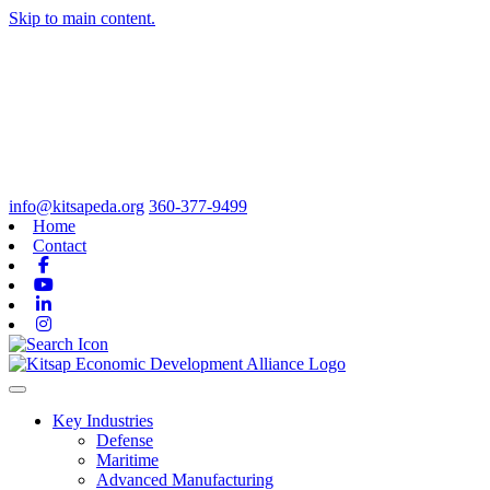
Skip to main content.
info@kitsapeda.org
360-377-9499
Home
Contact
Facebook
Youtube
Linkedin
Instagram
Toggle navigation
Key Industries
Defense
Maritime
Advanced Manufacturing