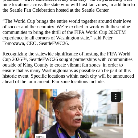
nine locations across the state who will host fan zones, in addition to
the Seattle Fan Celebration hosted at the Seattle Center.
“The World Cup brings the entire world together around their love
of soccer and their country. We’re excited to work with these nine
communities to bring the thrill of the FIFA World Cup 2026TM
experience to all corners of Washington state," said Peter
Tomozawa, CEO, SeattleFWC26.
Recognizing the statewide significance of hosting the FIFA World
Cup 2026™, SeattleFWC26 sought partnerships with communities
outside of King County to create vibrant fan zones, in order to
ensure that as many Washingtonians as possible can be part of this
historic event. Specific locations within each city will be announced
ahead of the tournament. Fan zone locations include: