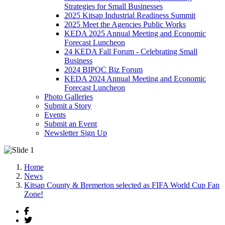
Strategies for Small Businesses
2025 Kitsap Industrial Readiness Summit
2025 Meet the Agencies Public Works
KEDA 2025 Annual Meeting and Economic
Forecast Luncheon
24 KEDA Fall Forum - Celebrating Small
Business
2024 BIPOC Biz Forum
KEDA 2024 Annual Meeting and Economic
Forecast Luncheon
Photo Galleries
Submit a Story
Events
Submit an Event
Newsletter Sign Up
Home
News
Kitsap County & Bremerton selected as FIFA World Cup Fan
Zone!
Facebook
Twitter