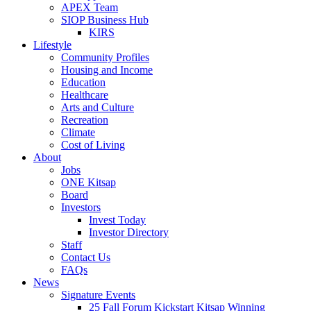
APEX Team
SIOP Business Hub
KIRS
Lifestyle
Community Profiles
Housing and Income
Education
Healthcare
Arts and Culture
Recreation
Climate
Cost of Living
About
Jobs
ONE Kitsap
Board
Investors
Invest Today
Investor Directory
Staff
Contact Us
FAQs
News
Signature Events
25 Fall Forum Kickstart Kitsap Winning