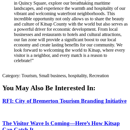
in Quincy Square, explore our breathtaking maritime
landscapes, and experience the warmth and hospitality of our
vibrant and welcoming waterfront neighborhoods. This
incredible opportunity not only allows us to share the beauty
and culture of Kitsap County with the world but also serves as
a powerful driver for economic development. From local
businesses and restaurants to hotels and cultural attractions,
our fan zone will provide a significant boost to our local
economy and create lasting benefits for our community. We
look forward to welcoming the world to Kitsap, where every
visitor is a neighbor, and every match is a reason to
celebrate!”
Category: Tourism, Small business, hospitality, Recreation
You May Also Be Interested In:
RFI: City of Bremerton Tourism Branding Initiative
The Visitor Wave Is Coming—Here’s How Kitsap
Can Catch It