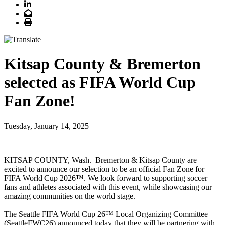
LinkedIn
Email
Print
Kitsap County & Bremerton
selected as FIFA World Cup
Fan Zone!
Tuesday, January 14, 2025
KITSAP COUNTY, Wash.–Bremerton & Kitsap County are
excited to announce our selection to be an official Fan Zone for
FIFA World Cup 2026™. We look forward to supporting soccer
fans and athletes associated with this event, while showcasing our
amazing communities on the world stage.
The Seattle FIFA World Cup 26™ Local Organizing Committee
(SeattleFWC26) announced today that they will be partnering with