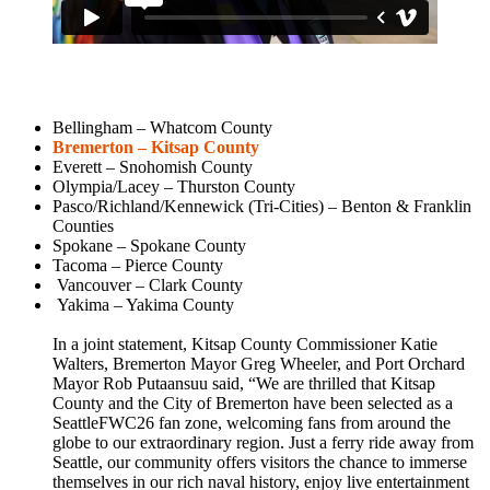
Bellingham – Whatcom County
Bremerton – Kitsap County
Everett – Snohomish County
Olympia/Lacey – Thurston County
Pasco/Richland/Kennewick (Tri-Cities) – Benton & Franklin
Counties
Spokane – Spokane County
Tacoma – Pierce County
Vancouver – Clark County
Yakima – Yakima County
In a joint statement, Kitsap County Commissioner Katie
Walters, Bremerton Mayor Greg Wheeler, and Port Orchard
Mayor Rob Putaansuu said, “We are thrilled that Kitsap
County and the City of Bremerton have been selected as a
SeattleFWC26 fan zone, welcoming fans from around the
globe to our extraordinary region. Just a ferry ride away from
Seattle, our community offers visitors the chance to immerse
themselves in our rich naval history, enjoy live entertainment