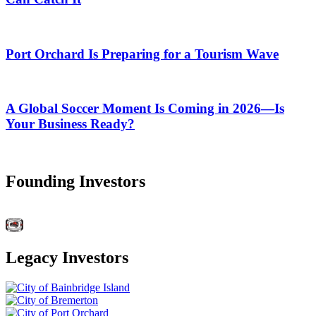
Port Orchard Is Preparing for a Tourism Wave
A Global Soccer Moment Is Coming in 2026—Is
Your Business Ready?
Founding Investors
Legacy Investors