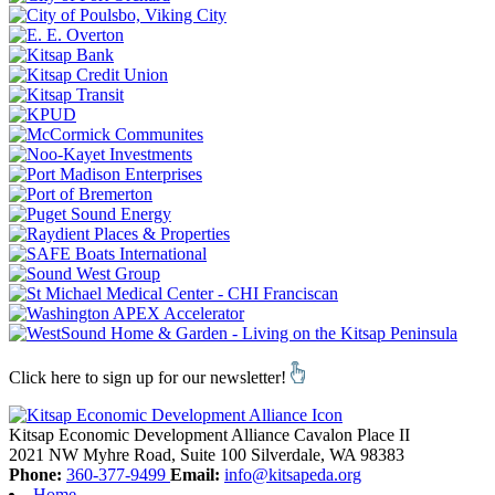
Click here to sign up for our newsletter!
Kitsap Economic Development Alliance
Cavalon Place II
2021 NW Myhre Road, Suite 100
Silverdale,
WA
98383
Phone:
360-377-9499
Email:
info@kitsapeda.org
Home