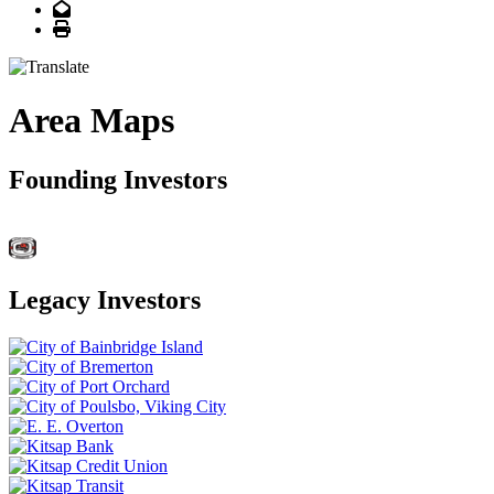
Email
Print
Area Maps
Founding Investors
Legacy Investors