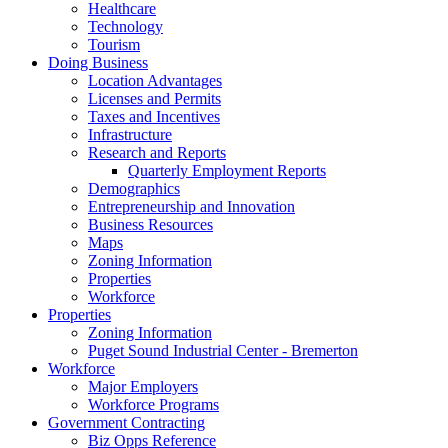
Healthcare
Technology
Tourism
Doing Business
Location Advantages
Licenses and Permits
Taxes and Incentives
Infrastructure
Research and Reports
Quarterly Employment Reports
Demographics
Entrepreneurship and Innovation
Business Resources
Maps
Zoning Information
Properties
Workforce
Properties
Zoning Information
Puget Sound Industrial Center - Bremerton
Workforce
Major Employers
Workforce Programs
Government Contracting
Biz Opps Reference