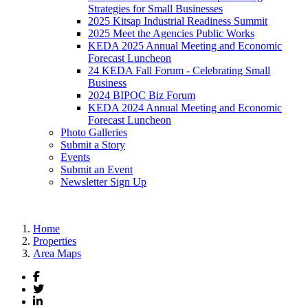
Strategies for Small Businesses
2025 Kitsap Industrial Readiness Summit
2025 Meet the Agencies Public Works
KEDA 2025 Annual Meeting and Economic
Forecast Luncheon
24 KEDA Fall Forum - Celebrating Small
Business
2024 BIPOC Biz Forum
KEDA 2024 Annual Meeting and Economic
Forecast Luncheon
Photo Galleries
Submit a Story
Events
Submit an Event
Newsletter Sign Up
Home
Properties
Area Maps
Facebook
Twitter
LinkedIn