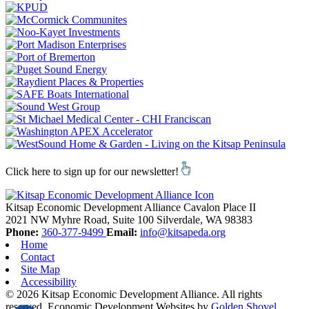
Click here to sign up for our newsletter!
Kitsap Economic Development Alliance
Cavalon Place II
2021 NW Myhre Road, Suite 100
Silverdale,
WA
98383
Phone:
360-377-9499
Email:
info@kitsapeda.org
Home
Contact
Site Map
Accessibility
© 2026 Kitsap Economic Development Alliance. All rights
reserved.
Economic Development Websites by
Golden Shovel