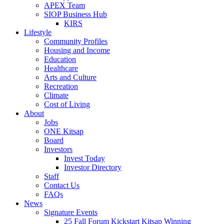
APEX Team
SIOP Business Hub
KIRS
Lifestyle
Community Profiles
Housing and Income
Education
Healthcare
Arts and Culture
Recreation
Climate
Cost of Living
About
Jobs
ONE Kitsap
Board
Investors
Invest Today
Investor Directory
Staff
Contact Us
FAQs
News
Signature Events
25 Fall Forum Kickstart Kitsap Winning