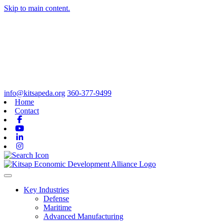
Skip to main content.
info@kitsapeda.org
360-377-9499
Home
Contact
Facebook
Youtube
Linkedin
Instagram
Toggle navigation
Key Industries
Defense
Maritime
Advanced Manufacturing