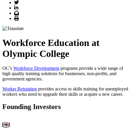
Twitter
LinkedIn
Email
Print
Workforce Education at
Olympic College
OC’s
Workforce Development
programs provide a wide range of
high quality training solutions for businesses, non-profits, and
government agencies.
Worker Retraining
provides access to skills training for unemployed
workers who need to upgrade their skills or acquire a new career.
Founding Investors