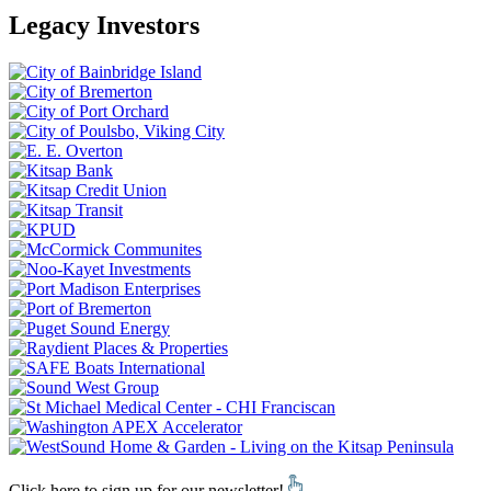
Legacy Investors
Click here to sign up for our newsletter!