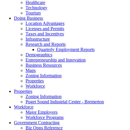
Healthcare
Technology
Tourism
Doing Business
Location Advantages
Licenses and Permits
Taxes and Incentives
Infrastructure
Research and Reports
Quarterly Employment Reports
Demographics
Entrepreneurship and Innovation
Business Resources
Maps
Zoning Information
Properties
Workforce
Properties
Zoning Information
Puget Sound Industrial Center - Bremerton
Workforce
Major Employers
Workforce Programs
Government Contracting
Biz Opps Reference