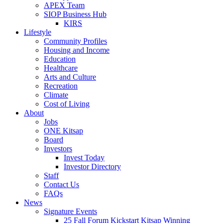
APEX Team
SIOP Business Hub
KIRS
Lifestyle
Community Profiles
Housing and Income
Education
Healthcare
Arts and Culture
Recreation
Climate
Cost of Living
About
Jobs
ONE Kitsap
Board
Investors
Invest Today
Investor Directory
Staff
Contact Us
FAQs
News
Signature Events
25 Fall Forum Kickstart Kitsap Winning