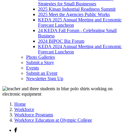
Strategies for Small Businesses
2025 Kitsap Industrial Readiness Summit
2025 Meet the Agencies Public Works
KEDA 2025 Annual Meeting and Economic
Forecast Luncheon
24 KEDA Fall Forum - Celebrating Small
Business
2024 BIPOC Biz Forum
KEDA 2024 Annual Meeting and Economic
Forecast Luncheon
Photo Galleries
Submit a Story
Events
Submit an Event
Newsletter Sign Up
Home
Workforce
Workforce Programs
Workforce Education at Olympic College
Facebook