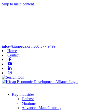
Skip to main content.
info@kitsapeda.org
360-377-9499
Home
Contact
Facebook
Youtube
Linkedin
Instagram
Toggle navigation
Key Industries
Defense
Maritime
Advanced Manufacturing