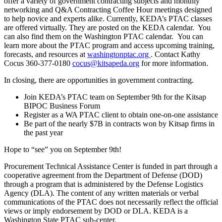
offer a variety of government contracting subjects and monthly
networking and Q&A Contracting Coffee Hour meetings designed
to help novice and experts alike. Currently, KEDA’s PTAC classes
are offered virtually. They are posted on the KEDA calendar. You
can also find them on the Washington PTAC calendar. You can
learn more about the PTAC program and access upcoming training,
forecasts, and resources at
washingtonptac.org
. Contact Kathy
Cocus 360-377-0180
cocus@kitsapeda.org
for more information.
In closing, there are opportunities in government contracting.
Join KEDA’s PTAC team on September 9th for the Kitsap
BIPOC Business Forum
Register as a WA PTAC client to obtain one-on-one assistance
Be part of the nearly $7B in contracts won by Kitsap firms in
the past year
Hope to “see” you on September 9th!
Procurement Technical Assistance Center is funded in part through a
cooperative agreement from the Department of Defense (DOD)
through a program that is administered by the Defense Logistics
Agency (DLA). The content of any written materials or verbal
communications of the PTAC does not necessarily reflect the official
views or imply endorsement by DOD or DLA. KEDA is a
Washington State PTAC sub-center.