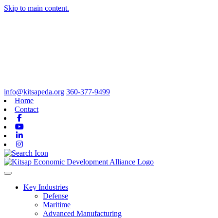
Skip to main content.
info@kitsapeda.org
360-377-9499
Home
Contact
Facebook
Youtube
Linkedin
Instagram
Toggle navigation
Key Industries
Defense
Maritime
Advanced Manufacturing