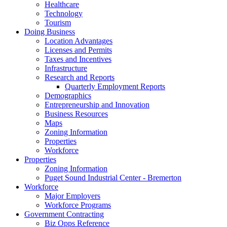
Healthcare
Technology
Tourism
Doing Business
Location Advantages
Licenses and Permits
Taxes and Incentives
Infrastructure
Research and Reports
Quarterly Employment Reports
Demographics
Entrepreneurship and Innovation
Business Resources
Maps
Zoning Information
Properties
Workforce
Properties
Zoning Information
Puget Sound Industrial Center - Bremerton
Workforce
Major Employers
Workforce Programs
Government Contracting
Biz Opps Reference