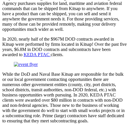
Agency purchases supplies for land, maritime and aviation federal
commands that can be shipped from Kitsap to anywhere. If you
have a product than can be shipped, you can sell and send it
anywhere the government needs it. For those providing services,
many of those can be provided remotely, making your delivery
opportunities much wider as well.
In 2020, nearly half of the $967M DOD contracts awarded in
Kitsap were performed by firms located in Kitsap! Over the past five
years, $6.8M in DOD contracts and subcontracts have been
awarded to
KEDA PTAC
clients.
While the DoD and Naval Base Kitsap are responsible for the bulk
or our local government contracting opportunities there are
numerous other government entities (county, city, port districts,
school districts, transit authorities, non-DOD federal, etc.) with
business opportunities worth pursuing. In 2020, KEDA PTAC
clients were awarded over $80 million in contracts with non-DOD
and non-federal agencies. Those new to the business of working
with the government do well to start with small works projects or in
a subcontracting role. Prime (large) contractors have staff dedicated
to ensuring that they meet subcontracting goals.