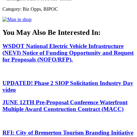
Category: Biz Opps, BIPOC
You May Also Be Interested In:
WSDOT National Electric Vehicle Infrastructure
(NEVI) Notice of Funding Opportunity and Request
for Proposals (NOFO/RFP).
UPDATED! Phase 2 SIOP Solicitation Industry Day
video
JUNE 12TH Pre-Proposal Conference Waterfront
Multiple Award Construction Contract (MACC)
RFI: City of Bremerton Tourism Branding Initiative