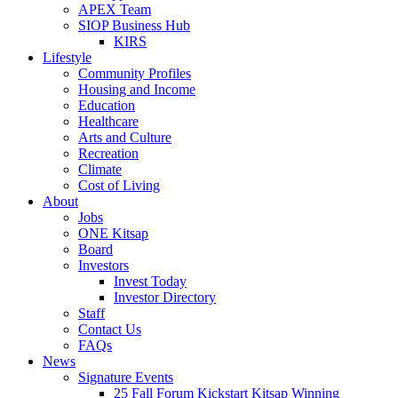
APEX Team
SIOP Business Hub
KIRS
Lifestyle
Community Profiles
Housing and Income
Education
Healthcare
Arts and Culture
Recreation
Climate
Cost of Living
About
Jobs
ONE Kitsap
Board
Investors
Invest Today
Investor Directory
Staff
Contact Us
FAQs
News
Signature Events
25 Fall Forum Kickstart Kitsap Winning