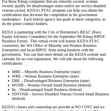
For those Kitsap companies that are minority-owned, woman-
owned, qualify for disadvantages status and/or are service-disabled
veteran owned, KEDA’s PTAC program can help you obtain the
certifications that decrease the competition in the government
marketplace. Each federal agency has goals in these categories, as
do the prime contract holders.
KEDA is partnering with the City of Bremerton’s REAC (Race
Equity Advisory Committee) for the September 9th Kitsap BIPOC
Business Forum. This virtual event will feature KEDA PTAC
counselors, the WA Office of Minority and Women Business
Enterprises and local BIPOC firms doing business with the
government. You can find more details on the KEDA website and
calendar for no cost registration. We will talk about the following
certifications:
MBE – Minority Business Enterprise (state)
WBE – Woman Business Enterprise (state)
DBE – Disadvantaged Business Enterprise (state)
WOSB – Woman Owned Small Business (federal)
8a – Disadvantaged Small Business (federal)
SDVOSB – Service-Disabled Veteran Owned Small Business
(federal)
KEDA’s classes and counseling are provide at NO COST and we