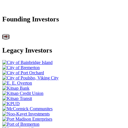
Founding Investors
Legacy Investors