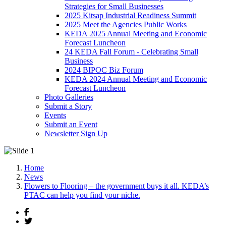
Strategies for Small Businesses
2025 Kitsap Industrial Readiness Summit
2025 Meet the Agencies Public Works
KEDA 2025 Annual Meeting and Economic
Forecast Luncheon
24 KEDA Fall Forum - Celebrating Small
Business
2024 BIPOC Biz Forum
KEDA 2024 Annual Meeting and Economic
Forecast Luncheon
Photo Galleries
Submit a Story
Events
Submit an Event
Newsletter Sign Up
Home
News
Flowers to Flooring – the government buys it all. KEDA’s
PTAC can help you find your niche.
Facebook
Twitter