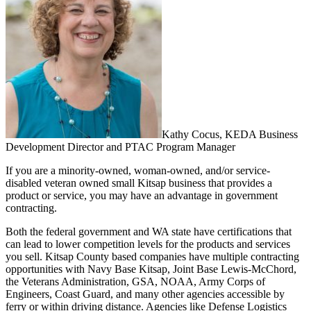
Kathy Cocus, KEDA Business
Development Director and PTAC Program Manager
If you are a minority-owned, woman-owned, and/or service-
disabled veteran owned small Kitsap business that provides a
product or service, you may have an advantage in government
contracting.
Both the federal government and WA state have certifications that
can lead to lower competition levels for the products and services
you sell. Kitsap County based companies have multiple contracting
opportunities with Navy Base Kitsap, Joint Base Lewis-McChord,
the Veterans Administration, GSA, NOAA, Army Corps of
Engineers, Coast Guard, and many other agencies accessible by
ferry or within driving distance. Agencies like Defense Logistics