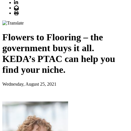
LinkedIn
Email
Print
Flowers to Flooring – the
government buys it all.
KEDA’s PTAC can help you
find your niche.
Wednesday, August 25, 2021