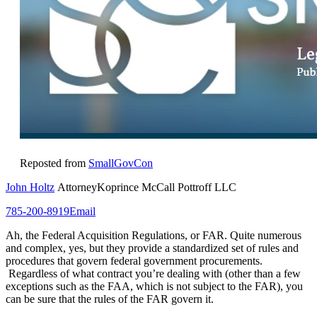
Reposted from
SmallGovCon
John Holtz
AttorneyKoprince McCall Pottroff LLC
785-200-8919
Email
Ah, the Federal Acquisition Regulations, or FAR. Quite numerous
and complex, yes, but they provide a standardized set of rules and
procedures that govern federal government procurements.
Regardless of what contract you’re dealing with (other than a few
exceptions such as the FAA, which is not subject to the FAR), you
can be sure that the rules of the FAR govern it.