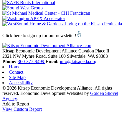
Click here to sign up for our newsletter!
Kitsap Economic Development Alliance
Cavalon Place II
2021 NW Myhre Road, Suite 100
Silverdale,
WA
98383
Phone:
360-377-9499
Email:
info@kitsapeda.org
Home
Contact
Site Map
Accessibility
© 2026 Kitsap Economic Development Alliance. All rights
reserved.
Economic Development Websites by
Golden Shovel
Agency
.
Add to Report
View Custom Report