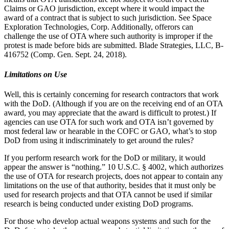
Claims or GAO jurisdiction, except where it would impact the
award of a contract that is subject to such jurisdiction. See Space
Exploration Technologies, Corp. Additionally, offerors can
challenge the use of OTA where such authority is improper if the
protest is made before bids are submitted. Blade Strategies, LLC, B-
416752 (Comp. Gen. Sept. 24, 2018).
Limitations on Use
Well, this is certainly concerning for research contractors that work
with the DoD. (Although if you are on the receiving end of an OTA
award, you may appreciate that the award is difficult to protest.) If
agencies can use OTA for such work and OTA isn’t governed by
most federal law or hearable in the COFC or GAO, what’s to stop
DoD from using it indiscriminately to get around the rules?
If you perform research work for the DoD or military, it would
appear the answer is “nothing.” 10 U.S.C. § 4002, which authorizes
the use of OTA for research projects, does not appear to contain any
limitations on the use of that authority, besides that it must only be
used for research projects and that OTA cannot be used if similar
research is being conducted under existing DoD programs.
For those who develop actual weapons systems and such for the