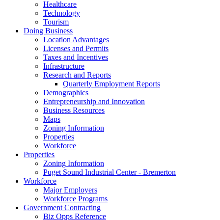
Healthcare
Technology
Tourism
Doing Business
Location Advantages
Licenses and Permits
Taxes and Incentives
Infrastructure
Research and Reports
Quarterly Employment Reports
Demographics
Entrepreneurship and Innovation
Business Resources
Maps
Zoning Information
Properties
Workforce
Properties
Zoning Information
Puget Sound Industrial Center - Bremerton
Workforce
Major Employers
Workforce Programs
Government Contracting
Biz Opps Reference