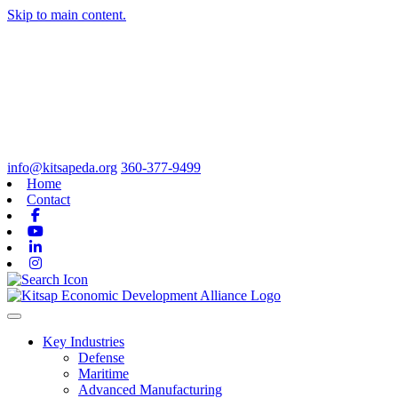
Skip to main content.
info@kitsapeda.org
360-377-9499
Home
Contact
Facebook
Youtube
Linkedin
Instagram
Toggle navigation
Key Industries
Defense
Maritime
Advanced Manufacturing