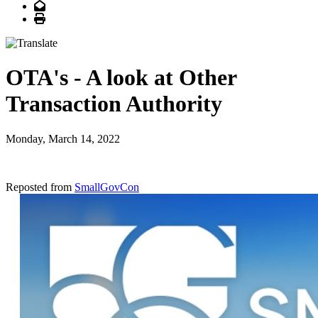
Email
Print
OTA's - A look at Other
Transaction Authority
Monday, March 14, 2022
Reposted from
SmallGovCon