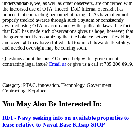
understandable, we, as well as other observers, are concerned with
the increased use of OTA. Indeed, DoD internal oversight has
noticed that contracting personnel utilizing OTAs have often not
properly tracked awards through such a system or consistently
awarded using OTA in accordance with applicable laws. The fact
that DoD has made such observations gives us hope, however, that
the government is recognizing that the balance between flexibility
and oversight may have shifted a bit too much towards flexibility,
and needed oversight may be coming soon.
Questions about this post? Or need help with a government
contracting legal issue?
Email us
or give us a call at 785-200-8919.
Category: PTAC, innovation, Technology, Government
Contracting, Koprince
You May Also Be Interested In:
RFI - Navy seeking info on available properties to
lease relative to Naval Base Kitsap SIOP