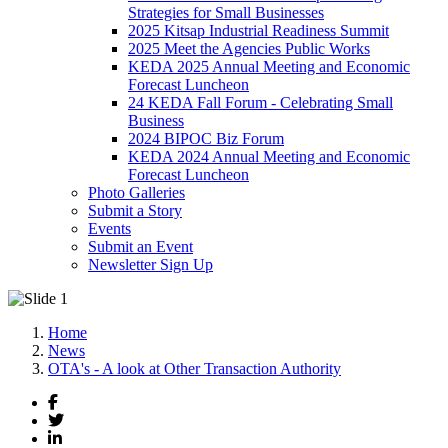
Strategies for Small Businesses
2025 Kitsap Industrial Readiness Summit
2025 Meet the Agencies Public Works
KEDA 2025 Annual Meeting and Economic
Forecast Luncheon
24 KEDA Fall Forum - Celebrating Small
Business
2024 BIPOC Biz Forum
KEDA 2024 Annual Meeting and Economic
Forecast Luncheon
Photo Galleries
Submit a Story
Events
Submit an Event
Newsletter Sign Up
Home
News
OTA's - A look at Other Transaction Authority
Facebook
Twitter
LinkedIn