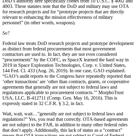
DoD’s authority here specifically comes from 10 U.S.C. § 4002 and
4003. These statutes note that the DoD and military may use OTA
for research projects and for “prototype projects that are directly
relevant to enhancing the mission effectiveness of military
personnel” (in other words, weapons).
So?
Federal law treats DoD research projects and prototype development
as distinct from federal procurements that most government
contractors are used to. In fact, they are not even considered
“procurements” by the COFC, as SpaceX learned the hard way in
2019 in Space Exploration Technologies, Corp. v. United States,
144 Fed. Cl. 433 (Aug. 26, 2019). In one case, GAO explained:
“GAO’s audit reports to the Congress have repeatedly reported that
‘other transactions’ are ‘other than contracts, grants, or cooperative
agreements that generally are not subject to federal laws and
regulations applicable to procurement contracts.’” MorphoTrust
USA, LLC, B-412711 (Comp. Gen. May 16, 2016). This is
expressly stated in 32 C.F.R. § 3.2, in fact.
Wait, wait, wait…”generally are not subject to federal laws and
regulations?” Yes, you read that correctly. OTA-based agreements
are not subject to the FAR, in addition to many other federal rules
that don’t apply. Additionally, this lack of status as a “contract”
means that OTA transactions are not subject to Court of Federal