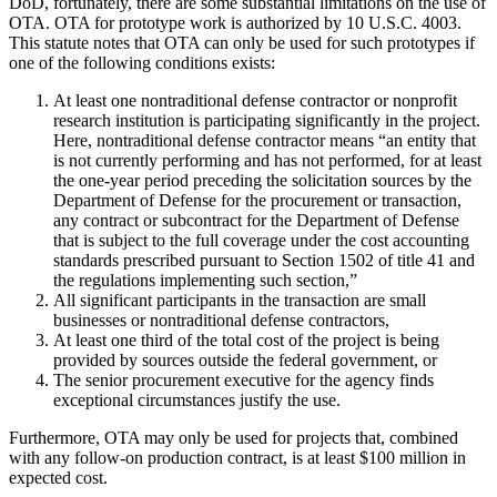
DoD, fortunately, there are some substantial limitations on the use of
OTA. OTA for prototype work is authorized by 10 U.S.C. 4003.
This statute notes that OTA can only be used for such prototypes if
one of the following conditions exists:
At least one nontraditional defense contractor or nonprofit
research institution is participating significantly in the project.
Here, nontraditional defense contractor means “an entity that
is not currently performing and has not performed, for at least
the one-year period preceding the solicitation sources by the
Department of Defense for the procurement or transaction,
any contract or subcontract for the Department of Defense
that is subject to the full coverage under the cost accounting
standards prescribed pursuant to Section 1502 of title 41 and
the regulations implementing such section,”
All significant participants in the transaction are small
businesses or nontraditional defense contractors,
At least one third of the total cost of the project is being
provided by sources outside the federal government, or
The senior procurement executive for the agency finds
exceptional circumstances justify the use.
Furthermore, OTA may only be used for projects that, combined
with any follow-on production contract, is at least $100 million in
expected cost.