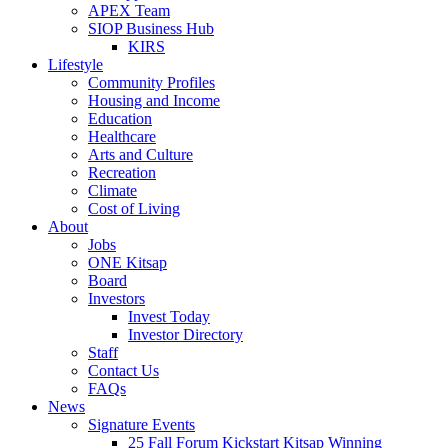
APEX Team
SIOP Business Hub
KIRS
Lifestyle
Community Profiles
Housing and Income
Education
Healthcare
Arts and Culture
Recreation
Climate
Cost of Living
About
Jobs
ONE Kitsap
Board
Investors
Invest Today
Investor Directory
Staff
Contact Us
FAQs
News
Signature Events
25 Fall Forum Kickstart Kitsap Winning