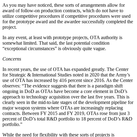
As you may have noticed, these sorts of arrangements allow for
award of follow-on production contracts, which do not have to
utilize competitive procedures if competitive procedures were used
for the prototype award and the awardee successfully completed the
project.
In any event, at least with prototype projects, OTA authority is
somewhat limited. That said, the last potential condition
“exceptional circumstances” is obviously quite vague.
Concerns
In recent years, the use of OTA has expanded greatly. The Center
for Strategic & International Studies noted in 2020 that the Army’s
use of OTA has increased by 416 percent since 2016. As the Center
observes: “The evidence suggests that there is a paradigm shift
ongoing in DoD as OTAs have become a core element in DoD’s
approach to technology acquisition over the last five years. This is
clearly seen in the mid-to-late stages of the development pipeline for
major weapon systems where OTAs are increasingly replacing
contracts. Between FY 2015 and FY 2019, OTAs rose from just 3
percent of DoD’s total R&D portfolio to 18 percent of DoD’s R&D
portfolio.”
While the need for flexibility with these sorts of projects is