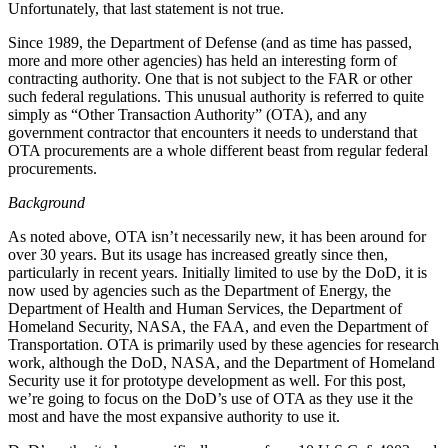
Unfortunately, that last statement is not true.
Since 1989, the Department of Defense (and as time has passed,
more and more other agencies) has held an interesting form of
contracting authority. One that is not subject to the FAR or other
such federal regulations. This unusual authority is referred to quite
simply as “Other Transaction Authority” (OTA), and any
government contractor that encounters it needs to understand that
OTA procurements are a whole different beast from regular federal
procurements.
Background
As noted above, OTA isn’t necessarily new, it has been around for
over 30 years. But its usage has increased greatly since then,
particularly in recent years. Initially limited to use by the DoD, it is
now used by agencies such as the Department of Energy, the
Department of Health and Human Services, the Department of
Homeland Security, NASA, the FAA, and even the Department of
Transportation. OTA is primarily used by these agencies for research
work, although the DoD, NASA, and the Department of Homeland
Security use it for prototype development as well. For this post,
we’re going to focus on the DoD’s use of OTA as they use it the
most and have the most expansive authority to use it.