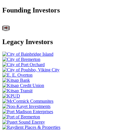
Founding Investors
Legacy Investors