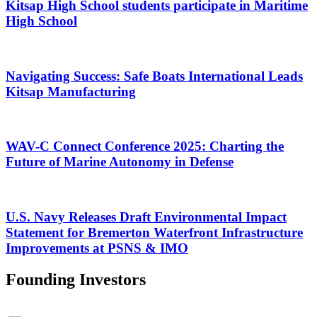
Kitsap High School students participate in Maritime
High School
Navigating Success: Safe Boats International Leads
Kitsap Manufacturing
WAV-C Connect Conference 2025: Charting the
Future of Marine Autonomy in Defense
U.S. Navy Releases Draft Environmental Impact
Statement for Bremerton Waterfront Infrastructure
Improvements at PSNS & IMO
Founding Investors