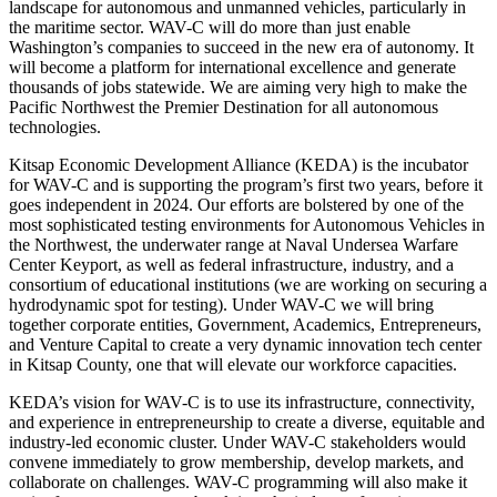
landscape for autonomous and unmanned vehicles, particularly in
the maritime sector. WAV-C will do more than just enable
Washington’s companies to succeed in the new era of autonomy. It
will become a platform for international excellence and generate
thousands of jobs statewide. We are aiming very high to make the
Pacific Northwest the Premier Destination for all autonomous
technologies.
Kitsap Economic Development Alliance (KEDA) is the incubator
for WAV-C and is supporting the program’s first two years, before it
goes independent in 2024. Our efforts are bolstered by one of the
most sophisticated testing environments for Autonomous Vehicles in
the Northwest, the underwater range at Naval Undersea Warfare
Center Keyport, as well as federal infrastructure, industry, and a
consortium of educational institutions (we are working on securing a
hydrodynamic spot for testing). Under WAV-C we will bring
together corporate entities, Government, Academics, Entrepreneurs,
and Venture Capital to create a very dynamic innovation tech center
in Kitsap County, one that will elevate our workforce capacities.
KEDA’s vision for WAV-C is to use its infrastructure, connectivity,
and experience in entrepreneurship to create a diverse, equitable and
industry-led economic cluster. Under WAV-C stakeholders would
convene immediately to grow membership, develop markets, and
collaborate on challenges. WAV-C programming will also make it