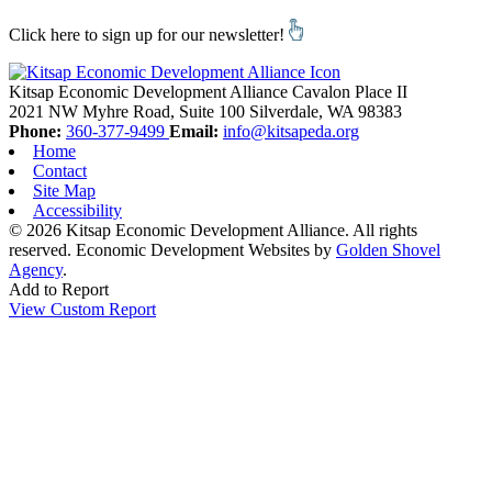
Click here to sign up for our newsletter!
Kitsap Economic Development Alliance
Cavalon Place II
2021 NW Myhre Road, Suite 100
Silverdale,
WA
98383
Phone:
360-377-9499
Email:
info@kitsapeda.org
Home
Contact
Site Map
Accessibility
© 2026 Kitsap Economic Development Alliance. All rights
reserved.
Economic Development Websites by
Golden Shovel
Agency
.
Add to Report
View Custom Report