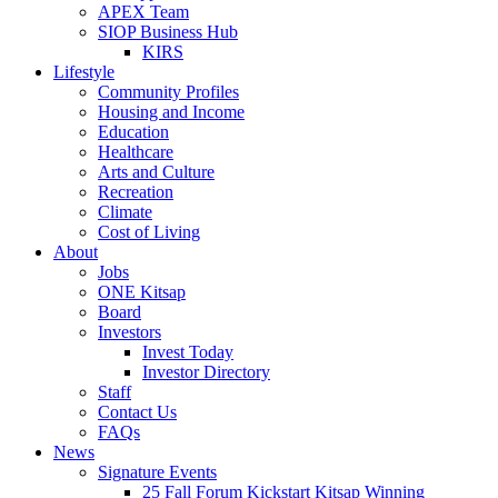
APEX Team
SIOP Business Hub
KIRS
Lifestyle
Community Profiles
Housing and Income
Education
Healthcare
Arts and Culture
Recreation
Climate
Cost of Living
About
Jobs
ONE Kitsap
Board
Investors
Invest Today
Investor Directory
Staff
Contact Us
FAQs
News
Signature Events
25 Fall Forum Kickstart Kitsap Winning