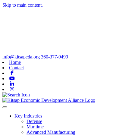
Skip to main content.
info@kitsapeda.org
360-377-9499
Home
Contact
Facebook
Youtube
Linkedin
Instagram
Toggle navigation
Key Industries
Defense
Maritime
Advanced Manufacturing