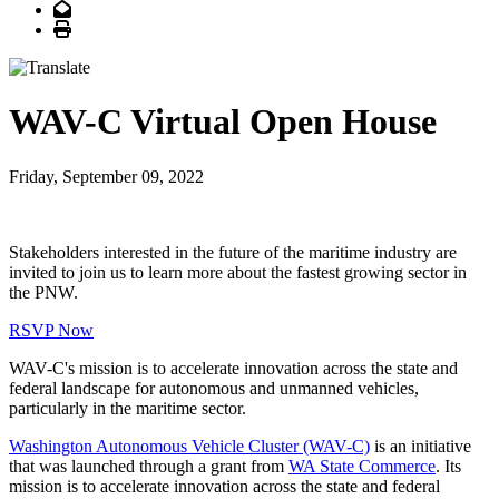
Email
Print
WAV-C Virtual Open House
Friday, September 09, 2022
Stakeholders interested in the future of the maritime industry are
invited to join us to learn more about the fastest growing sector in
the PNW.
RSVP Now
WAV-C's mission is to accelerate innovation across the state and
federal landscape for autonomous and unmanned vehicles,
particularly in the maritime sector.
Washington Autonomous Vehicle Cluster (WAV-C)
is an initiative
that was launched through a grant from
WA State Commerce
. Its
mission is to accelerate innovation across the state and federal