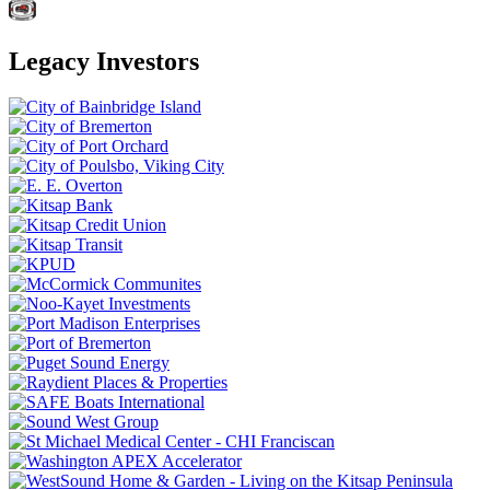
Legacy Investors