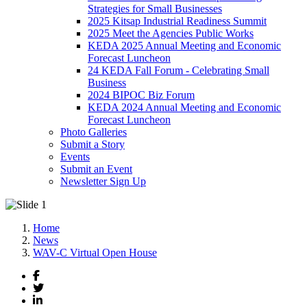
Strategies for Small Businesses
2025 Kitsap Industrial Readiness Summit
2025 Meet the Agencies Public Works
KEDA 2025 Annual Meeting and Economic
Forecast Luncheon
24 KEDA Fall Forum - Celebrating Small
Business
2024 BIPOC Biz Forum
KEDA 2024 Annual Meeting and Economic
Forecast Luncheon
Photo Galleries
Submit a Story
Events
Submit an Event
Newsletter Sign Up
Home
News
WAV-C Virtual Open House
Facebook
Twitter
LinkedIn