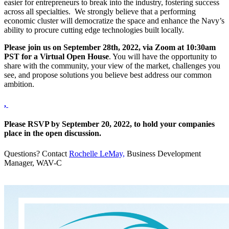
easier for entrepreneurs to break into the industry, fostering success
across all specialties. We strongly believe that a performing
economic cluster will democratize the space and enhance the Navy’s
ability to procure cutting edge technologies built locally.
Please join us on September 28th, 2022, via Zoom at 10:30am
PST for a Virtual Open House
. You will have the opportunity to
share with the community, your view of the market, challenges you
see, and propose solutions you believe best address our common
ambition.
,
Please RSVP by September 20, 2022, to hold your companies
place in the open discussion.
Questions? Contact
Rochelle LeMay,
Business Development
Manager, WAV-C