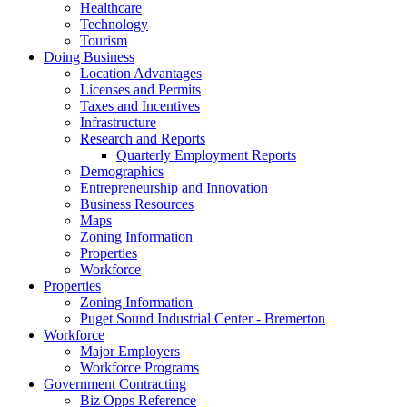
Healthcare
Technology
Tourism
Doing Business
Location Advantages
Licenses and Permits
Taxes and Incentives
Infrastructure
Research and Reports
Quarterly Employment Reports
Demographics
Entrepreneurship and Innovation
Business Resources
Maps
Zoning Information
Properties
Workforce
Properties
Zoning Information
Puget Sound Industrial Center - Bremerton
Workforce
Major Employers
Workforce Programs
Government Contracting
Biz Opps Reference