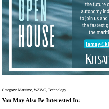
Category: Maritime, WAV-C, Technology
You May Also Be Interested In: