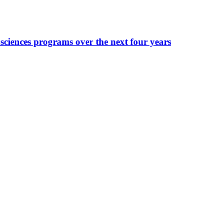
sciences programs over the next four years