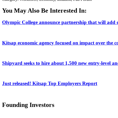
You May Also Be Interested In:
Olympic College announce partnership that will add c
Kitsap economic agency focused on impact over the c
Shipyard seeks to hire about 1,500 new entry-level a
Just released! Kitsap Top Employers Report
Founding Investors