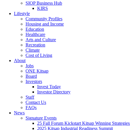
SIOP Business Hub
KIRS
Lifestyle
Community Profiles
Housing and Income
Education
Healthcare
Arts and Culture
Recreation
Climate
Cost of Living
About
Jobs
ONE Kitsap
Board
Investors
Invest Today
Investor Directory
Staff
Contact Us
FAQs
News
Signature Events
25 Fall Forum Kickstart Kitsap Winning Strategies
2025 Kitsap Industrial Readiness Summit