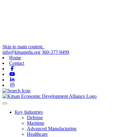
Skip to main content.
info@kitsapeda.org
360-377-9499
Home
Contact
Facebook
Youtube
Linkedin
Instagram
Toggle navigation
Key Industries
Defense
Maritime
Advanced Manufacturing
Healthcare