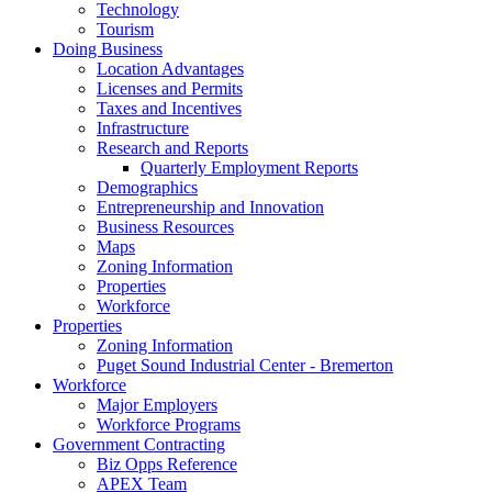
Technology
Tourism
Doing Business
Location Advantages
Licenses and Permits
Taxes and Incentives
Infrastructure
Research and Reports
Quarterly Employment Reports
Demographics
Entrepreneurship and Innovation
Business Resources
Maps
Zoning Information
Properties
Workforce
Properties
Zoning Information
Puget Sound Industrial Center - Bremerton
Workforce
Major Employers
Workforce Programs
Government Contracting
Biz Opps Reference
APEX Team