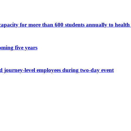
apacity for more than 600 students annually to health 
oming five years
nd journey-level employees during two-day event