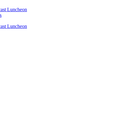
ast Luncheon
s
ast Luncheon