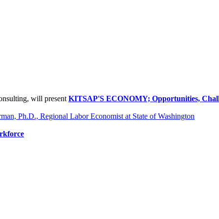
onsulting, will present
KITSAP'S ECONOMY; Opportunities, Challe
erman, Ph.D., Regional Labor Economist at State of Washington
rkforce