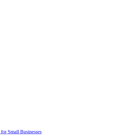
 for Small Businesses