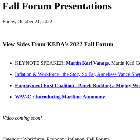
Fall Forum Presentations
Friday, October 21, 2022
View Sides From KEDA's 2022 Fall Forum
KEYNOTE SPEAKER;
Martin Karl Vanags
, Martin Karl C
Inflation & Workforce - the Story So Far, Anneliese Vance-Sh
Employment First Coalition - Panel: Building a Mighty Wo
WAV-C : Introducing Maritime Autonomy
Video coming soon!
Category: Workforce, Economy, Inflation, Fall Forum