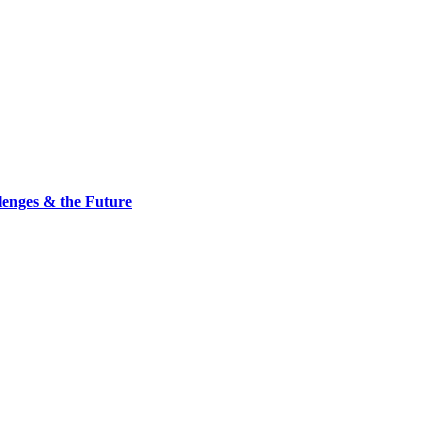
nges & the Future