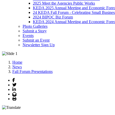
2025 Meet the Agencies Public Works
KEDA 2025 Annual Meeting and Economic Forec
24 KEDA Fall Forum - Celebrating Small Busines
2024 BIPOC Biz Forum
KEDA 2024 Annual Meeting and Economic Forec
Photo Galleries
Submit a Story
Events
Submit an Event
Newsletter Sign Up
Home
News
Fall Forum Presentations
Facebook
Twitter
LinkedIn
Email
Print