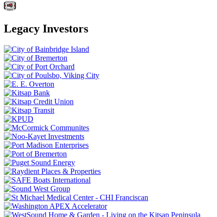
Legacy Investors