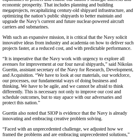
economic prosperity. That includes planning and building
megaprojects, recapitalizing century-old shipyard infrastructure, and
optimizing the nation’s public shipyards to better maintain and
upgrade the Navy’s current and future nuclear-powered aircraft
carriers and submarines.
With such an expansive mission, it is critical that the Navy solicit
innovative ideas from industry and academia on how to deliver such
projects faster, at a reduced cost, and with predictable performance.
“It is imperative that the Navy work with urgency to explore all
avenues for improvement at our four naval shipyards,” said Nikolas
Guertin, assistant secretary of the Navy for Research, Development,
and Acquisition. “We have to look at our materials, our workforce,
our processes, our fundamental ways of doing business and
thinking. We have to be agile, and we cannot be afraid to think
differently. This is necessary not only to improve our cost and
schedule outcomes, but to stay apace with our adversaries and
protect this nation.”
Guertin also noted that SIOP is evidence that the Navy is already
innovating and embracing creative problem solving.
“Faced with an unprecedented challenge, we adjusted how we
framed the problems and are embracing unprecedented solutions,”