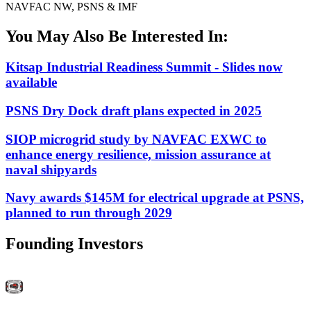
NAVFAC NW, PSNS & IMF
You May Also Be Interested In:
Kitsap Industrial Readiness Summit - Slides now
available
PSNS Dry Dock draft plans expected in 2025
SIOP microgrid study by NAVFAC EXWC to
enhance energy resilience, mission assurance at
naval shipyards
Navy awards $145M for electrical upgrade at PSNS,
planned to run through 2029
Founding Investors