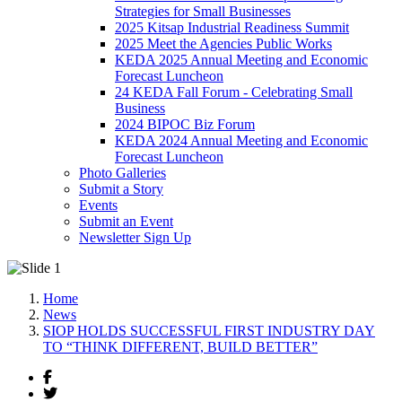
Strategies for Small Businesses
2025 Kitsap Industrial Readiness Summit
2025 Meet the Agencies Public Works
KEDA 2025 Annual Meeting and Economic
Forecast Luncheon
24 KEDA Fall Forum - Celebrating Small
Business
2024 BIPOC Biz Forum
KEDA 2024 Annual Meeting and Economic
Forecast Luncheon
Photo Galleries
Submit a Story
Events
Submit an Event
Newsletter Sign Up
Home
News
SIOP HOLDS SUCCESSFUL FIRST INDUSTRY DAY
TO “THINK DIFFERENT, BUILD BETTER”
Facebook
Twitter