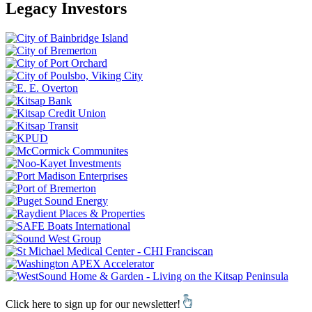
Legacy Investors
Click here to sign up for our newsletter!