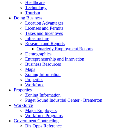
Healthcare
Technology
Tourism
Doing Business
Location Advantages
Licenses and Permits
Taxes and Incentives
Infrastructure
Research and Reports
Quarterly Employment Reports
Demographics
Entrepreneurship and Innovation
Business Resources
Maps
Zoning Information
Properties
Workforce
Properties
Zoning Information
Puget Sound Industrial Center - Bremerton
Workforce
Major Employers
Workforce Programs
Government Contracting
Biz Opps Reference