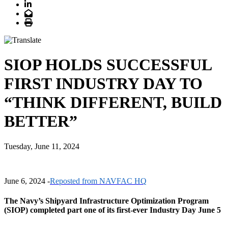
LinkedIn
Email
Print
SIOP HOLDS SUCCESSFUL
FIRST INDUSTRY DAY TO
“THINK DIFFERENT, BUILD
BETTER”
Tuesday, June 11, 2024
June 6, 2024 -
Reposted from NAVFAC HQ
The Navy’s Shipyard Infrastructure Optimization Program
(SIOP) completed part one of its first-ever Industry Day June 5