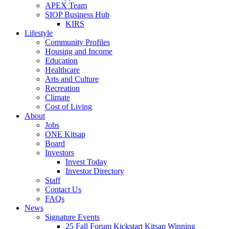
APEX Team
SIOP Business Hub
KIRS
Lifestyle
Community Profiles
Housing and Income
Education
Healthcare
Arts and Culture
Recreation
Climate
Cost of Living
About
Jobs
ONE Kitsap
Board
Investors
Invest Today
Investor Directory
Staff
Contact Us
FAQs
News
Signature Events
25 Fall Forum Kickstart Kitsap Winning