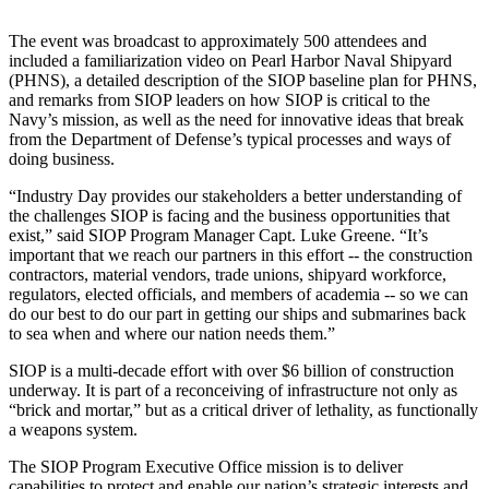
The event was broadcast to approximately 500 attendees and
included a familiarization video on Pearl Harbor Naval Shipyard
(PHNS), a detailed description of the SIOP baseline plan for PHNS,
and remarks from SIOP leaders on how SIOP is critical to the
Navy’s mission, as well as the need for innovative ideas that break
from the Department of Defense’s typical processes and ways of
doing business.
“Industry Day provides our stakeholders a better understanding of
the challenges SIOP is facing and the business opportunities that
exist,” said SIOP Program Manager Capt. Luke Greene. “It’s
important that we reach our partners in this effort -- the construction
contractors, material vendors, trade unions, shipyard workforce,
regulators, elected officials, and members of academia -- so we can
do our best to do our part in getting our ships and submarines back
to sea when and where our nation needs them.”
SIOP is a multi-decade effort with over $6 billion of construction
underway. It is part of a reconceiving of infrastructure not only as
“brick and mortar,” but as a critical driver of lethality, as functionally
a weapons system.
The SIOP Program Executive Office mission is to deliver
capabilities to protect and enable our nation’s strategic interests and