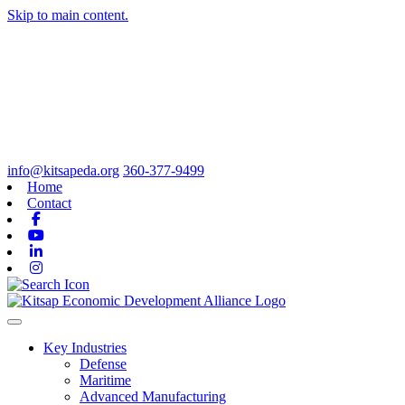
Skip to main content.
info@kitsapeda.org
360-377-9499
Home
Contact
Facebook
Youtube
Linkedin
Instagram
Toggle navigation
Key Industries
Defense
Maritime
Advanced Manufacturing