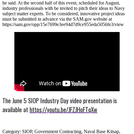
he said. At the second half of this event, scheduled for August,
industry professionals with be invited to pitch their ideas to Navy
subject matter experts. To be considered, innovative project ideas
must be submitted in advance via the SAM.gov website at
https://sam.gov/opp/15e7699e3ee94d7d9ce955eda5056fe3/view
The June 5 SIOP Industry Day video presentation is
available at
https://youtu.be/JFZJHoFTqXw
Category: SIOP, Government Contracting, Naval Base Kitsap,