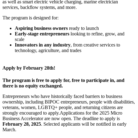
as well as smart electric vehicle charging, marine electrician
services, backflow systems, and more.
The program is designed for:
Aspiring business owners
ready to launch
Early-stage entrepreneurs
looking to refine, grow, and
scale
Innovators in any industry
, from creative services to
technology, agriculture, and trades
Apply by February 28th!
The program is free to apply for, free to participate in, and
there is no equity exchanged.
Entrepreneurs who have historically faced barriers to business
ownership, including BIPOC entrepreneurs, people with disabilities,
veterans, women, LGBTQ+ people, and returning citizens are
strongly encouraged to apply.Applications for the 2025 Micro
Business Accelerator are now open. The deadline to apply is
February 28, 2025
. Selected applicants will be notified in early
March.