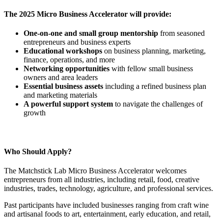
The 2025 Micro Business Accelerator will provide:
One-on-one and small group mentorship
from seasoned
entrepreneurs and business experts
Educational workshops
on business planning, marketing,
finance, operations, and more
Networking opportunities
with fellow small business
owners and area leaders
Essential business assets
including a refined business plan
and marketing materials
A powerful support system
to navigate the challenges of
growth
Who Should Apply?
The Matchstick Lab Micro Business Accelerator welcomes
entrepreneurs from all industries, including retail, food, creative
industries, trades, technology, agriculture, and professional services.
Past participants have included businesses ranging from craft wine
and artisanal foods to art, entertainment, early education, and retail,