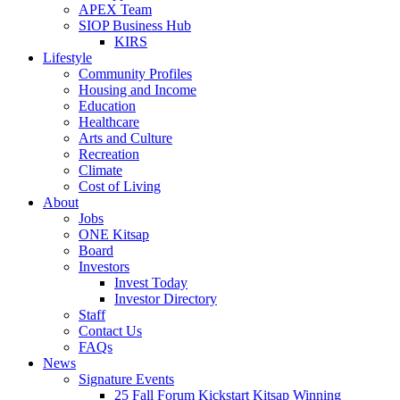
APEX Team
SIOP Business Hub
KIRS
Lifestyle
Community Profiles
Housing and Income
Education
Healthcare
Arts and Culture
Recreation
Climate
Cost of Living
About
Jobs
ONE Kitsap
Board
Investors
Invest Today
Investor Directory
Staff
Contact Us
FAQs
News
Signature Events
25 Fall Forum Kickstart Kitsap Winning