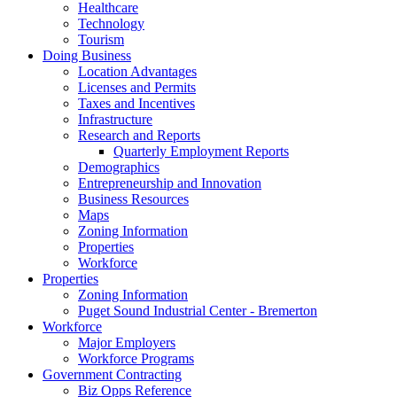
Healthcare
Technology
Tourism
Doing Business
Location Advantages
Licenses and Permits
Taxes and Incentives
Infrastructure
Research and Reports
Quarterly Employment Reports
Demographics
Entrepreneurship and Innovation
Business Resources
Maps
Zoning Information
Properties
Workforce
Properties
Zoning Information
Puget Sound Industrial Center - Bremerton
Workforce
Major Employers
Workforce Programs
Government Contracting
Biz Opps Reference