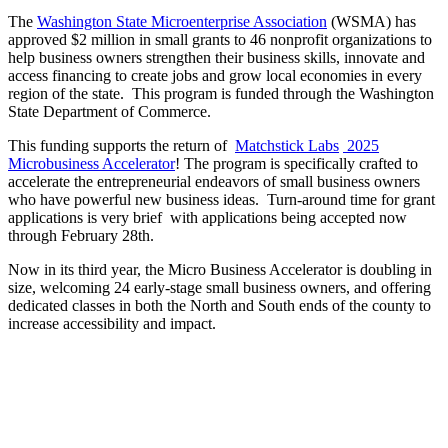
The
Washington State Microenterprise Association
(WSMA) has
approved $2 million in small grants to 46 nonprofit organizations to
help business owners strengthen their business skills, innovate and
access financing to create jobs and grow local economies in every
region of the state. This program is funded through the Washington
State Department of Commerce.
This funding supports the return of
Matchstick Labs
2025
Microbusiness Accelerator
! The program is specifically crafted to
accelerate the entrepreneurial endeavors of small business owners
who have powerful new business ideas. Turn-around time for grant
applications is very brief with applications being accepted now
through February 28th.
Now in its third year, the Micro Business Accelerator is doubling in
size, welcoming 24 early-stage small business owners, and offering
dedicated classes in both the North and South ends of the county to
increase accessibility and impact.