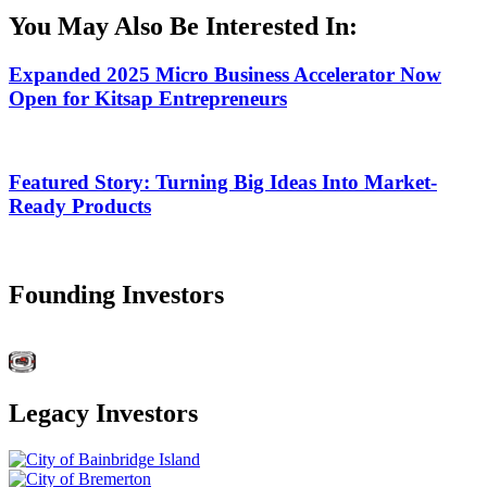
You May Also Be Interested In:
Expanded 2025 Micro Business Accelerator Now
Open for Kitsap Entrepreneurs
Featured Story: Turning Big Ideas Into Market-
Ready Products
Founding Investors
Legacy Investors