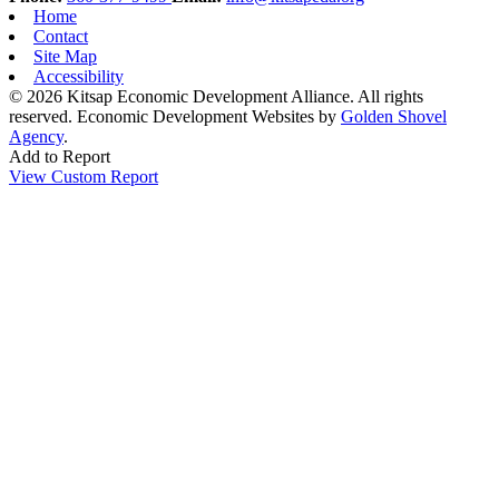
Home
Contact
Site Map
Accessibility
© 2026 Kitsap Economic Development Alliance. All rights
reserved.
Economic Development Websites by
Golden Shovel
Agency
.
Add to Report
View Custom Report