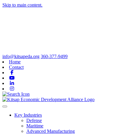
Skip to main content.
info@kitsapeda.org
360-377-9499
Home
Contact
Facebook
Youtube
Linkedin
Instagram
Toggle navigation
Key Industries
Defense
Maritime
Advanced Manufacturing