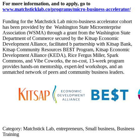
For more information, and to apply, go to
www.matchsticklab.co/programs/micro-business-accelerator/
Funding for the Matchstick Lab micro-business accelerator cohort
has been provided by the Washington State Microenterprise
Association (WSMA) through a grant from the Washington State
Department of Commerce secured by the Kitsap Economic
Development Alliance, facilitated b partnership with Kitsap Bank,
Kitsap Community Resources BE$T Program, Kitsap Economic
Development Alliance (KEDA), Rice Fergus Miller, Spark
Commons, and Vibe Coworks, the no-cost, 13-week program
provides hands-on mentorship, expert-led workshops, and an
unmatched network of peers and community business leaders.
Category: Matchstick Lab, entrepreneurs, Small business, Business
Training