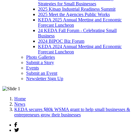
Strategies for Small Businesses
2025 Kitsap Industrial Readiness Summit
2025 Meet the Agencies Public Works
KEDA 2025 Annual Meeting and Economic
Forecast Luncheon
24 KEDA Fall Forum - Celebrating Small
Business
2024 BIPOC Biz Forum
KEDA 2024 Annual Meeting and Economic
Forecast Luncheon
Photo Galleries
Submit a Story
Events
Submit an Event
Newsletter Sign Up
Home
News
KEDA secures $80k WSMA grant to help small businesses &
entrepreneurs grow their businesses
Facebook
Twitter