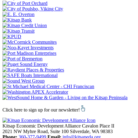
Click here to sign up for our newsletter!
Kitsap Economic Development Alliance
Cavalon Place II
2021 NW Myhre Road, Suite 100
Silverdale,
WA
98383
Phone:
360-377-9499
Email:
info@kitsapeda.org