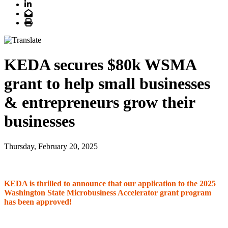
LinkedIn
Email
Print
KEDA secures $80k WSMA
grant to help small businesses
& entrepreneurs grow their
businesses
Thursday, February 20, 2025
KEDA is thrilled to announce that our application to the 2025
Washington State Microbusiness Accelerator grant program
has been approved!